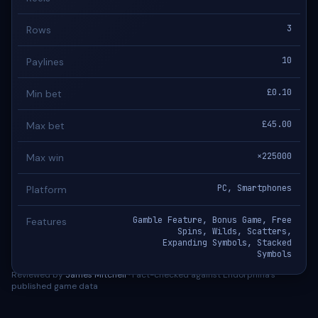
3
Rows
10
Paylines
£0.10
Min bet
£45.00
Max bet
×225000
Max win
PC, Smartphones
Platform
Gamble Feature, Bonus Game, Free
Features
Spins, Wilds, Scatters,
Expanding Symbols, Stacked
Symbols
Reviewed by
James Mitchell
·
Fact-checked against
Endorphina
's
published game data