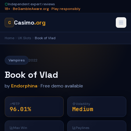
Independent expert reviews
18+ · BeGambleAware.org · Play responsibly
Casimo
.org
C
Home
UK Slots
Book of Vlad
Vampires
2022
Book of Vlad
by
Endorphina
· Free demo available
RTP
Volatility
96.01%
Medium
Max Win
Paylines