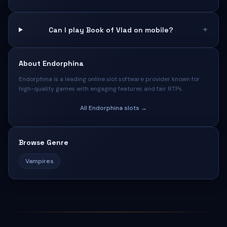
+
Can I play Book of Vlad on mobile?
About
Endorphina
Endorphina
is a leading online slot software provider known for
high-quality games with engaging features and fair RTPs.
All
Endorphina
slots →
Browse Genre
Vampires