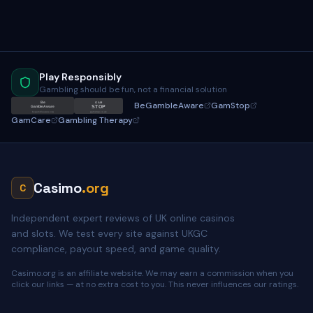
Play Responsibly
Gambling should be fun, not a financial solution
BeGambleAware
GamStop
Be
GAM
STOP
GambleAware
gamstop.co.uk
begambleaware.org
GamCare
Gambling Therapy
Casimo
.org
C
Independent expert reviews of UK online casinos
and slots. We test every site against UKGC
compliance, payout speed, and game quality.
Casimo.org is an affiliate website. We may earn a commission when you
click our links — at no extra cost to you. This never influences our ratings.