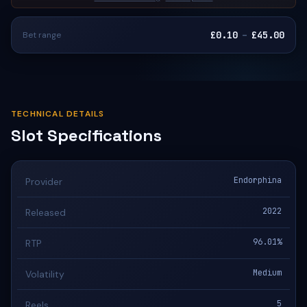
£
0.10
–
£
45.00
Bet range
TECHNICAL DETAILS
Slot Specifications
Endorphina
Provider
2022
Released
96.01%
RTP
Medium
Volatility
5
Reels