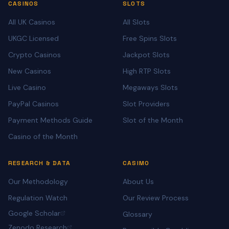
CASINOS
SLOTS
All UK Casinos
All Slots
UKGC Licensed
Free Spins Slots
Crypto Casinos
Jackpot Slots
New Casinos
High RTP Slots
Live Casino
Megaways Slots
PayPal Casinos
Slot Providers
Payment Methods Guide
Slot of the Month
Casino of the Month
RESEARCH & DATA
CASIMO
Our Methodology
About Us
Regulation Watch
Our Review Process
Google Scholar
Glossary
Zenodo Research