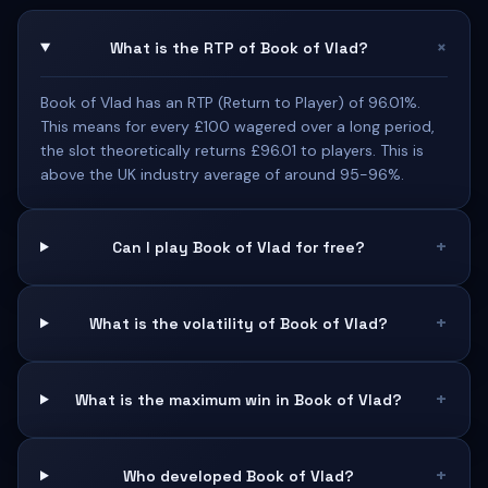
+
What is the RTP of Book of Vlad?
Book of Vlad has an RTP (Return to Player) of 96.01%.
This means for every £100 wagered over a long period,
the slot theoretically returns £96.01 to players. This is
above the UK industry average of around 95-96%.
+
Can I play Book of Vlad for free?
+
What is the volatility of Book of Vlad?
+
What is the maximum win in Book of Vlad?
+
Who developed Book of Vlad?