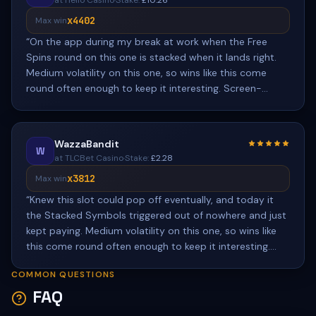
x4402
Max win
“
On the app during my break at work when the Free
Spins round on this one is stacked when it lands right.
Medium volatility on this one, so wins like this come
round often enough to keep it interesting. Screen-
recorded it before my train Wi-Fi cut out.
”
WazzaBandit
W
at TLCBet Casino
·
Stake:
£2.28
x3812
Max win
“
Knew this slot could pop off eventually, and today it
the Stacked Symbols triggered out of nowhere and just
kept paying. Medium volatility on this one, so wins like
this come round often enough to keep it interesting.
Screen recorded the whole bonus round, worth a
COMMON QUESTIONS
rewatch.
”
FAQ