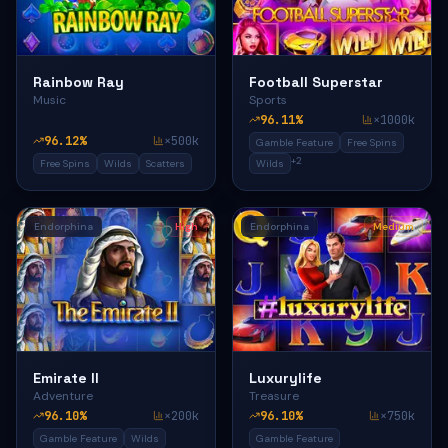
Rainbow Ray
Football Superstar
Music
Sports
96.11
%
×
1000k
96.12
%
×
500k
Gamble Feature
Free Spins
+
2
Free Spins
Wilds
Scatters
Wilds
Endorphina
High
Endorphina
Medium
Emirate II
Luxurylife
Adventure
Treasure
96.10
%
×
200k
96.10
%
×
750k
Gamble Feature
Wilds
Gamble Feature