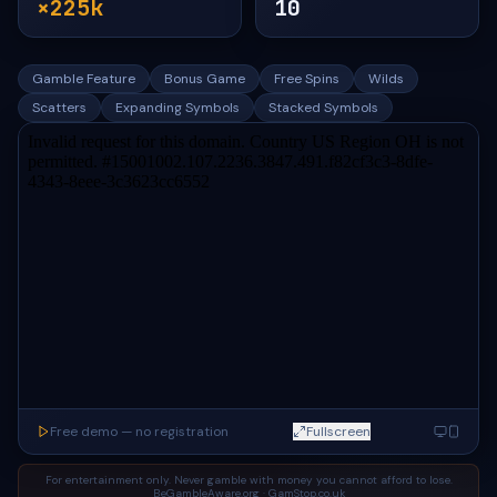
×225k
10
Gamble Feature
Bonus Game
Free Spins
Wilds
Scatters
Expanding Symbols
Stacked Symbols
Free demo — no registration
Fullscreen
For entertainment only. Never gamble with money you cannot afford to lose.
BeGambleAware.org
·
GamStop.co.uk