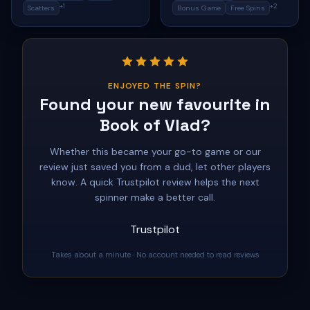
+
1
+
2
Scatters
Bonus Game
Free Spins
ENJOYED THE SPIN?
Found your new favourite in
Book of Vlad?
Whether this became your go-to game or our
review just saved you from a dud, let other players
know. A quick Trustpilot review helps the next
spinner make a better call.
Trustpilot
Takes about a minute · No account needed to read reviews