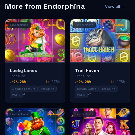
More from Endorphina
View all →
Endorphina
Medium
Endorphina
Medium
Lucky Lands
Troll Haven
Treasure
Treasure
96.28
%
×
875k
96.28
%
×
175k
Gamble Feature
Free Spins
Bonus Game
Free Spins
+
1
+
2
Wilds
Wilds
Endorphina
Medium
Endorphina
Medium