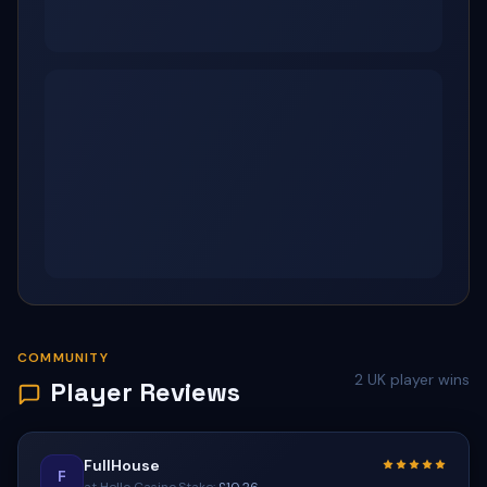
COMMUNITY
2
UK player wins
Player Reviews
FullHouse
F
at Hello Casino
·
Stake:
£10.26