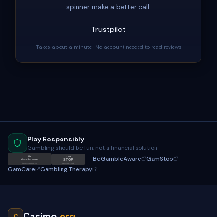
spinner make a better call.
Trustpilot
Takes about a minute · No account needed to read reviews
Play Responsibly
Gambling should be fun, not a financial solution
BeGambleAware
GamStop
Be
GAM
STOP
GambleAware
gamstop.co.uk
begambleaware.org
GamCare
Gambling Therapy
Casimo
.org
C