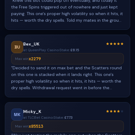
“
Knew this slot could pop off eventually, and today it
the Free Spins triggered out of nowhere and just kept
paying. This one's proper high volatility so when it hits, it
hits — worth the dry spells. Told my mates in the group
chat immediately.
”
Bex_UK
BU
at QueenPlay Casino
·
Stake:
£8.15
x2279
Max win
“
Decided to send it on max bet and the Scatters round
on this one is stacked when it lands right. This one's
proper high volatility so when it hits, it hits — worth the
dry spells. Withdrawal request went in before the
adrenaline wore off.
”
Micky_K
MK
at TLCBet Casino
·
Stake:
£7.73
x85513
Max win