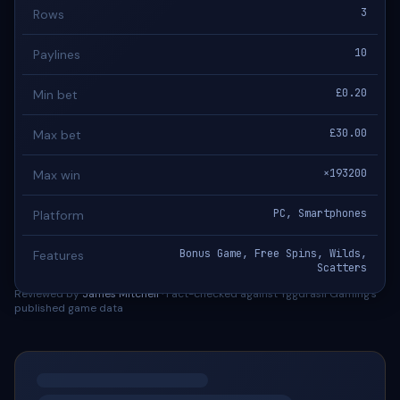
3
Rows
10
Paylines
£0.20
Min bet
£30.00
Max bet
×193200
Max win
PC, Smartphones
Platform
Bonus Game, Free Spins, Wilds,
Features
Scatters
Reviewed by
James Mitchell
·
Fact-checked against
Yggdrasil Gaming
's
published game data