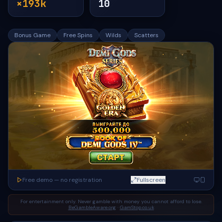
×193k
10
Bonus Game
Free Spins
Wilds
Scatters
Free demo — no registration
Fullscreen
For entertainment only. Never gamble with money you cannot afford to lose.
BeGambleAware.org
·
GamStop.co.uk