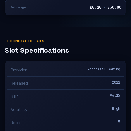
£
0.20
–
£
30.00
Bet range
TECHNICAL DETAILS
Slot Specifications
Yggdrasil Gaming
Provider
2022
Released
96.1%
RTP
High
Volatility
5
Reels