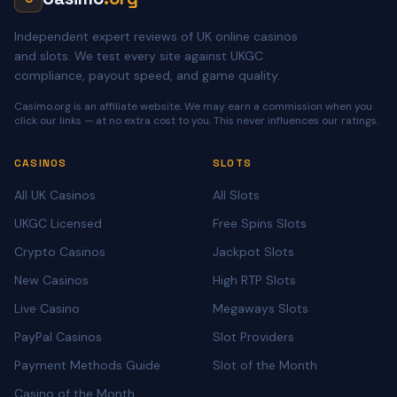
Independent expert reviews of UK online casinos
and slots. We test every site against UKGC
compliance, payout speed, and game quality.
Casimo.org is an affiliate website. We may earn a commission when you
click our links — at no extra cost to you. This never influences our ratings.
CASINOS
SLOTS
All UK Casinos
All Slots
UKGC Licensed
Free Spins Slots
Crypto Casinos
Jackpot Slots
New Casinos
High RTP Slots
Live Casino
Megaways Slots
PayPal Casinos
Slot Providers
Payment Methods Guide
Slot of the Month
Casino of the Month