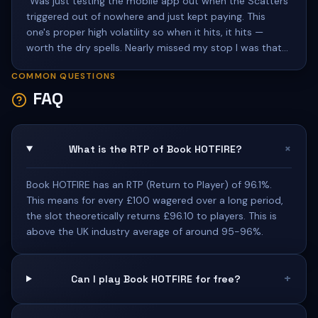
“
Was just testing the mobile app out when the Scatters
triggered out of nowhere and just kept paying. This
one's proper high volatility so when it hits, it hits —
worth the dry spells. Nearly missed my stop I was that
shocked.
”
COMMON QUESTIONS
FAQ
+
What is the RTP of Book HOTFIRE?
Book HOTFIRE has an RTP (Return to Player) of 96.1%.
This means for every £100 wagered over a long period,
the slot theoretically returns £96.10 to players. This is
above the UK industry average of around 95-96%.
+
Can I play Book HOTFIRE for free?