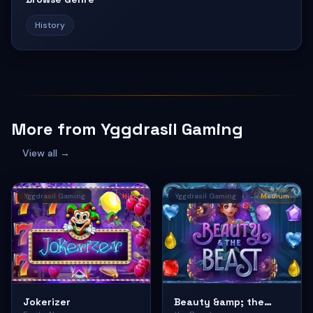
History
More from Yggdrasil Gaming
View all →
Yggdrasil Gaming
High
Yggdrasil Gaming
Medium
Jokerizer
Beauty &amp; the