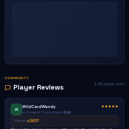
COMMUNITY
3
UK player wins
Player Reviews
WildCardWendy
W
at Bzeebet Casino
·
Stake:
£1.61
x3837
Max win