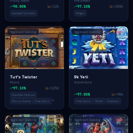
Fruity, Neon
the Beast
Beast
98.00
%
×
12k
97.10
%
×
100k
Stacked Symbols
Magic
Yggdrasil Gaming
Medium
Yggdrasil Gaming
High
Tut’s Twister
9k Yeti
Music
Adventure
97.10
%
×
125k
97.00
%
×
90k
Gamble Feature
+
1
Bonus Game
Free Spins
Free Spins
Wilds
Scatters
Yggdrasil Gaming
Medium
Yggdrasil Gaming
High