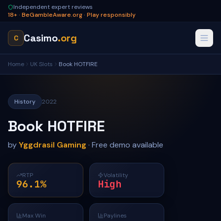
Independent expert reviews
18+ · BeGambleAware.org · Play responsibly
Casimo
.org
C
Home
UK Slots
Book HOTFIRE
History
2022
Book HOTFIRE
by
Yggdrasil Gaming
· Free demo available
RTP
Volatility
96.1%
High
Max Win
Paylines