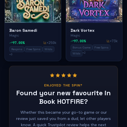
Baron Samedi
Dark Vortex
Magic
Magic
97.00
%
×
73k
97.00
%
×
250k
Bonus Game
Free Spins
Respins
Free Spins
Wilds
+
2
Wilds
+
3
ENJOYED THE SPIN?
Found your new favourite in
Book HOTFIRE?
Whether this became your go-to game or our
review just saved you from a dud, let other players
know. A quick Trustpilot review helps the next