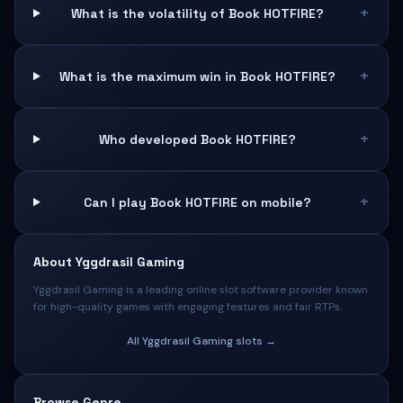
+
What is the volatility of Book HOTFIRE?
+
What is the maximum win in Book HOTFIRE?
+
Who developed Book HOTFIRE?
+
Can I play Book HOTFIRE on mobile?
About
Yggdrasil Gaming
Yggdrasil Gaming
is a leading online slot software provider known
for high-quality games with engaging features and fair RTPs.
All
Yggdrasil Gaming
slots →
Browse Genre