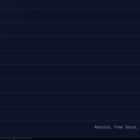
Respins, Free Spins,
blished game data