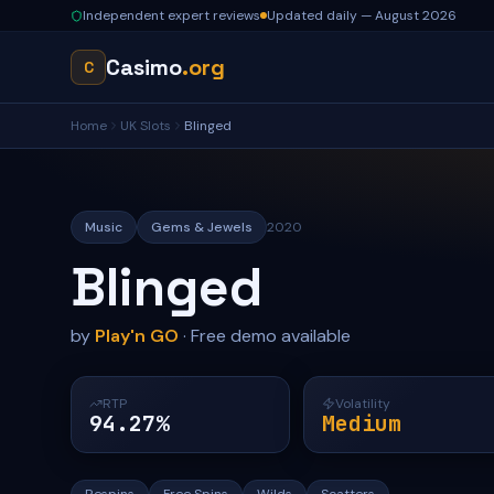
Independent expert reviews
Updated daily —
August 2026
Casimo
.org
C
Home
UK Slots
Blinged
Music
Gems & Jewels
2020
Blinged
by
Play'n GO
· Free demo available
RTP
Volatility
94.27%
Medium