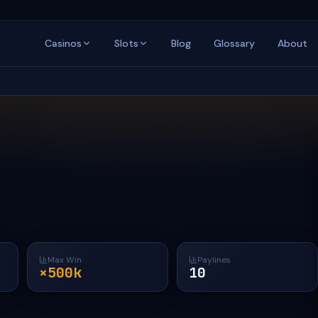
Casinos
Slots
Blog
Glossary
About
Max Win
Paylines
×500k
10