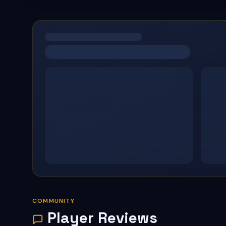
COMMUNITY
Player Reviews