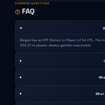
COMMON QUESTIONS
FAQ
W
Blinged has an RTP (Return to Player) of 94.27%. This m
£94.27 to players. Always gamble responsibly.
Wha
What 