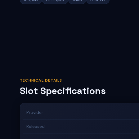
Respins
Free Spins
Wilds
Scatters
TECHNICAL DETAILS
Slot Specifications
Provider
Released