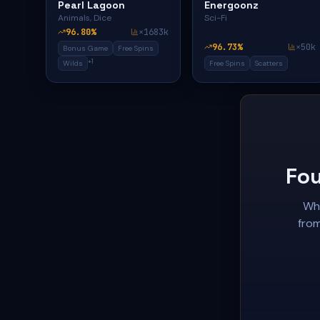
Pearl Lagoon
Energoonz
Animals, Dice
Sci-Fi
96.80
%
×
1683k
96.73
%
×
50k
Bonus Game
Free Spins
+
1
Wilds
Free Spins
Scatters
Fou
Whe
from