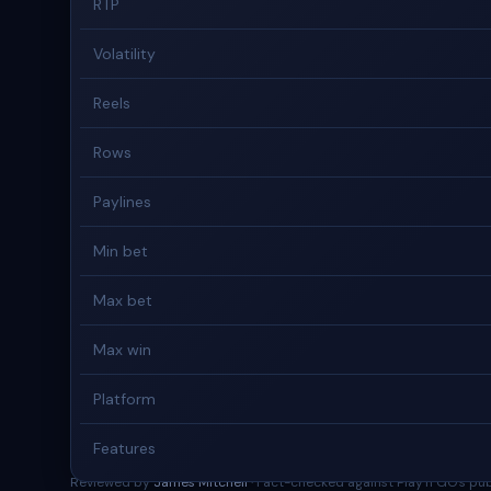
RTP
Volatility
Reels
Rows
Paylines
Min bet
Max bet
Max win
Platform
Features
Reviewed by
James Mitchell
·
Fact-checked against
Play'n GO
's pu