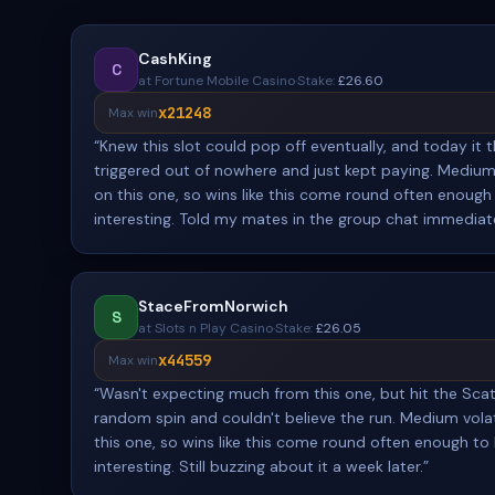
CashKing
C
at Fortune Mobile Casino
·
Stake:
£26.60
x21248
Max win
“
Knew this slot could pop off eventually, and today it 
triggered out of nowhere and just kept paying. Medium 
on this one, so wins like this come round often enough 
interesting. Told my mates in the group chat immediate
StaceFromNorwich
S
at Slots n Play Casino
·
Stake:
£26.05
x44559
Max win
“
Wasn't expecting much from this one, but hit the Scat
random spin and couldn't believe the run. Medium volat
this one, so wins like this come round often enough to 
interesting. Still buzzing about it a week later.
”