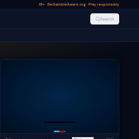
18+ · BeGambleAware.org · Play responsibly
Search