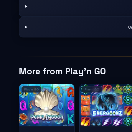
C
More from Play'n GO
Play'n GO
High
Play'n GO
Medium