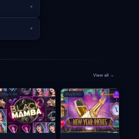
+
+
View all →
Play'n GO
High
Play'n GO
Medium