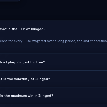
hat is the RTP of Blinged?
eans for every £100 wagered over a long period, the slot theoretical
Can I play Blinged for free?
t is the volatility of Blinged?
is the maximum win in Blinged?