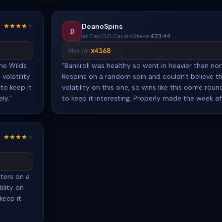
DeanoSpins
D
at CasiGO Casino
·
Stake:
£23.44
x4168
Max win
the Wilds
“
Bankroll was healthy so went in heavier than nor
volatility
Respins on a random spin and couldn't believe t
to keep it
volatility on this one, so wins like this come ro
ly.
”
to keep it interesting. Properly made the week af
ters on a
ility on
keep it