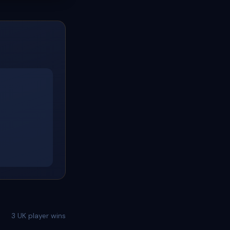
3
UK player wins