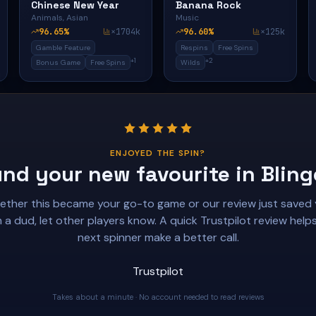
Chinese New Year
Banana Rock
Animals, Asian
Music
96.65
%
×
1704k
96.60
%
×
125k
Gamble Feature
Respins
Free Spins
+
1
+
2
Bonus Game
Free Spins
Wilds
ENJOYED THE SPIN?
nd your new favourite in Blin
ther this became your go-to game or our review just saved
 a dud, let other players know. A quick Trustpilot review help
next spinner make a better call.
Trustpilot
Takes about a minute · No account needed to read reviews