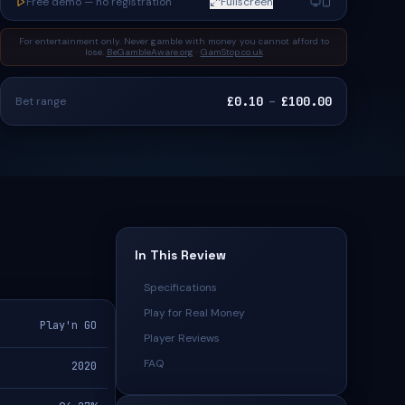
Free demo — no registration
Fullscreen
For entertainment only. Never gamble with money you cannot afford to
lose.
BeGambleAware.org
·
GamStop.co.uk
£
0.10
–
£
100.00
Bet range
In This Review
Specifications
Play for Real Money
Play'n GO
Player Reviews
FAQ
2020