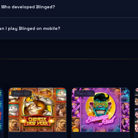
Who developed Blinged?
an I play Blinged on mobile?
Play'n GO
Medium
Play'n GO
High