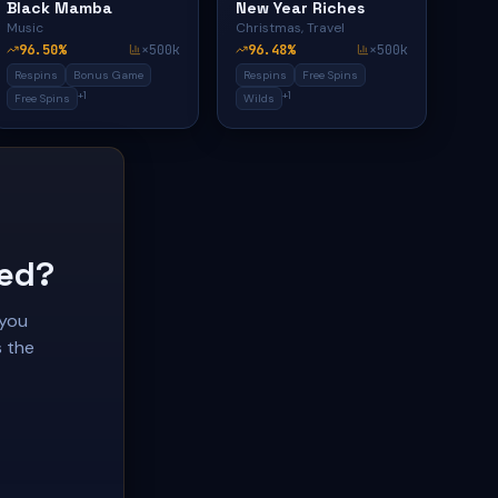
Black Mamba
New Year Riches
Music
Christmas, Travel
96.50
%
×
500k
96.48
%
×
500k
Respins
Bonus Game
Respins
Free Spins
+
1
+
1
Free Spins
Wilds
ged?
 you
s the