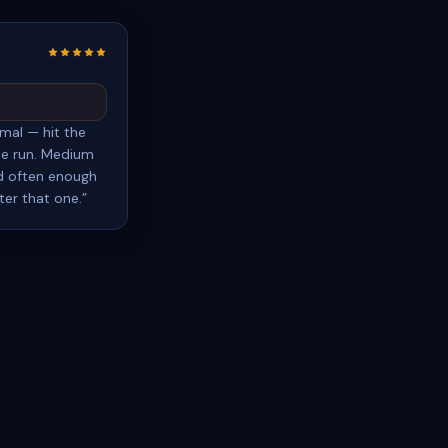
mal — hit the
he run. Medium
und often enough
ter that one.
”