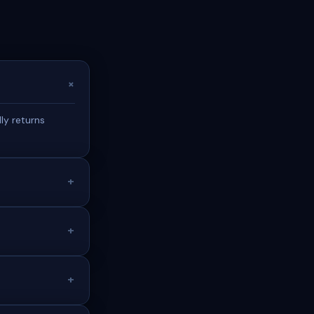
+
ly returns
+
+
+