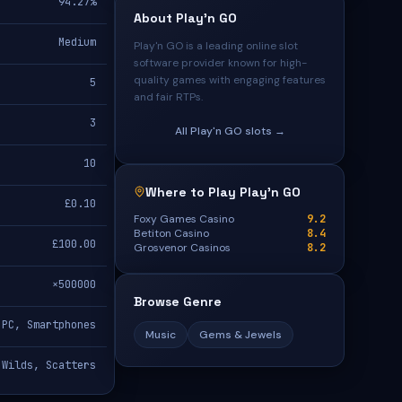
94.27%
About
Play'n GO
Medium
Play'n GO
is a leading online slot
software provider known for high-
quality games with engaging features
5
and fair RTPs.
3
All
Play'n GO
slots →
10
Where to Play
Play'n GO
£0.10
Foxy Games Casino
9.2
Betiton Casino
8.4
£100.00
Grosvenor Casinos
8.2
×500000
Browse Genre
PC, Smartphones
Music
Gems & Jewels
 Wilds, Scatters