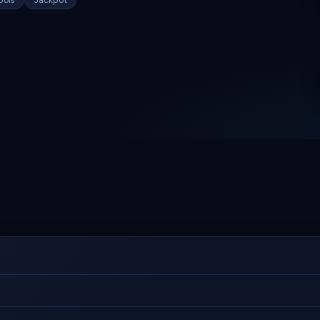
bols
Jackpot