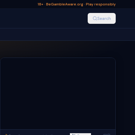
18+ · BeGambleAware.org · Play responsibly
Search