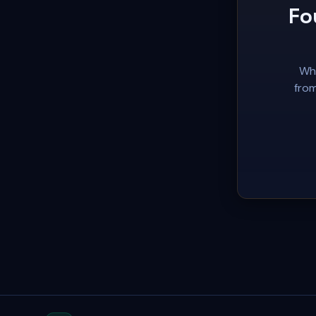
Fo
Whe
from