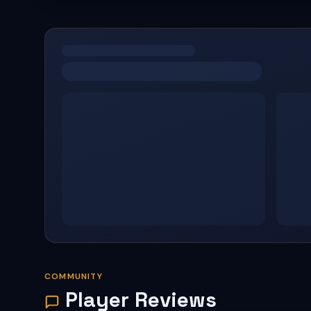
COMMUNITY
Player Reviews