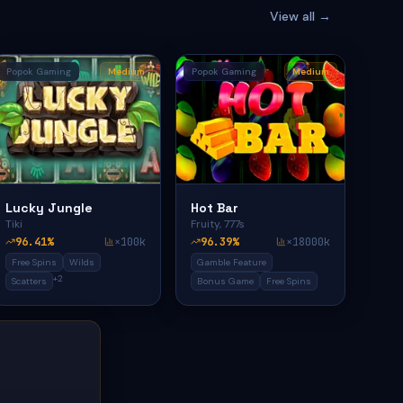
View all →
Popok Gaming
Medium
Popok Gaming
Medium
Lucky Jungle
Hot Bar
Tiki
Fruity, 777s
96.41
%
×
100k
96.39
%
×
18000k
Free Spins
Wilds
Gamble Feature
+
2
Scatters
Bonus Game
Free Spins