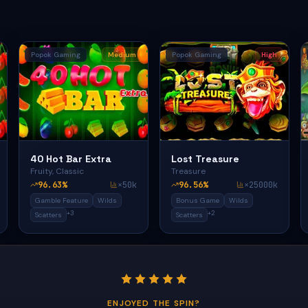
Popok Gaming
Medium
Popok Gaming
High
40 Hot Bar Extra
Lost Treasure
Fruity, Classic
Treasure
96.63
%
×
50k
96.56
%
×
25000k
Gamble Feature
Wilds
Bonus Game
Wilds
+
3
+
2
Scatters
Scatters
ENJOYED THE SPIN?