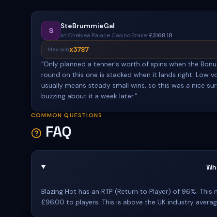
SteBrummieGal
S
at Chelsea Palace Casino
·
Stake:
£3168.18
x3787
Max win
“
Only planned a tenner's worth of spins when the Bo
round on this one is stacked when it lands right. Low vol
usually means steady small wins, so this was a nice surpr
buzzing about it a week later.
”
COMMON QUESTIONS
FAQ
Wha
Blazing Hot has an RTP (Return to Player) of 96%. This 
£96.00 to players. This is above the UK industry aver