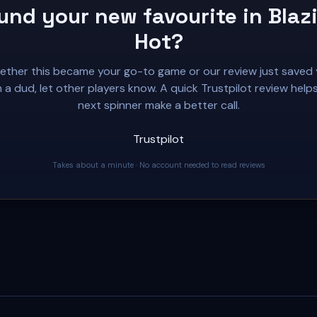
und your new favourite in Blaz
Hot?
ther this became your go-to game or our review just saved
 a dud, let other players know. A quick Trustpilot review help
next spinner make a better call.
Trustpilot
Takes about a minute · No account needed to read reviews