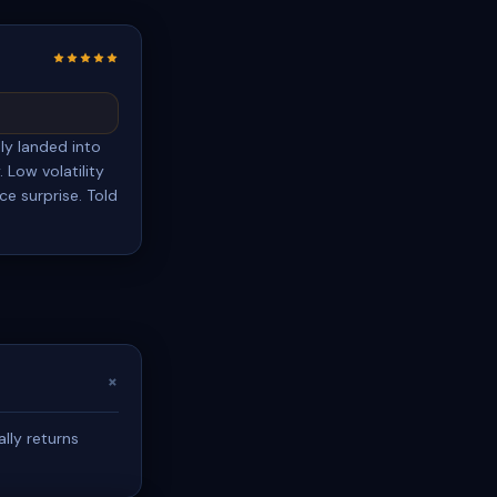
lly landed into
 Low volatility
ce surprise. Told
+
lly returns