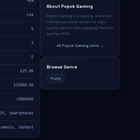
96%
About
Popok Gaming
Low
Popok Gaming
is a leading online slot
software provider known for high-
quality games with engaging features
5
and fair RTPs.
3
All
Popok Gaming
slots →
5
Browse Genre
£25.00
Fruity
£15000.00
×3000000
PC, Smartphones
Symbols, Jackpot