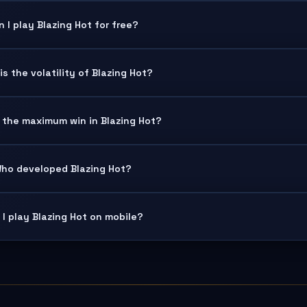
n I play Blazing Hot for free?
is the volatility of Blazing Hot?
 the maximum win in Blazing Hot?
ho developed Blazing Hot?
 I play Blazing Hot on mobile?