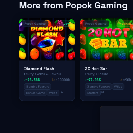
More from Popok Gaming
Popok Gaming
Low
Popok Gaming
Medium
Diamond Flash
20 Hot Bar
Fruity, Gems & Jewels
Fruity, Classic
98.58
%
×
10000k
97.08
%
×
90k
Gamble Feature
Gamble Feature
Wilds
+
4
+
3
Bonus Game
Wilds
Scatters