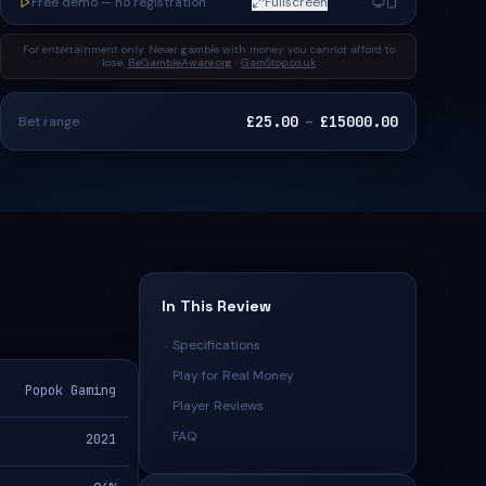
Free demo — no registration
Fullscreen
For entertainment only. Never gamble with money you cannot afford to
lose.
BeGambleAware.org
·
GamStop.co.uk
£
25.00
–
£
15000.00
Bet range
In This Review
Specifications
Play for Real Money
Popok Gaming
Player Reviews
FAQ
2021