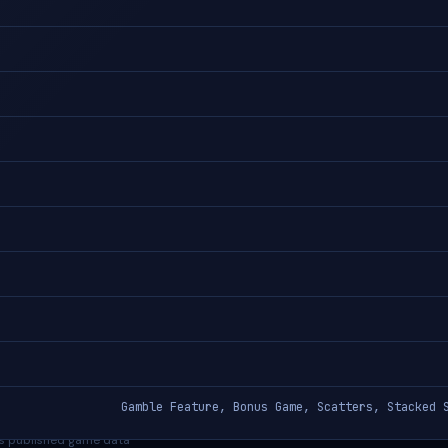
Gamble Feature, Bonus Game, Scatters, Stacked 
's published game data