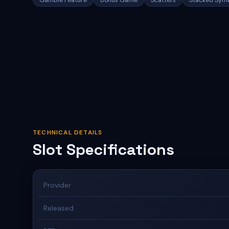
Gamble Feature
Bonus Game
Scatters
Stacked Sym
TECHNICAL DETAILS
Slot Specifications
Provider
Released