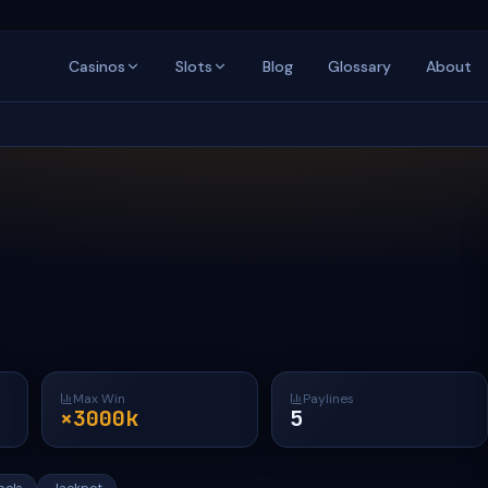
Casinos
Slots
Blog
Glossary
About
Max Win
Paylines
×3000k
5