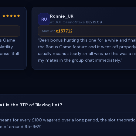
Ronnie_UK
RU
at BOF Casino
·
Stake:
£3215.09
x157712
Max win
nus Game
“
Been bonus hunting this one for a while and fina
atility
the Bonus Game feature and it went off properly.
ise. Still
usually means steady small wins, so this was a ni
my mates in the group chat immediately.
”
t is the RTP of Blazing Hot?
means for every £100 wagered over a long period, the slot theoretica
age of around 95-96%.