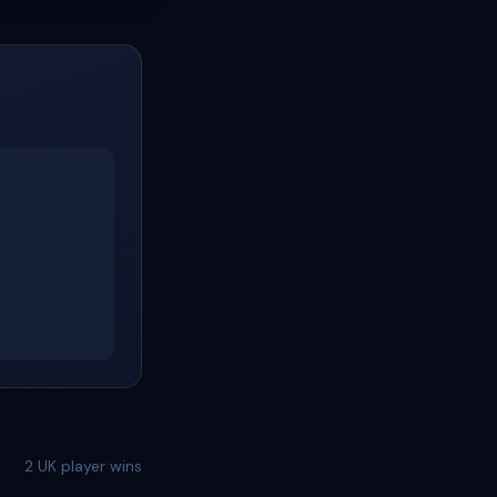
2
UK player wins