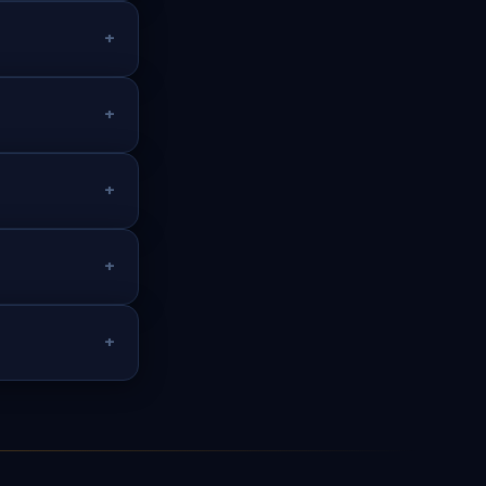
+
+
+
+
+