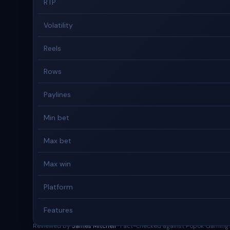
RTP
Volatility
Reels
Rows
Paylines
Min bet
Max bet
Max win
Platform
Features
Reviewed by
James Mitchell
·
Fact-checked against
Popok Gaming