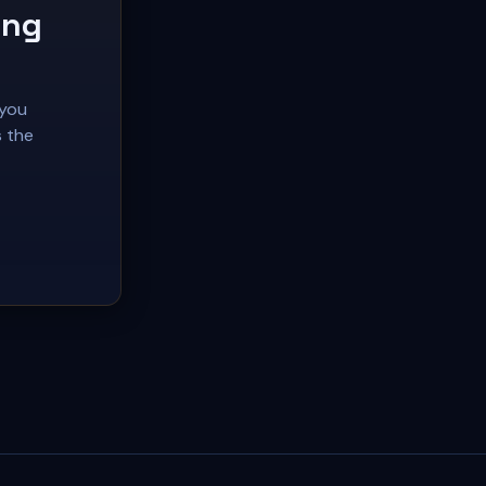
ing
 you
s the