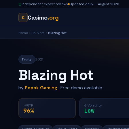
Independent expert reviews
Updated daily —
August 2026
Casimo
.org
C
Home
UK Slots
Blazing Hot
Fruity
2021
Blazing Hot
by
Popok Gaming
· Free demo available
RTP
Volatility
96%
Low