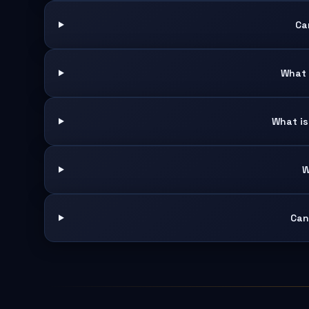
Ca
What 
What is
W
Can