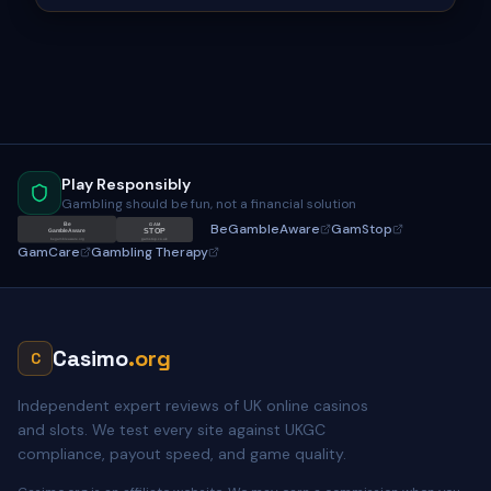
Play Responsibly
Gambling should be fun, not a financial solution
BeGambleAware
GamStop
Be
GAM
STOP
GambleAware
gamstop.co.uk
begambleaware.org
GamCare
Gambling Therapy
Casimo
.org
C
Independent expert reviews of UK online casinos
and slots. We test every site against UKGC
compliance, payout speed, and game quality.