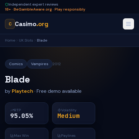
Independent expert reviews
18+ · BeGambleAware.org · Play responsibly
Casimo
.org
C
Home
UK Slots
Blade
Comics
Vampires
2012
Blade
by
Playtech
· Free demo available
RTP
Volatility
95.05%
Medium
Max Win
Paylines