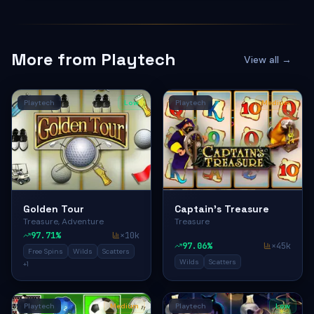
More from Playtech
View all →
Playtech
Low
Playtech
Medium
Golden Tour
Captain’s Treasure
Treasure, Adventure
Treasure
97.71
%
×
10k
97.06
%
×
45k
Free Spins
Wilds
Scatters
Wilds
Scatters
+
1
Playtech
Medium
Playtech
Low