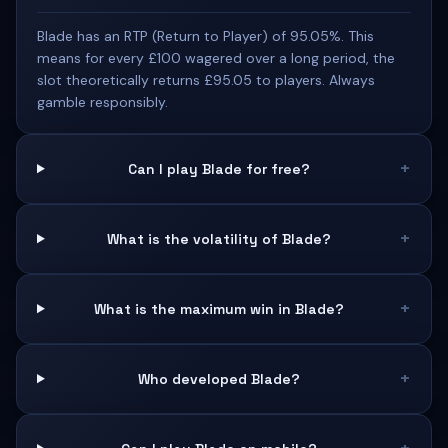
Blade has an RTP (Return to Player) of 95.05%. This
means for every £100 wagered over a long period, the
slot theoretically returns £95.05 to players. Always
gamble responsibly.
+
Can I play Blade for free?
+
What is the volatility of Blade?
+
What is the maximum win in Blade?
+
Who developed Blade?