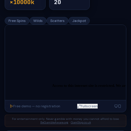
×10000k
20
Free Spins
Wilds
Scatters
Jackpot
Free demo — no registration
Fullscreen
For entertainment only. Never gamble with money you cannot afford to lose.
BeGambleAware.org
·
GamStop.co.uk