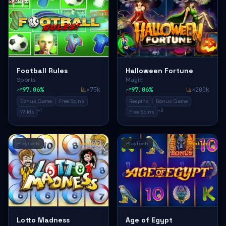
Football Rules
Halloween Fortune
Sports
Magic
97.06
%
×
75k
97.06
%
×
200k
Bonus Game
Free Spins
Respins
Bonus Game
+
1
+
3
Wilds
Free Spins
Playtech
Medium
Playtech
Medium
Lotto Madness
Age of Egypt