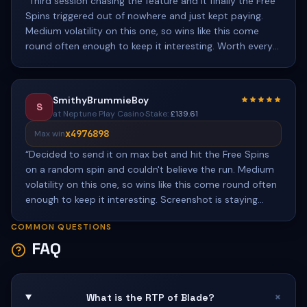
“
Third session chasing the feature and it finally the Free
Spins triggered out of nowhere and just kept paying.
Medium volatility on this one, so wins like this come
round often enough to keep it interesting. Worth every
dry spin leading up to it, honestly.
”
SmithyBrummieBoy
S
at Neptune Play Casino
·
Stake:
£139.61
x4976898
Max win
“
Decided to send it on max bet and hit the Free Spins
on a random spin and couldn't believe the run. Medium
volatility on this one, so wins like this come round often
enough to keep it interesting. Screenshot is staying
pinned in the group chat.
”
COMMON QUESTIONS
FAQ
+
What is the RTP of Blade?