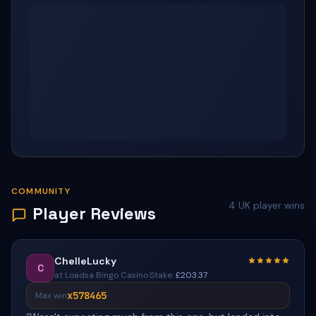
COMMUNITY
4
UK player wins
Player Reviews
ChelleLucky
C
at Loadsa Bingo Casino
·
Stake:
£203.37
x578465
Max win