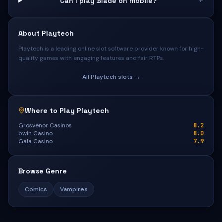
+
Can I play Blade on mobile?
About
Playtech
Playtech
is a leading online slot software provider known for high-
quality games with engaging features and fair RTPs.
All
Playtech
slots →
Where to Play
Playtech
Grosvenor Casinos
8.2
bwin Casino
8.0
Gala Casino
7.9
Browse Genre
Comics
Vampires