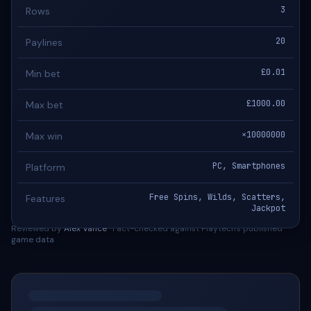
3
Rows
20
Paylines
£0.01
Min bet
£1000.00
Max bet
×10000000
Max win
PC, Smartphones
Platform
Free Spins, Wilds, Scatters,
Features
Jackpot
Reviewed by
Alex Vance
·
Fact-checked against
Playtech
's published
game data