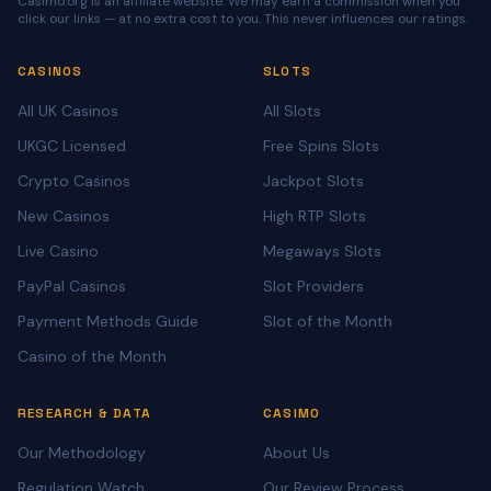
Casimo.org is an affiliate website. We may earn a commission when you
click our links — at no extra cost to you. This never influences our ratings.
CASINOS
SLOTS
All UK Casinos
All Slots
UKGC Licensed
Free Spins Slots
Crypto Casinos
Jackpot Slots
New Casinos
High RTP Slots
Live Casino
Megaways Slots
PayPal Casinos
Slot Providers
Payment Methods Guide
Slot of the Month
Casino of the Month
RESEARCH & DATA
CASIMO
Our Methodology
About Us
Regulation Watch
Our Review Process