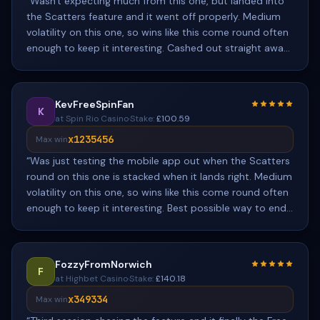
“
Wasn't expecting much from this one, but landed into
the Scatters feature and it went off properly. Medium
volatility on this one, so wins like this come round often
enough to keep it interesting. Cashed out straight away,
no complaints here.
”
KevFreeSpinFan
K
at Spin Rio Casino
·
Stake:
£100.59
x1235456
Max win
“
Was just testing the mobile app out when the Scatters
round on this one is stacked when it lands right. Medium
volatility on this one, so wins like this come round often
enough to keep it interesting. Best possible way to end
a work day, ngl.
”
FozzyFromNorwich
F
at Highbet Casino
·
Stake:
£140.18
x349334
Max win