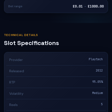
£
0.01
–
£
1000.00
Bet range
TECHNICAL DETAILS
Slot Specifications
Playtech
Provider
2012
Released
95.05%
RTP
Medium
Volatility
5
Reels