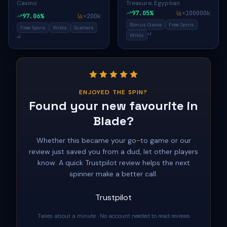
Casino
Treasure, Egyptian
97.05
%
×
100000k
97.06
%
×
200k
Bonus Game
Free Spins
Free Spins
Wilds
Scatters
+
1
Wilds
+
1
ENJOYED THE SPIN?
Found your new favourite in
Blade?
Whether this became your go-to game or our
review just saved you from a dud, let other players
know. A quick Trustpilot review helps the next
spinner make a better call.
Trustpilot
Takes about a minute · No account needed to read reviews