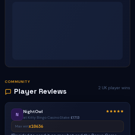
COMMUNITY
2
UK player wins
Player Reviews
NightOwl
N
at Kitty Bingo Casino
·
Stake:
£17.13
x10636
Max win