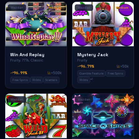
Wazdan
Medium
Wazdan
Medium
Win And Replay
Mystery Jack
Fruity, 777s, Classic
Fruity
96.79
%
×
50k
96.99
%
×
500k
Gamble Feature
Free Spins
+
1
Free Spins
Wilds
Scatters
Wilds
Wazdan
Medium
Wazdan
Medium