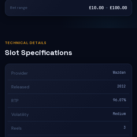
£
10.00
–
£
100.00
Bet range
TECHNICAL DETAILS
Slot Specifications
Wazdan
Provider
2012
Released
96.07%
RTP
Medium
Volatility
3
Reels