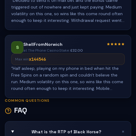
“
Decided to send it on max bet and the Bonus Game
triggered out of nowhere and just kept paying. Medium
volatility on this one, so wins like this come round often
enough to keep it interesting. Withdrawal request went
in before the adrenaline wore off.
”
ShellFromNorwich
S
at The Phone Casino
·
Stake:
£32.00
x144546
Max win
“
Half asleep, playing on my phone in bed when hit the
Free Spins on a random spin and couldn't believe the
run. Medium volatility on this one, so wins like this come
round often enough to keep it interesting. Mobile
graphics held up well for the bonus round too.
”
COMMON QUESTIONS
FAQ
+
What is the RTP of Black Horse?