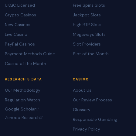
UKGC Licensed
Free Spins Slots
Crypto Casinos
Jackpot Slots
New Casinos
High RTP Slots
Live Casino
Megaways Slots
PayPal Casinos
Slot Providers
Payment Methods Guide
Slot of the Month
Casino of the Month
RESEARCH & DATA
CASIMO
Our Methodology
About Us
Regulation Watch
Our Review Process
Google Scholar
Glossary
Zenodo Research
Responsible Gambling
Privacy Policy