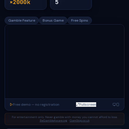
×2000k
5
Gamble Feature
Bonus Game
Free Spins
Free demo — no registration
Fullscreen
For entertainment only. Never gamble with money you cannot afford to lose.
BeGambleAware.org
·
GamStop.co.uk