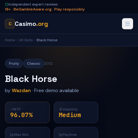
Independent expert reviews
18+ · BeGambleAware.org · Play responsibly
Casimo
.org
C
Home
UK Slots
Black Horse
Fruity
Classic
2012
Black Horse
by
Wazdan
· Free demo available
RTP
Volatility
96.07%
Medium
Max Win
Paylines