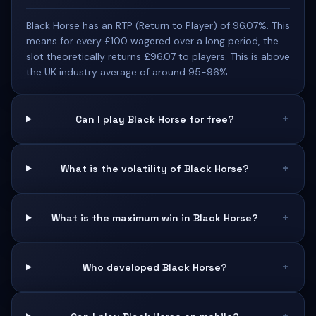
Black Horse has an RTP (Return to Player) of 96.07%. This
means for every £100 wagered over a long period, the
slot theoretically returns £96.07 to players. This is above
the UK industry average of around 95-96%.
+
Can I play Black Horse for free?
+
What is the volatility of Black Horse?
+
What is the maximum win in Black Horse?
+
Who developed Black Horse?