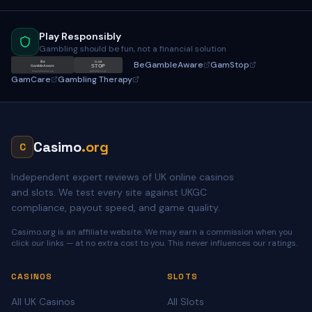
Play Responsibly
Gambling should be fun, not a financial solution
BeGambleAware
GamStop
Be
GAM
STOP
GambleAware
gamstop.co.uk
begambleaware.org
GamCare
Gambling Therapy
Casimo
.org
C
Independent expert reviews of UK online casinos
and slots. We test every site against UKGC
compliance, payout speed, and game quality.
Casimo.org is an affiliate website. We may earn a commission when you
click our links — at no extra cost to you. This never influences our ratings.
CASINOS
SLOTS
All UK Casinos
All Slots