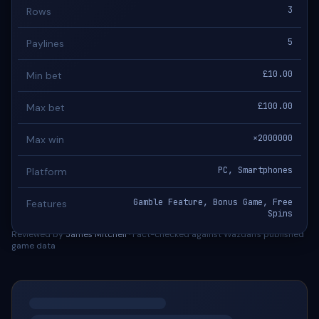
3
Rows
5
Paylines
£10.00
Min bet
£100.00
Max bet
×2000000
Max win
PC, Smartphones
Platform
Gamble Feature, Bonus Game, Free
Features
Spins
Reviewed by
James Mitchell
·
Fact-checked against
Wazdan
's published
game data