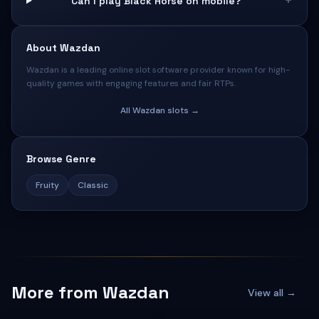
+
Can I play Black Horse on mobile?
About
Wazdan
Wazdan
is a leading online slot software provider known for high-
quality games with engaging features and fair RTPs.
All
Wazdan
slots →
Browse Genre
Fruity
Classic
More from Wazdan
View all →