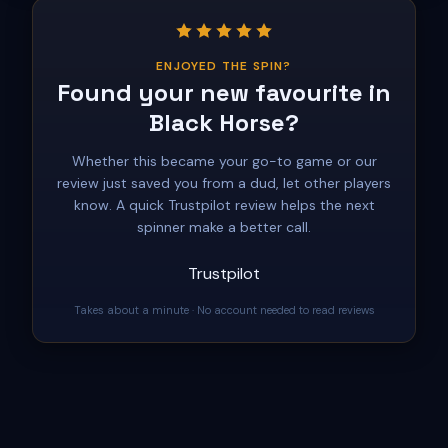
ENJOYED THE SPIN?
Found your new favourite in
Black Horse?
Whether this became your go-to game or our
review just saved you from a dud, let other players
know. A quick Trustpilot review helps the next
spinner make a better call.
Trustpilot
Takes about a minute · No account needed to read reviews