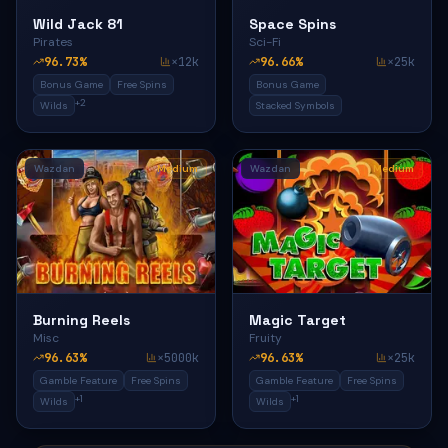
Wild Jack 81
Space Spins
Pirates
Sci-Fi
96.73
%
×
12k
96.66
%
×
25k
Bonus Game
Free Spins
Bonus Game
+
2
Wilds
Stacked Symbols
Wazdan
Medium
Wazdan
Medium
Burning Reels
Magic Target
Misc
Fruity
96.63
%
×
5000k
96.63
%
×
25k
Gamble Feature
Free Spins
Gamble Feature
Free Spins
+
1
+
1
Wilds
Wilds