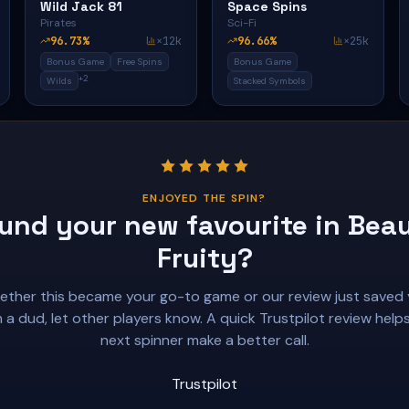
Wild Jack 81
Space Spins
Pirates
Sci-Fi
96.73
%
×
12k
96.66
%
×
25k
Bonus Game
Free Spins
Bonus Game
+
2
Wilds
Stacked Symbols
ENJOYED THE SPIN?
und your new favourite in Bea
Fruity?
ther this became your go-to game or our review just saved
 a dud, let other players know. A quick Trustpilot review help
next spinner make a better call.
Trustpilot