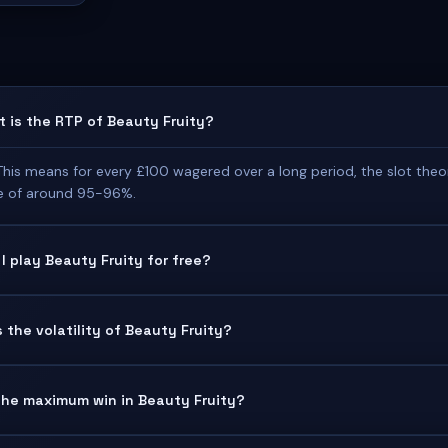
 is the RTP of Beauty Fruity?
This means for every £100 wagered over a long period, the slot theor
age of around 95-96%.
I play Beauty Fruity for free?
 the volatility of Beauty Fruity?
the maximum win in Beauty Fruity?