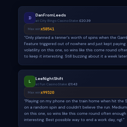
DanFromLeeds
D
at City Bingo Casino
·
Stake:
£20.39
x58541
Max win
“
Only planned a tenner's worth of spins when the Gam
Feature triggered out of nowhere and just kept payin
volatility on this one, so wins like this come round oft
to keep it interesting. Still buzzing about it a week later
LeeNightShift
L
at Fun Casino
·
Stake:
£11.43
x99320
Max win
“
Playing on my phone on the train home when hit the 
on a random spin and couldn't believe the run. Medium 
on this one, so wins like this come round often enough 
interesting. Best possible way to end a work day, ngl.
”