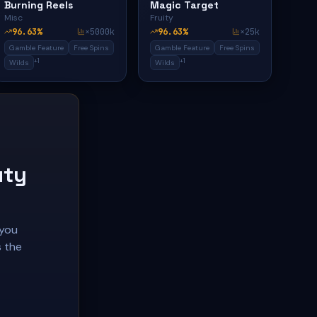
Burning Reels
Magic Target
Misc
Fruity
96.63
%
×
5000k
96.63
%
×
25k
Gamble Feature
Free Spins
Gamble Feature
Free Spins
+
1
+
1
Wilds
Wilds
uty
 you
s the