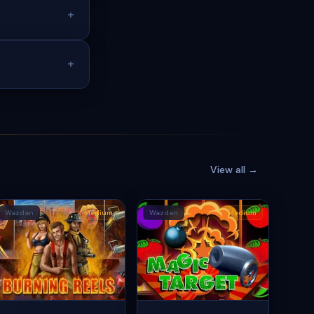
+
+
View all →
Wazdan
Medium
Wazdan
Medium