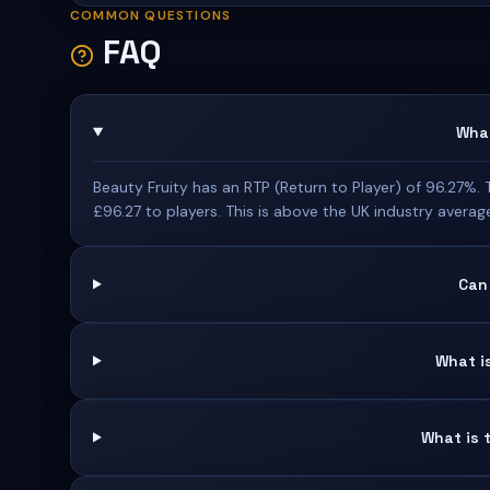
COMMON QUESTIONS
FAQ
What
Beauty Fruity has an RTP (Return to Player) of 96.27%. 
£96.27 to players. This is above the UK industry aver
Can 
What is
What is 