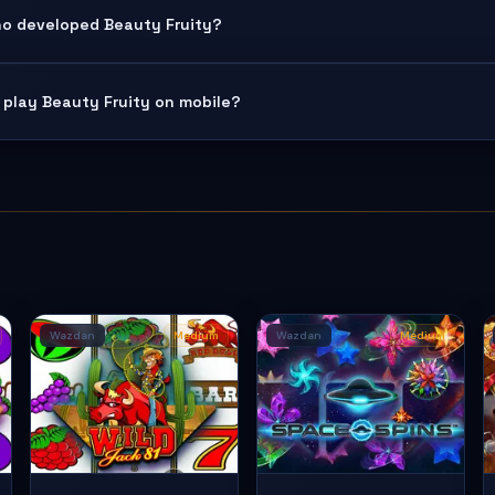
o developed Beauty Fruity?
I play Beauty Fruity on mobile?
Wazdan
Medium
Wazdan
Medium