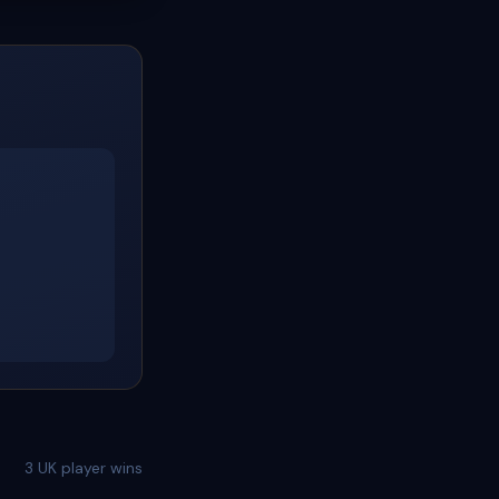
3
UK player wins