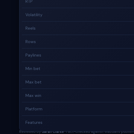
RTP
Volatility
Reels
Rows
Paylines
Min bet
Max bet
Max win
Platform
Features
Reviewed by
Sarah Clarke
·
Fact-checked against
Wazdan
's publi