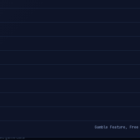
Gamble Feature, Free
shed game data