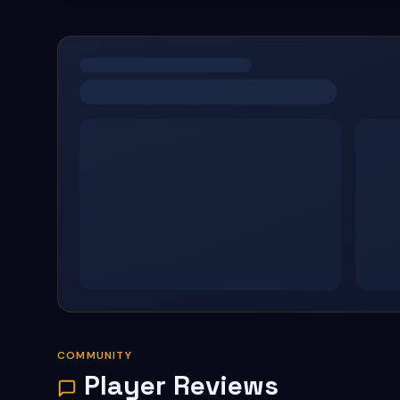
COMMUNITY
Player Reviews