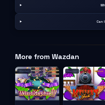
Wh
Can 
More from Wazdan
Wazdan
Medium
Wazdan
Medium