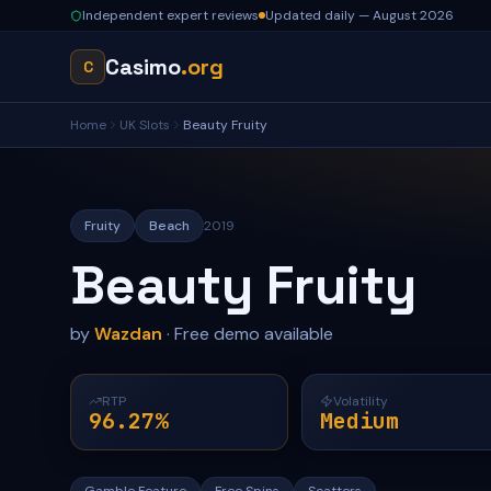
Independent expert reviews
Updated daily —
August 2026
Casimo
.org
C
Home
UK Slots
Beauty Fruity
Fruity
Beach
2019
Beauty Fruity
by
Wazdan
· Free demo available
RTP
Volatility
96.27%
Medium