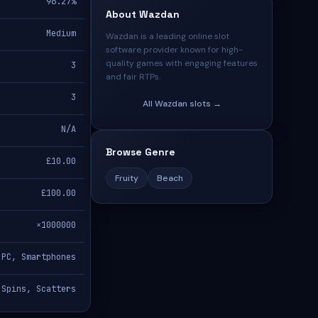
96.27%
About
Wazdan
Medium
Wazdan
is a leading online slot
software provider known for high-
quality games with engaging features
3
and fair RTPs.
3
All
Wazdan
slots →
N/A
Browse Genre
£10.00
Fruity
Beach
£100.00
×1000000
PC, Smartphones
 Spins, Scatters