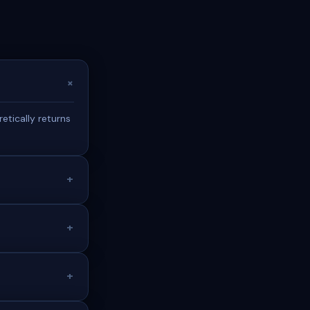
+
etically returns
+
+
+