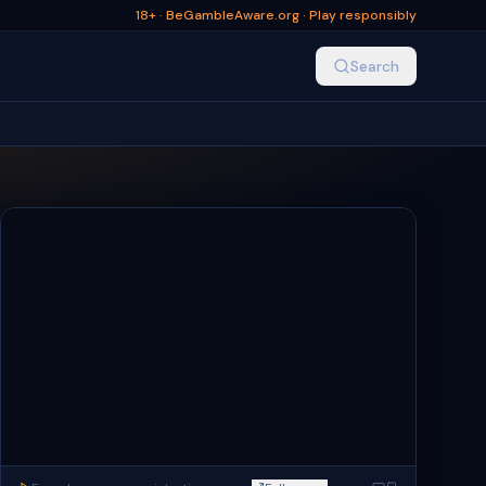
18+ · BeGambleAware.org · Play responsibly
Search