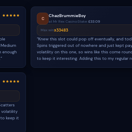
ChazBrummieBoy
C
at Mr Rex Casino
·
Stake:
£33.09
x33483
Max win
ble
“
Knew this slot could pop off eventually, and tod
g. Medium
Spins triggered out of nowhere and just kept pa
en enough
volatility on this one, so wins like this come ro
.
”
to keep it interesting. Adding this to my regular r
that.
”
Scatters
volatility
to keep it