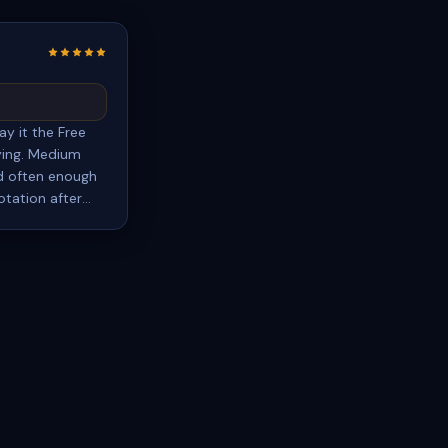
ay it the Free
ying. Medium
und often enough
otation after