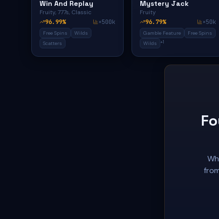
Win And Replay
Mystery Jack
Fruity, 777s, Classic
Fruity
96.99
%
×
500k
96.79
%
×
50k
Free Spins
Wilds
Gamble Feature
Free Spins
+
1
Scatters
Wilds
Fo
Whe
from