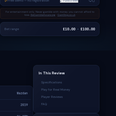
Free demo — no registration
Fullscreen
For entertainment only. Never gamble with money you cannot afford to
lose.
BeGambleAware.org
·
GamStop.co.uk
£
10.00
–
£
100.00
Bet range
In This Review
Specifications
Play for Real Money
Wazdan
Player Reviews
FAQ
2019