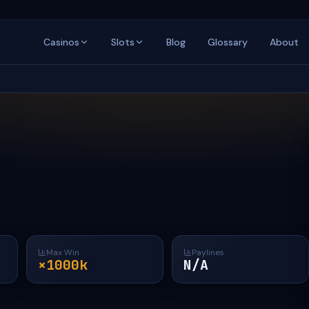
Casinos
Slots
Blog
Glossary
About
Max Win
Paylines
×1000k
N/A