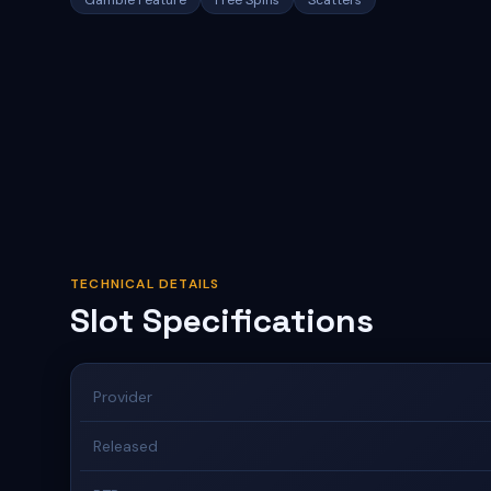
Gamble Feature
Free Spins
Scatters
TECHNICAL DETAILS
Slot Specifications
Provider
Released