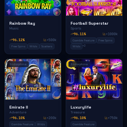
Rainbow Ray
Football Superstar
Music
Sports
96.11
%
×
1000k
96.12
%
×
500k
Gamble Feature
Free Spins
+
2
Free Spins
Wilds
Scatters
Wilds
Endorphina
High
Endorphina
Medium
Emirate II
Luxurylife
Adventure
Treasure
96.10
%
×
200k
96.10
%
×
750k
Gamble Feature
Wilds
Gamble Feature