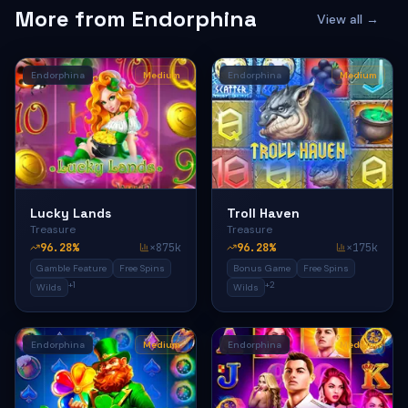
More from Endorphina
View all →
Endorphina
Medium
Endorphina
Medium
Lucky Lands
Troll Haven
Treasure
Treasure
96.28
%
×
875k
96.28
%
×
175k
Gamble Feature
Free Spins
Bonus Game
Free Spins
+
1
+
2
Wilds
Wilds
Endorphina
Medium
Endorphina
Medium