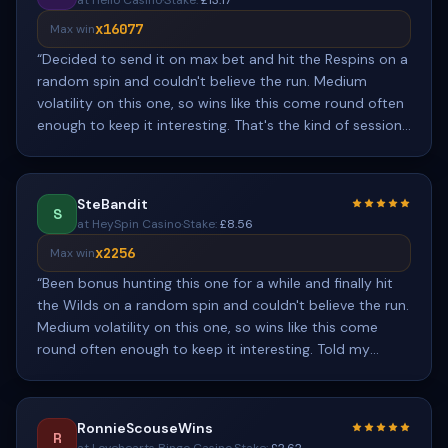
x16077
Max win
“
Decided to send it on max bet and hit the Respins on a
random spin and couldn't believe the run. Medium
volatility on this one, so wins like this come round often
enough to keep it interesting. That's the kind of session
that makes the bad ones worth it.
”
SteBandit
S
at HeySpin Casino
·
Stake:
£8.56
x2256
Max win
“
Been bonus hunting this one for a while and finally hit
the Wilds on a random spin and couldn't believe the run.
Medium volatility on this one, so wins like this come
round often enough to keep it interesting. Told my
mates in the group chat immediately.
”
RonnieScouseWins
R
at Lovehearts Bingo Casino
·
Stake:
£2.62