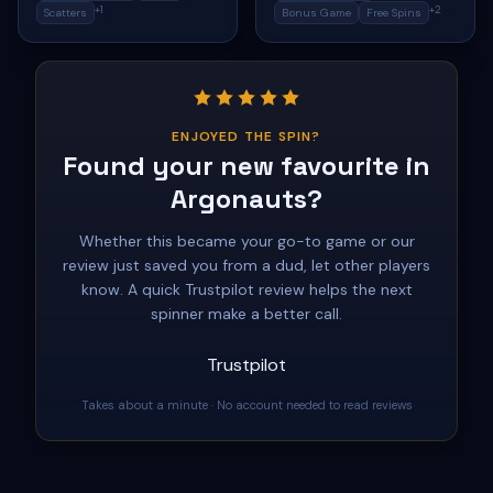
+
1
+
2
Scatters
Bonus Game
Free Spins
ENJOYED THE SPIN?
Found your new favourite in
Argonauts?
Whether this became your go-to game or our
review just saved you from a dud, let other players
know. A quick Trustpilot review helps the next
spinner make a better call.
Trustpilot
Takes about a minute · No account needed to read reviews