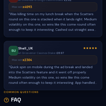
x4093
Max win
“
Was killing time on my lunch break when the Scatters
round on this one is stacked when it lands right. Medium
volatility on this one, so wins like this come round often
enough to keep it interesting. Cashed out straight away,
no complaints here.
”
Shell_UK
SU
at Grosvenor Casinos
·
Stake:
£8.97
x2304
Max win
“
Quick spin on mobile during the ad break and landed
into the Scatters feature and it went off properly.
Medium volatility on this one, so wins like this come
round often enough to keep it interesting. App handled
the payout notification instantly, nice touch.
”
COMMON QUESTIONS
FAQ