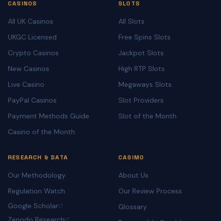
CASINOS
SLOTS
All UK Casinos
All Slots
UKGC Licensed
Free Spins Slots
Crypto Casinos
Jackpot Slots
New Casinos
High RTP Slots
Live Casino
Megaways Slots
PayPal Casinos
Slot Providers
Payment Methods Guide
Slot of the Month
Casino of the Month
RESEARCH & DATA
CASIMO
Our Methodology
About Us
Regulation Watch
Our Review Process
Google Scholar
Glossary
Zenodo Research