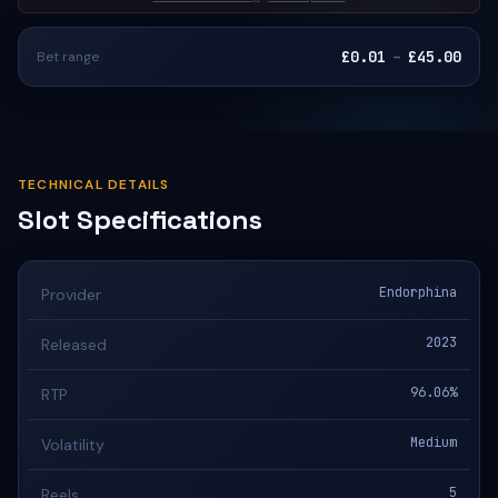
£
0.01
–
£
45.00
Bet range
TECHNICAL DETAILS
Slot Specifications
Endorphina
Provider
2023
Released
96.06%
RTP
Medium
Volatility
5
Reels