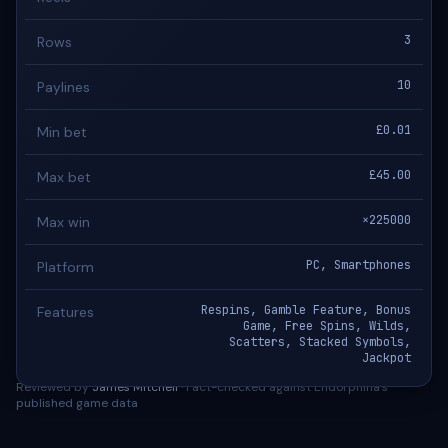
3
Rows
10
Paylines
£0.01
Min bet
£45.00
Max bet
×225000
Max win
PC, Smartphones
Platform
Respins, Gamble Feature, Bonus
Features
Game, Free Spins, Wilds,
Scatters, Stacked Symbols,
Jackpot
Reviewed by
James Mitchell
·
Fact-checked against
Endorphina
's
published game data