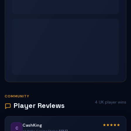
COMMUNITY
4
UK player wins
Player Reviews
CashKing
C
at Hello Casino
·
Stake:
£13.17