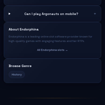
+
Can I play Argonauts on mobile?
About
Endorphina
Endorphina
is a leading online slot software provider known for
high-quality games with engaging features and fair RTPs.
All
Endorphina
slots →
Browse Genre
History