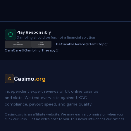
Play Responsibly
Gambling should be fun, not a financial solution
BeGambleAware
GamStop
Be
GAM
STOP
GambleAware
gamstop.co.uk
begambleaware.org
GamCare
Gambling Therapy
Casimo
.org
C
Independent expert reviews of UK online casinos
and slots. We test every site against UKGC
compliance, payout speed, and game quality.
Casimo.org is an affiliate website. We may earn a commission when you
click our links — at no extra cost to you. This never influences our ratings.