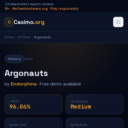
Independent expert reviews
18+ · BeGambleAware.org · Play responsibly
Casimo
.org
C
Home
UK Slots
Argonauts
History
2023
Argonauts
by
Endorphina
· Free demo available
RTP
Volatility
96.06%
Medium
Max Win
Paylines