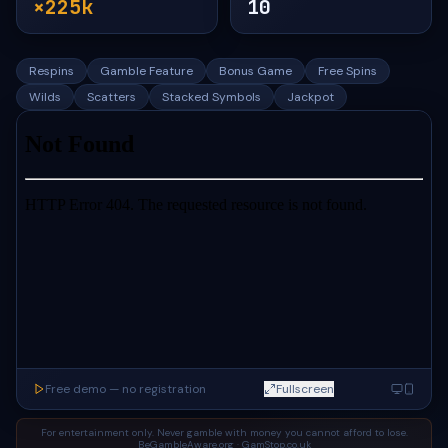
×225k
10
Respins
Gamble Feature
Bonus Game
Free Spins
Wilds
Scatters
Stacked Symbols
Jackpot
Free demo — no registration
Fullscreen
For entertainment only. Never gamble with money you cannot afford to lose.
BeGambleAware.org
·
GamStop.co.uk