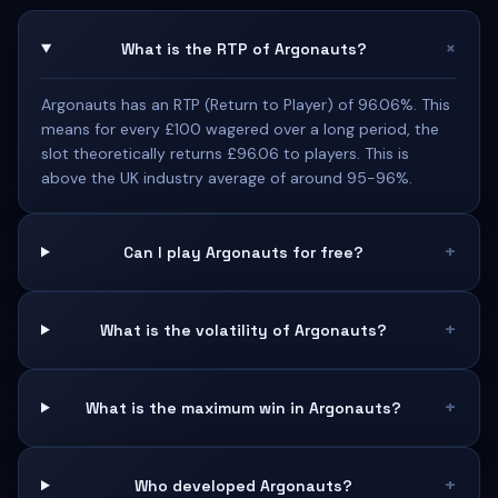
+
What is the RTP of Argonauts?
Argonauts has an RTP (Return to Player) of 96.06%. This
means for every £100 wagered over a long period, the
slot theoretically returns £96.06 to players. This is
above the UK industry average of around 95-96%.
+
Can I play Argonauts for free?
+
What is the volatility of Argonauts?
+
What is the maximum win in Argonauts?
+
Who developed Argonauts?