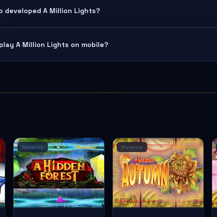
 developed A Million Lights?
 play A Million Lights on mobile?
Maverick
Medium
Maverick
Medium