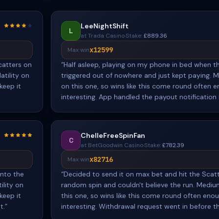
LeeNightShift
L
at Trada Casino
·
Stake:
£889.36
x12599
Max win
catters on
“
Half asleep, playing on my phone in bed when t
atility on
triggered out of nowhere and just kept paying. M
keep it
on this one, so wins like this come round often e
interesting. App handled the payout notification i
touch.
”
ChelleFreeSpinFan
C
at BetGoodwin Casino
·
Stake:
£782.39
x82716
Max win
into the
“
Decided to send it on max bet and hit the Scat
ility on
random spin and couldn't believe the run. Medium
keep it
this one, so wins like this come round often enou
t.
”
interesting. Withdrawal request went in before t
wore off.
”