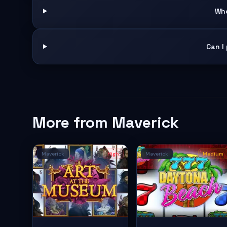
Who
Can I
More from Maverick
Maverick
High
Maverick
Medium