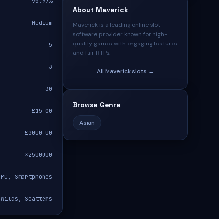
95.97%
About
Maverick
Medium
Maverick
is a leading online slot
software provider known for high-
quality games with engaging features
5
and fair RTPs.
3
All
Maverick
slots →
30
Browse Genre
£15.00
Asian
£3000.00
×2500000
PC, Smartphones
 Wilds, Scatters