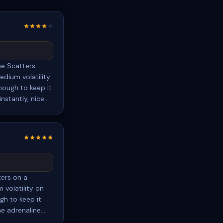
he Scatters
edium volatility
nough to keep it
nstantly, nice
ters on a
 volatility on
gh to keep it
he adrenaline