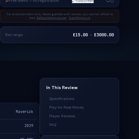
Free demo — no registration
Fullscreen
For entertainment only. Never gamble with money you cannot afford to
lose.
BeGambleAware.org
·
GamStop.co.uk
£
15.00
–
£
3000.00
Bet range
In This Review
Specifications
Play for Real Money
Maverick
Player Reviews
FAQ
2019