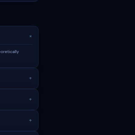
+
oretically
+
+
+