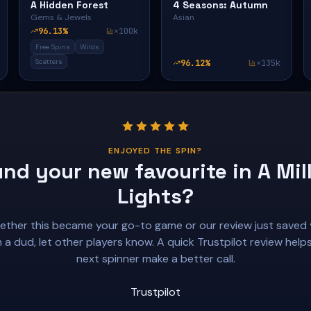
A Hidden Forest
4 Seasons: Autumn
Gems & Jewels
Asian
96.13
%
×
100k
Free Spins
Wilds
Scatters
96.12
%
×
135k
ENJOYED THE SPIN?
nd your new favourite in A Mil
Lights?
ther this became your go-to game or our review just saved
 a dud, let other players know. A quick Trustpilot review help
next spinner make a better call.
Trustpilot