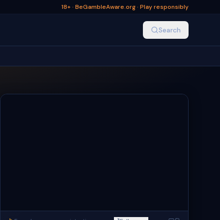
18+ · BeGambleAware.org · Play responsibly
Search