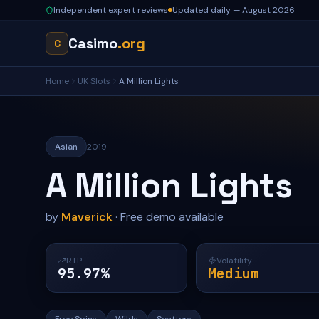
Independent expert reviews
Updated daily —
August 2026
Casimo
.org
C
Home
UK Slots
A Million Lights
Asian
2019
A Million Lights
by
Maverick
· Free demo available
RTP
Volatility
95.97%
Medium