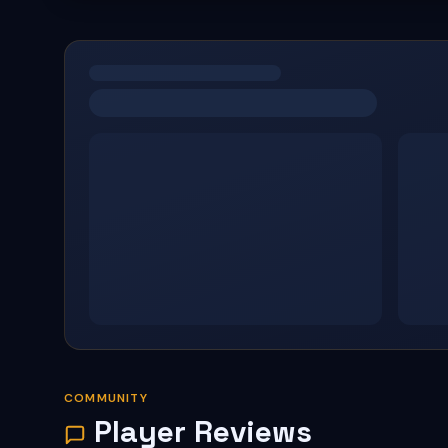
COMMUNITY
Player Reviews