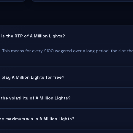
is the RTP of A Million Lights?
%. This means for every £100 wagered over a long period, the slot the
 play A Million Lights for free?
the volatility of A Million Lights?
he maximum win in A Million Lights?