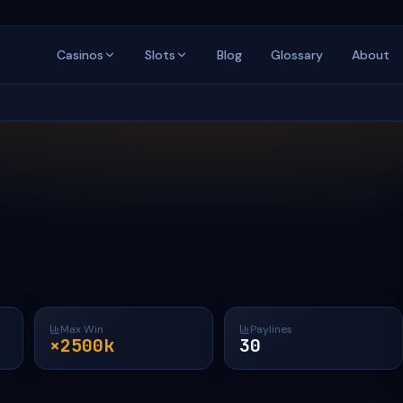
Casinos
Slots
Blog
Glossary
About
Max Win
Paylines
×2500k
30