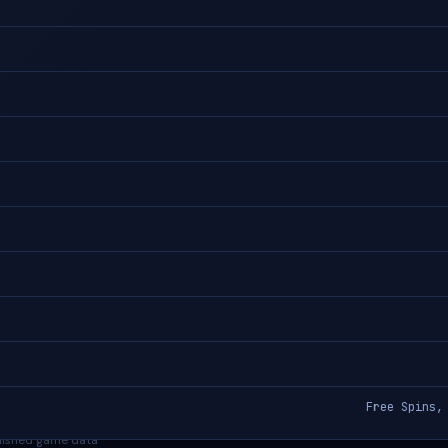
Free Spins,
blished game data