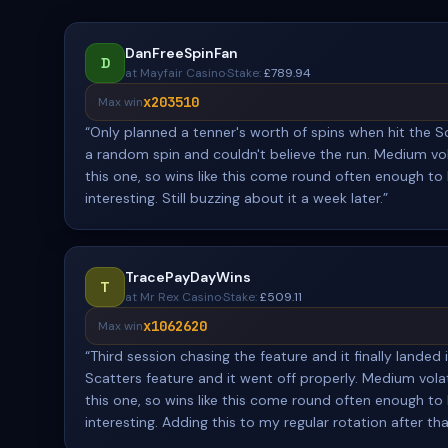
DanFreeSpinFan
D
at Mayfair Casino
·
Stake:
£789.94
x203510
Max win
“
Only planned a tenner's worth of spins when hit the S
a random spin and couldn't believe the run. Medium vol
this one, so wins like this come round often enough to 
interesting. Still buzzing about it a week later.
”
TracePayDayWins
T
at Mr Rex Casino
·
Stake:
£509.11
x1062620
Max win
“
Third session chasing the feature and it finally landed 
Scatters feature and it went off properly. Medium volat
this one, so wins like this come round often enough to 
interesting. Adding this to my regular rotation after tha