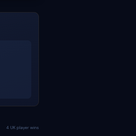
4
UK player wins