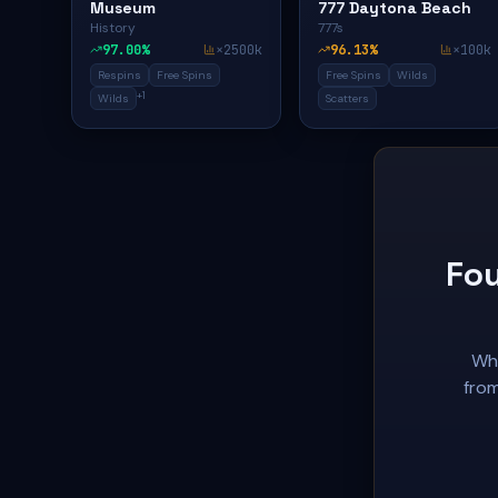
Museum
777 Daytona Beach
History
777s
97.00
%
×
2500k
96.13
%
×
100k
Respins
Free Spins
Free Spins
Wilds
+
1
Wilds
Scatters
Fou
Whe
from