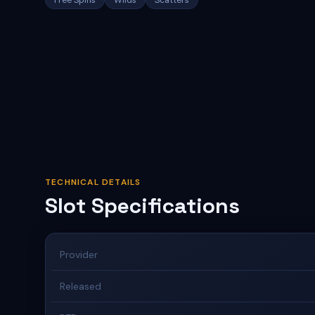
Free Spins
Wilds
Scatters
TECHNICAL DETAILS
Slot Specifications
Provider
Released