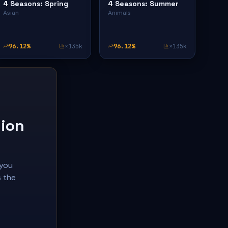
4 Seasons: Spring
4 Seasons: Summer
Asian
Animals
96.12
%
×
135k
96.12
%
×
135k
lion
 you
s the