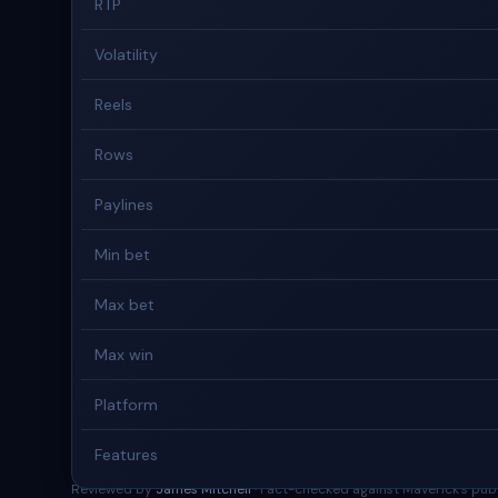
RTP
Volatility
Reels
Rows
Paylines
Min bet
Max bet
Max win
Platform
Features
Reviewed by
James Mitchell
·
Fact-checked against
Maverick
's pu