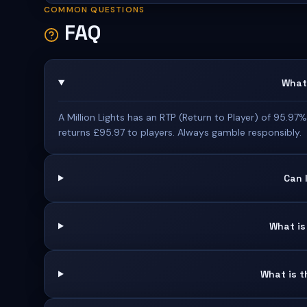
COMMON QUESTIONS
FAQ
What 
A Million Lights has an RTP (Return to Player) of 95.97
returns £95.97 to players. Always gamble responsibly.
Can I
What is 
What is t