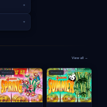
+
+
View all →
Maverick
Medium
Maverick
Medium