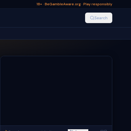
18+ · BeGambleAware.org · Play responsibly
Search