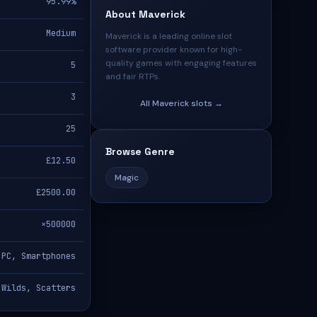
95.99%
About
Maverick
Medium
Maverick
is a leading online slot
software provider known for high-
quality games with engaging features
5
and fair RTPs.
3
All
Maverick
slots →
25
Browse Genre
£12.50
Magic
£2500.00
×500000
PC, Smartphones
 Wilds, Scatters