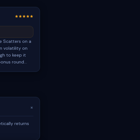
e Scatters on a
 volatility on
gh to keep it
 bonus round
+
tically returns