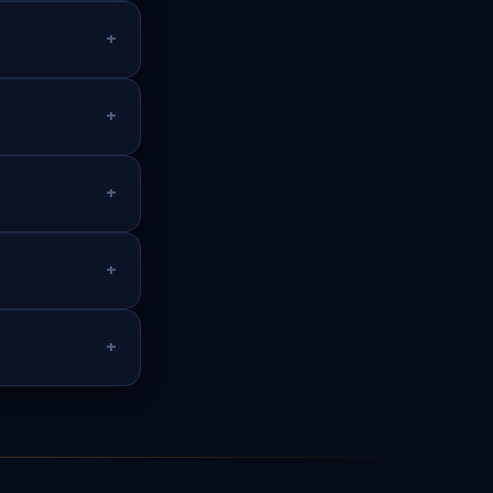
+
+
+
+
+