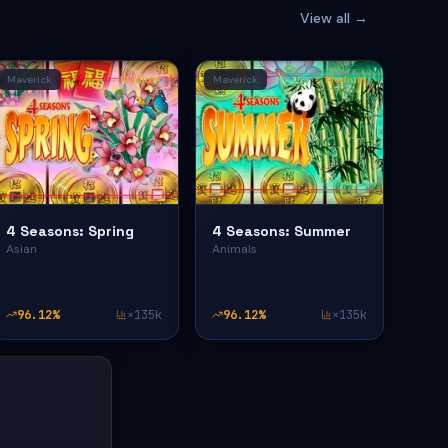
View all →
Maverick
Medium
Maverick
Medium
4 Seasons: Spring
4 Seasons: Summer
Asian
Animals
96.12
%
×
135k
96.12
%
×
135k