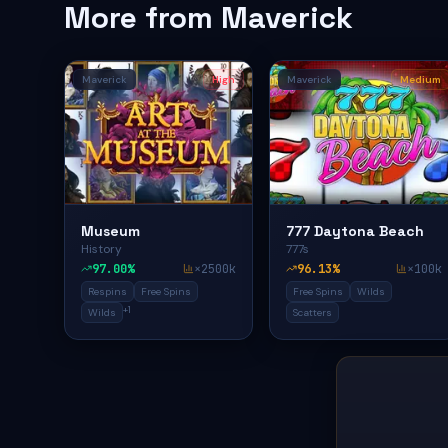
More from Maverick
Maverick
High
Maverick
Medium
Museum
777 Daytona Beach
History
777s
97.00
%
×
2500k
96.13
%
×
100k
Respins
Free Spins
Free Spins
Wilds
+
1
Wilds
Scatters