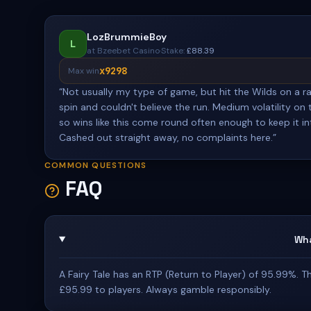
LozBrummieBoy
L
at Bzeebet Casino
·
Stake:
£88.39
x9298
Max win
“
Not usually my type of game, but hit the Wilds on a 
spin and couldn't believe the run. Medium volatility on 
so wins like this come round often enough to keep it in
Cashed out straight away, no complaints here.
”
COMMON QUESTIONS
FAQ
Wha
A Fairy Tale has an RTP (Return to Player) of 95.99%. T
£95.99 to players. Always gamble responsibly.