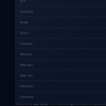
RTP
Volatility
Reels
Rows
Paylines
Min bet
Max bet
Max win
Platform
Features
Reviewed by
Alex Vance
·
Fact-checked against
Maverick
's publis