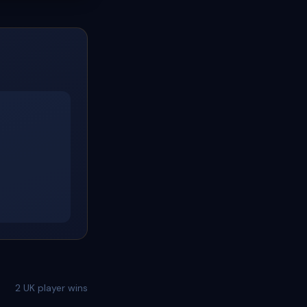
2
UK player wins