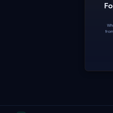
Fo
Whe
from