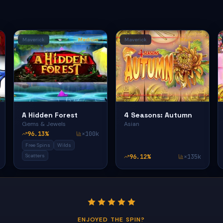
Maverick
Medium
Maverick
Medium
A Hidden Forest
4 Seasons: Autumn
Gems & Jewels
Asian
96.13
%
×
100k
Free Spins
Wilds
Scatters
96.12
%
×
135k
ENJOYED THE SPIN?