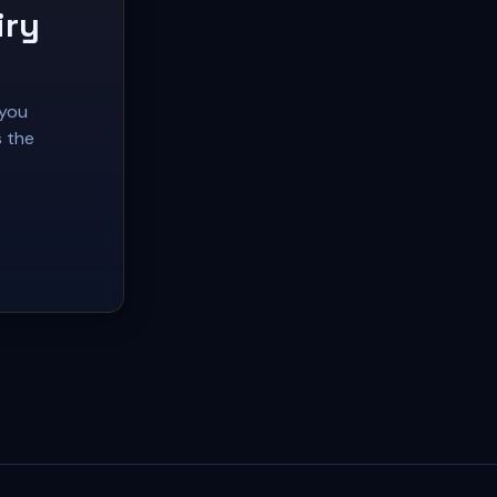
iry
 you
s the