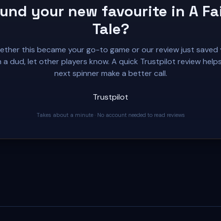
und your new favourite in A Fa
Tale?
ther this became your go-to game or our review just saved
 a dud, let other players know. A quick Trustpilot review help
next spinner make a better call.
Trustpilot
Takes about a minute · No account needed to read reviews