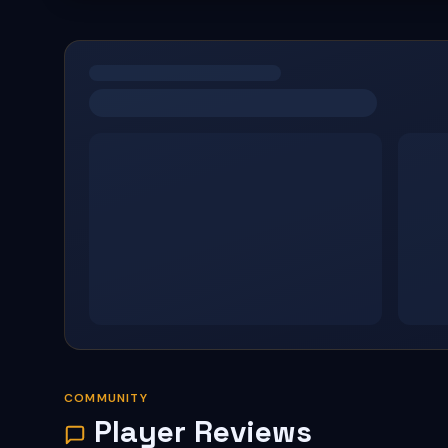
COMMUNITY
Player Reviews