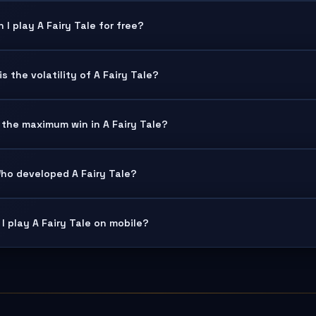
 I play A Fairy Tale for free?
s the volatility of A Fairy Tale?
 the maximum win in A Fairy Tale?
ho developed A Fairy Tale?
 I play A Fairy Tale on mobile?