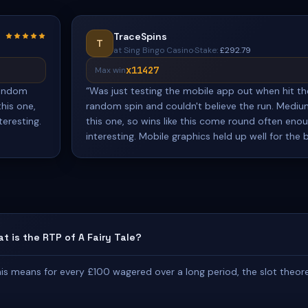
TraceSpins
T
at Sing Bingo Casino
·
Stake:
£292.79
x11427
Max win
random
“
Was just testing the mobile app out when hit th
this one,
random spin and couldn't believe the run. Medium
teresting.
this one, so wins like this come round often enou
interesting. Mobile graphics held up well for the
too.
”
t is the RTP of A Fairy Tale?
his means for every £100 wagered over a long period, the slot theore