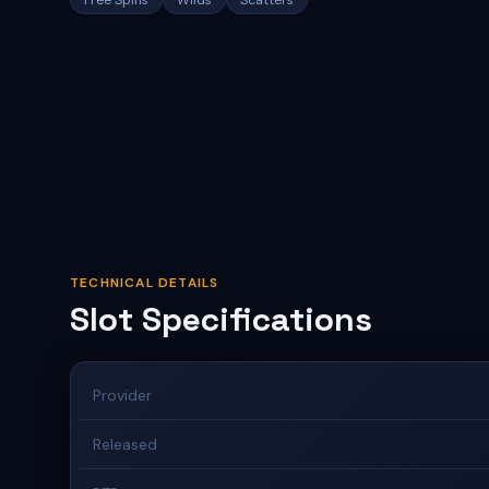
Free Spins
Wilds
Scatters
TECHNICAL DETAILS
Slot Specifications
Provider
Released