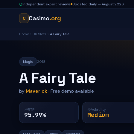
Independent expert reviews
Updated daily —
August 2026
Casimo
.org
C
Home
UK Slots
A Fairy Tale
Magic
2018
A Fairy Tale
by
Maverick
· Free demo available
RTP
Volatility
95.99%
Medium