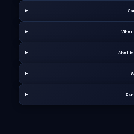
Can
What i
What is
W
Can