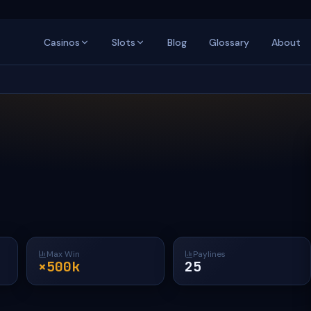
Casinos
Slots
Blog
Glossary
About
Max Win
Paylines
×500k
25