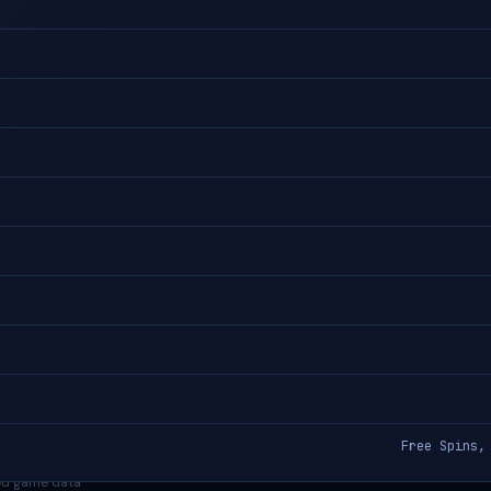
Free Spins,
hed game data