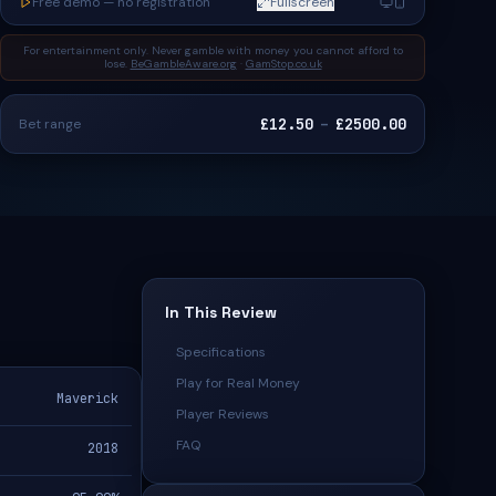
Free demo — no registration
Fullscreen
For entertainment only. Never gamble with money you cannot afford to
lose.
BeGambleAware.org
·
GamStop.co.uk
£
12.50
–
£
2500.00
Bet range
In This Review
Specifications
Play for Real Money
Maverick
Player Reviews
FAQ
2018