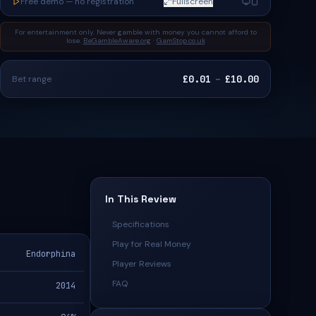
Free demo — no registration
Fullscreen
For entertainment only. Never gamble with money you cannot afford to
lose.
BeGambleAware.org
·
GamStop.co.uk
£
0.01
–
£
10.00
Bet range
In This Review
Specifications
Play for Real Money
Endorphina
Player Reviews
FAQ
2014