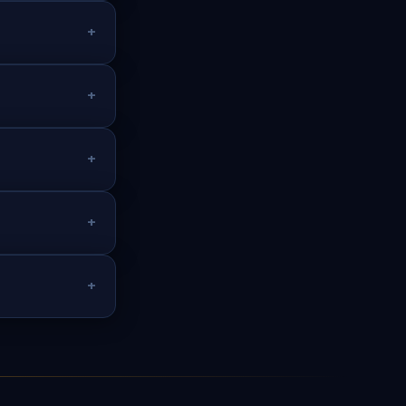
+
+
+
+
+