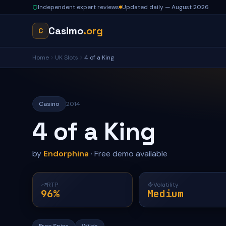
Independent expert reviews
Updated daily —
August 2026
Casimo
.org
C
Home
UK Slots
4 of a King
Casino
2014
4 of a King
by
Endorphina
· Free demo available
RTP
Volatility
96%
Medium