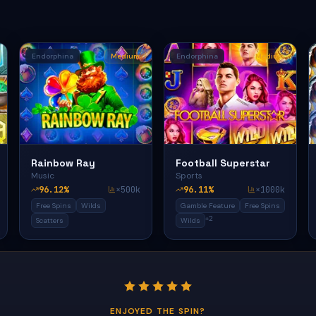
Endorphina
Medium
Endorphina
Medium
Rainbow Ray
Football Superstar
Music
Sports
96.12
%
×
500k
96.11
%
×
1000k
Free Spins
Wilds
Gamble Feature
Free Spins
+
2
Scatters
Wilds
ENJOYED THE SPIN?