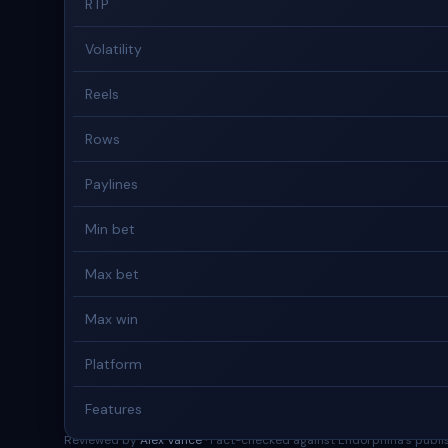
RTP
Volatility
Reels
Rows
Paylines
Min bet
Max bet
Max win
Platform
Features
Reviewed by
Alex Vance
·
Fact-checked against
Endorphina
's publ