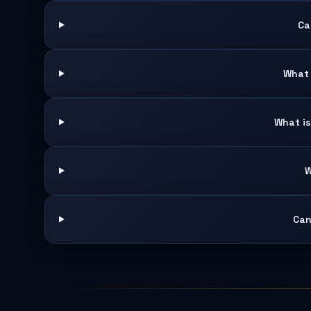
Ca
What 
What is
W
Can