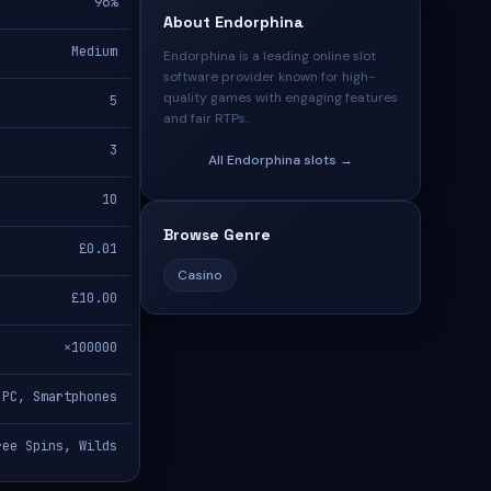
96%
About
Endorphina
Medium
Endorphina
is a leading online slot
software provider known for high-
quality games with engaging features
5
and fair RTPs.
3
All
Endorphina
slots →
10
Browse Genre
£0.01
Casino
£10.00
×100000
PC, Smartphones
ree Spins, Wilds