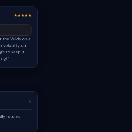
t the Wilds on a
 volatility on
gh to keep it
 ngl.
”
+
lly returns