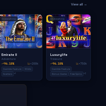
View all →
Endorphina
High
Endorphina
Medium
Emirate II
Luxurylife
Adventure
Treasure
96.10
%
×
200k
96.10
%
×
750k
Gamble Feature
Wilds
Gamble Feature
+
1
+
2
Scatters
Bonus Game
Free Spins