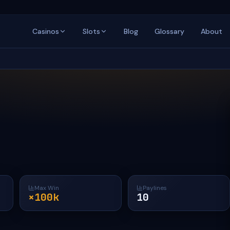
Casinos
Slots
Blog
Glossary
About
Max Win
Paylines
×100k
10