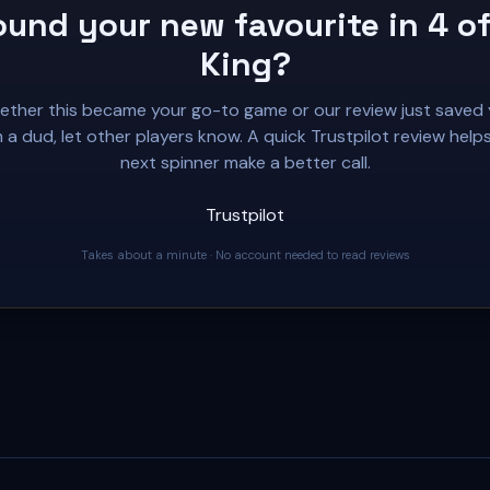
ound your new favourite in 4 of
King?
ther this became your go-to game or our review just saved
 a dud, let other players know. A quick Trustpilot review help
next spinner make a better call.
Trustpilot
Takes about a minute · No account needed to read reviews