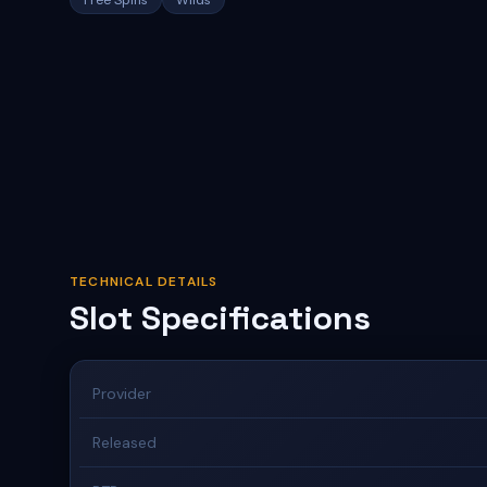
Free Spins
Wilds
TECHNICAL DETAILS
Slot Specifications
Provider
Released