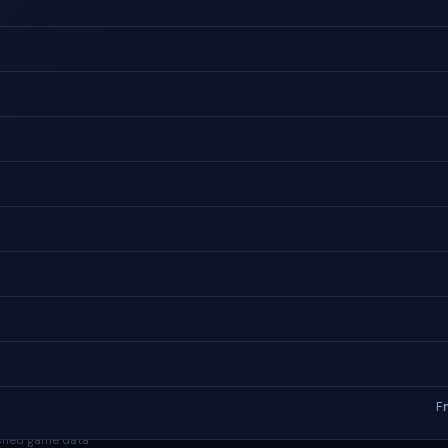
F
ished game data