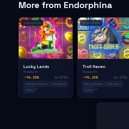
More from Endorphina
Endorphina
Medium
Endorphina
Medium
Lucky Lands
Troll Haven
Treasure
Treasure
96.28
%
×
875k
96.28
%
×
175k
Gamble Feature
Free Spins
Bonus Game
Free Spins
+
1
+
2
Wilds
Wilds