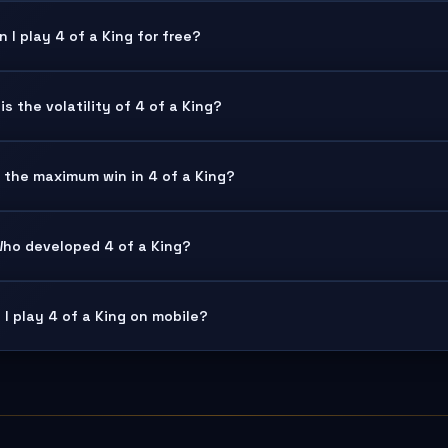
n I play 4 of a King for free?
is the volatility of 4 of a King?
 the maximum win in 4 of a King?
ho developed 4 of a King?
 I play 4 of a King on mobile?