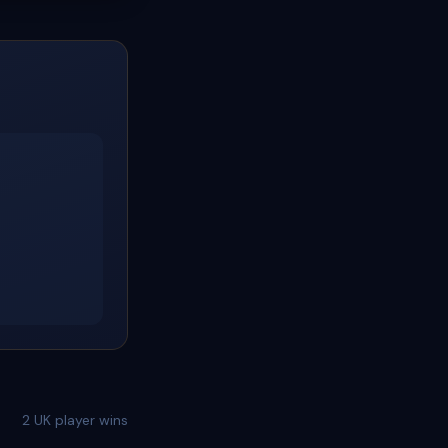
2
UK player wins