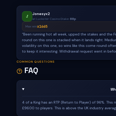
Jonesyx2
J
at Luckster Casino
·
Stake:
88p
x1665
Max win
“
Been running hot all week, upped the stakes and the F
round on this one is stacked when it lands right. Medi
volatility on this one, so wins like this come round oft
to keep it interesting. Withdrawal request went in befo
adrenaline wore off.
”
COMMON QUESTIONS
FAQ
Wh
4 of a King has an RTP (Return to Player) of 96%. This 
£96.00 to players. This is above the UK industry aver