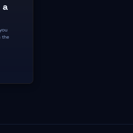
 a
 you
s the