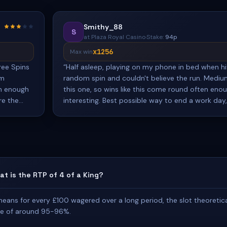
Smithy_88
S
at Plaza Royal Casino
·
Stake:
94p
x1256
Max win
ree Spins
“
Half asleep, playing on my phone in bed when hi
um
random spin and couldn't believe the run. Medium
en enough
this one, so wins like this come round often enou
re the
interesting. Best possible way to end a work day,
at is the RTP of 4 of a King?
means for every £100 wagered over a long period, the slot theoretica
age of around 95-96%.