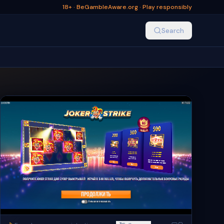
18+ · BeGambleAware.org · Play responsibly
Search