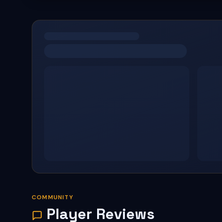
COMMUNITY
Player Reviews