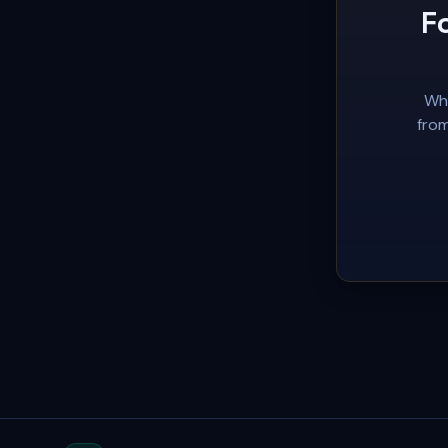
F
Whe
from