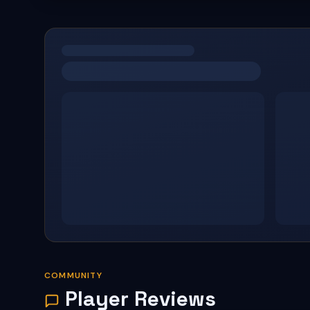
COMMUNITY
Player Reviews