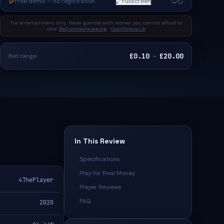
Free demo — no registration
Fullscreen
For entertainment only. Never gamble with money you cannot afford to
lose.
BeGambleAware.org
·
GamStop.co.uk
£
0.10
–
£
20.00
Bet range
In This Review
Specifications
Play for Real Money
4ThePlayer
Player Reviews
FAQ
2020