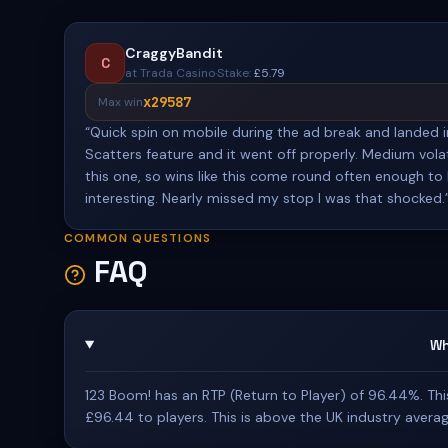
CraggyBandit
C
at Trada Casino
·
Stake:
£5.79
x29587
Max win
“
Quick spin on mobile during the ad break and landed i
Scatters feature and it went off properly. Medium volat
this one, so wins like this come round often enough to 
interesting. Nearly missed my stop I was that shocked.
COMMON QUESTIONS
FAQ
Wh
123 Boom! has an RTP (Return to Player) of 96.44%. Thi
£96.44 to players. This is above the UK industry aver