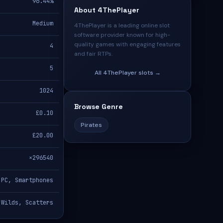
96.44%
About
4ThePlayer
Medium
4ThePlayer
is a leading online slot
software provider known for high-
quality games with engaging features
4
and fair RTPs.
5
All
4ThePlayer
slots →
1024
Browse Genre
£0.10
Pirates
£20.00
×296540
PC, Smartphones
Wilds, Scatters