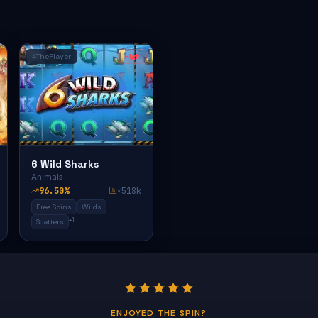
4ThePlayer
High
6 Wild Sharks
Animals
96.50
%
×
518k
Free Spins
Wilds
+
1
Scatters
ENJOYED THE SPIN?