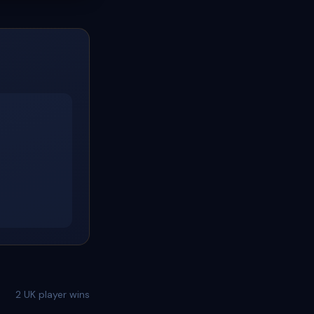
2
UK player wins