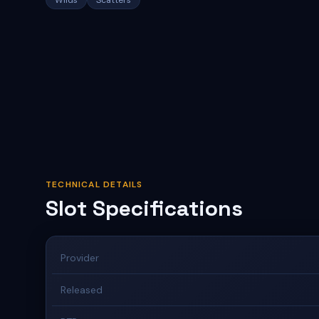
Wilds
Scatters
TECHNICAL DETAILS
Slot Specifications
Provider
Released