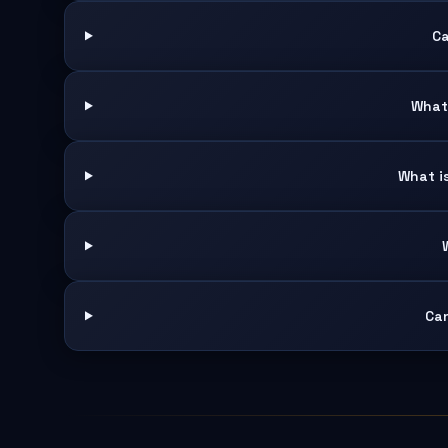
Ca
What 
What i
Can