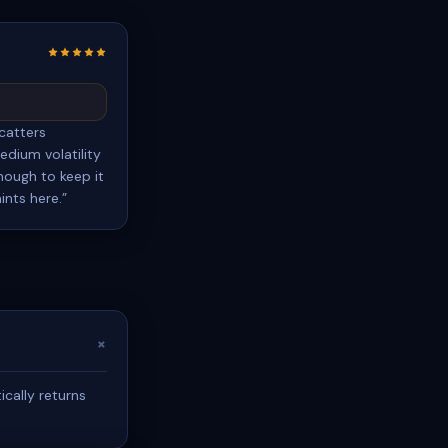
catters
edium volatility
nough to keep it
ints here.
”
+
cally returns