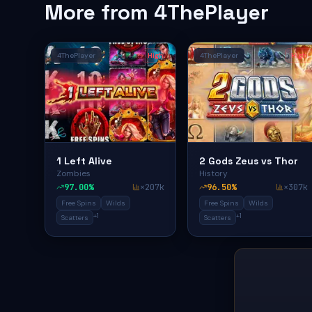
More from 4ThePlayer
4ThePlayer
High
4ThePlayer
High
1 Left Alive
2 Gods Zeus vs Thor
Zombies
History
97.00
%
×
207k
96.50
%
×
307k
Free Spins
Wilds
Free Spins
Wilds
+
1
+
1
Scatters
Scatters