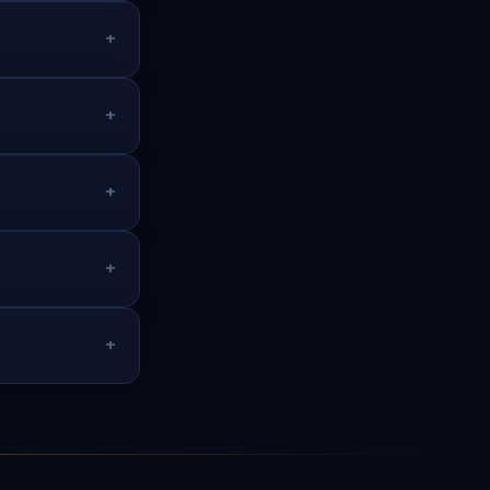
+
+
+
+
+