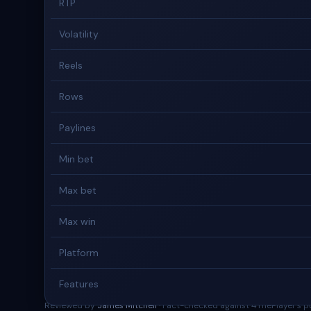
RTP
Volatility
Reels
Rows
Paylines
Min bet
Max bet
Max win
Platform
Features
Reviewed by
James Mitchell
·
Fact-checked against
4ThePlayer
's 