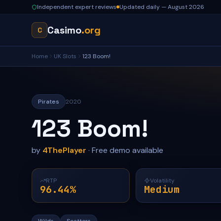
Independent expert reviews
Updated daily —
August 2026
Casimo
.org
C
Home
UK Slots
123 Boom!
Pirates
2020
123 Boom!
by
4ThePlayer
· Free demo available
RTP
Volatility
96.44%
Medium