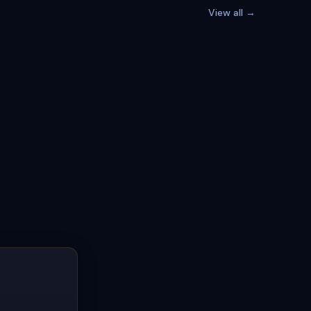
View all →