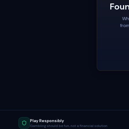
Foun
Whe
from
Play Responsibly
Gambling should be fun, not a financial solution