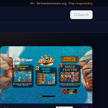
18+ · BeGambleAware.org · Play responsibly
Search