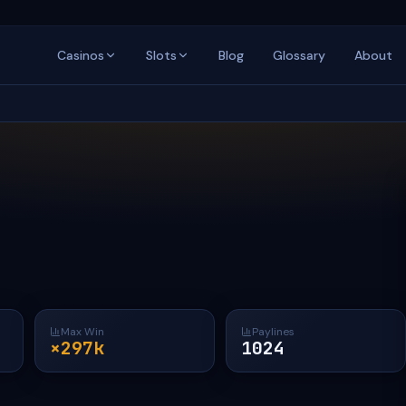
Casinos
Slots
Blog
Glossary
About
Max Win
Paylines
×297k
1024