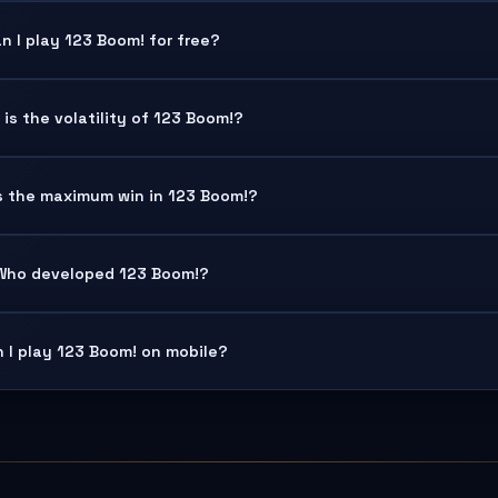
n I play 123 Boom! for free?
is the volatility of 123 Boom!?
s the maximum win in 123 Boom!?
Who developed 123 Boom!?
 I play 123 Boom! on mobile?