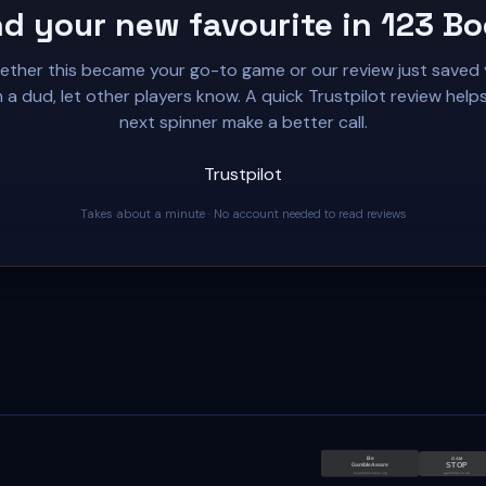
d your new favourite in 123 B
ther this became your go-to game or our review just saved
 a dud, let other players know. A quick Trustpilot review help
next spinner make a better call.
Trustpilot
Takes about a minute · No account needed to read reviews
Be
GAM
STOP
GambleAware
gamstop.co.uk
begambleaware.org