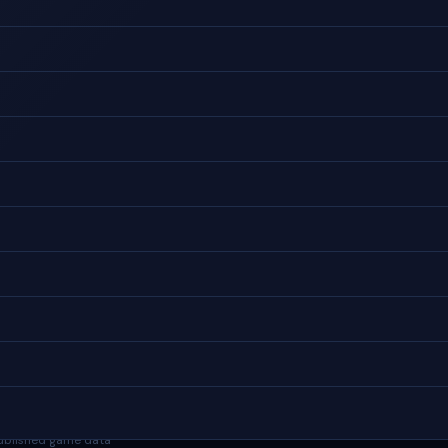
published game data