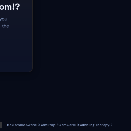
oom!?
 you
s the
BeGambleAware
GamStop
GamCare
Gambling Therapy