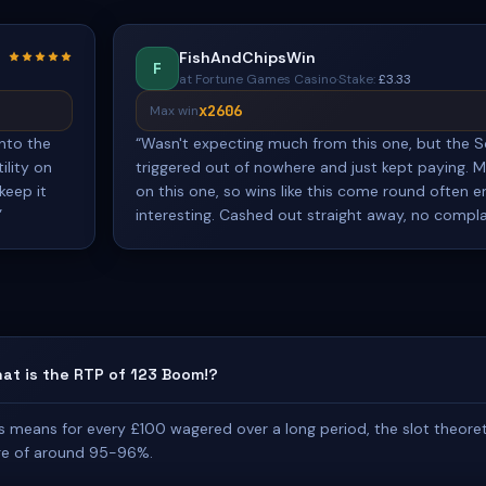
FishAndChipsWin
F
at Fortune Games Casino
·
Stake:
£3.33
x2606
Max win
nto the
“
Wasn't expecting much from this one, but the S
ility on
triggered out of nowhere and just kept paying. M
keep it
on this one, so wins like this come round often e
”
interesting. Cashed out straight away, no compla
at is the RTP of 123 Boom!?
s means for every £100 wagered over a long period, the slot theoreti
age of around 95-96%.