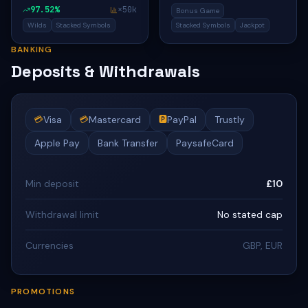
97.52
%
×
50k
Bonus Game
Wilds
Stacked Symbols
Stacked Symbols
Jackpot
BANKING
Deposits & Withdrawals
Visa
Mastercard
PayPal
Trustly
💳
💳
🅿
Apple Pay
Bank Transfer
PaysafeCard
Min deposit
£10
Withdrawal limit
No stated cap
Currencies
GBP, EUR
PROMOTIONS