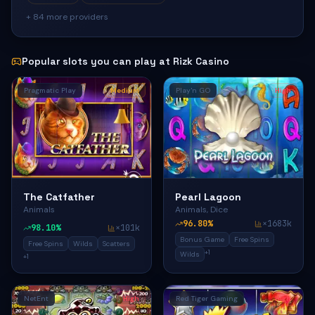
+
84
more providers
Popular slots you can play at
Rizk Casino
Pragmatic Play
Medium
Play'n GO
High
The Catfather
Pearl Lagoon
Animals
Animals, Dice
96.80
%
×
1683k
98.10
%
×
101k
Bonus Game
Free Spins
Free Spins
Wilds
Scatters
+
1
Wilds
+
1
NetEnt
High
Red Tiger Gaming
High