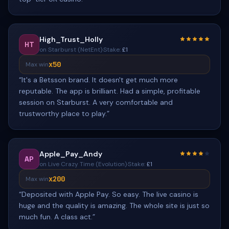
High_Trust_Holly
HT
on Starburst (NetEnt)
·
Stake:
£1
x50
Max win
“
It's a Betsson brand. It doesn't get much more
reputable. The app is brilliant. Had a simple, profitable
session on Starburst. A very comfortable and
trustworthy place to play.
”
Apple_Pay_Andy
AP
on Live Crazy Time (Evolution)
·
Stake:
£1
x200
Max win
“
Deposited with Apple Pay. So easy. The live casino is
huge and the quality is amazing. The whole site is just so
much fun. A class act.
”