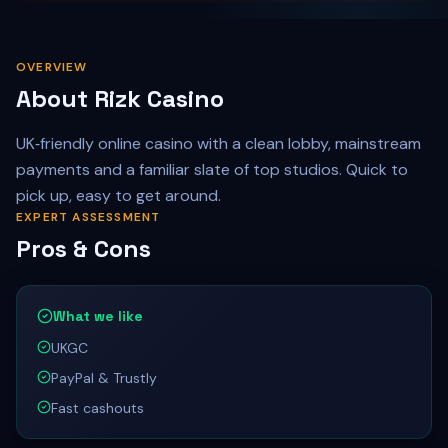
OVERVIEW
About
Rizk Casino
UK‑friendly online casino with a clean lobby, mainstream
payments and a familiar slate of top studios. Quick to
pick up, easy to get around.
EXPERT ASSESSMENT
Pros & Cons
What we like
UKGC
PayPal & Trustly
Fast cashouts