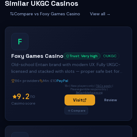
Similar UKGC Casinos
Compare vs
Foxy Games Casino
View all →
F
Foxy Games Casino
Trust:
Very high
UKGC
Old-school Entain brand with modern UX. Fully UKGC-
licensed and stacked with slots — proper safe bet for
Brits who want fuss-free play.
86
+ providers
Min:
£10
PayPal
18+ | New players only |
T&Cs apply
|
Please gamble responsibly |
BeGambleAware.org
9.2
/10
Visit
Review
Casimo score
Compare