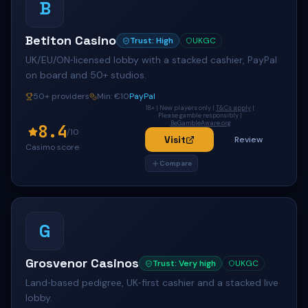
B
Betiton Casino
Trust:
High
UKGC
UK/EU/ON‑licensed lobby with a stacked cashier, PayPal
on board and 50+ studios.
50
+ providers
Min:
€10
PayPal
18+ | New players only |
T&Cs apply
|
Please gamble responsibly |
BeGambleAware.org
8.4
/10
Visit
Review
Casimo score
Compare
G
Grosvenor Casinos
Trust:
Very high
UKGC
Land‑based pedigree, UK‑first cashier and a stacked live
lobby.