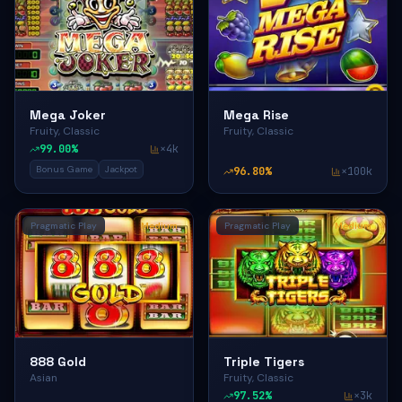
Mega Joker
Mega Rise
Fruity, Classic
Fruity, Classic
99.00
%
×
4k
Bonus Game
Jackpot
96.80
%
×
100k
Pragmatic Play
Medium
Pragmatic Play
Medium
888 Gold
Triple Tigers
Asian
Fruity, Classic
97.52
%
×
3k