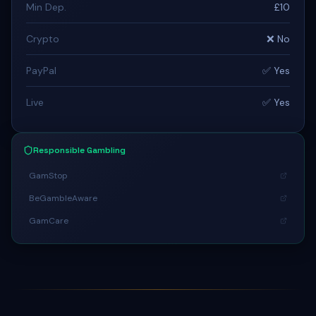
Min Dep.
£10
Crypto
❌ No
PayPal
✅ Yes
Live
✅ Yes
Responsible Gambling
GamStop
BeGambleAware
GamCare