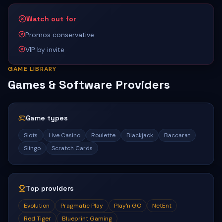
Watch out for
Promos conservative
VIP by invite
GAME LIBRARY
Games & Software Providers
Game types
Slots
Live Casino
Roulette
Blackjack
Baccarat
Slingo
Scratch Cards
Top providers
Evolution
Pragmatic Play
Play'n GO
NetEnt
Red Tiger
Blueprint Gaming