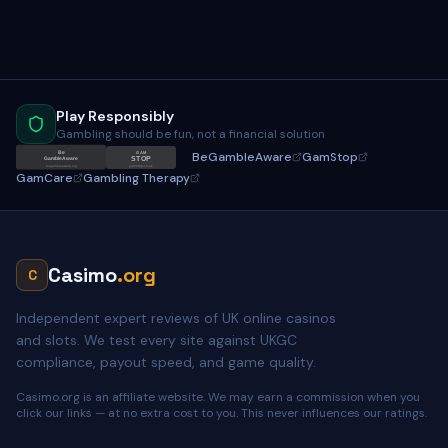
Play Responsibly
Gambling should be fun, not a financial solution
BeGambleAware
GamStop
Be
GAM
STOP
GambleAware
gamstop.co.uk
begambleaware.org
GamCare
Gambling Therapy
Casimo
.org
C
Independent expert reviews of UK online casinos
and slots. We test every site against UKGC
compliance, payout speed, and game quality.
Casimo.org is an affiliate website. We may earn a commission when you
click our links — at no extra cost to you. This never influences our ratings.