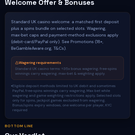
Welcome Offer & Bonuses
Standard UK casino welcome: a matched first deposit
plus a spins bundle on selected slots. Wagering,
max‑bet caps and payment‑method exclusions apply
(debit‑card/PayPal only). See Promotions (18+,
BeGambleAware.org, T&Cs).
Wagering requirements
Standard UK casino terms: ≈35x bonus wagering; free‑spins
winnings carry wagering; max‑bet & weighting apply.
Eligible deposit methods limited to UK debit and sometimes
PayPal, free‑spins winnings carry wagering, Max bet while
wagering and game weighting restrictions apply, Selected slots
only for spins, jackpot games excluded from wagering,
Bonus/spins expiry windows, one welcome per player, KYC
required
BOTTOM LINE