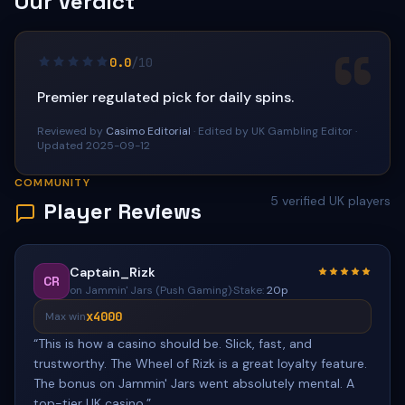
Our Verdict
“
0.0
/10
Premier regulated pick for daily spins.
Reviewed by
Casimo Editorial
· Edited by UK Gambling Editor
·
Updated 2025-09-12
COMMUNITY
5
verified UK players
Player Reviews
Captain_Rizk
CR
on Jammin' Jars (Push Gaming)
·
Stake:
20p
x4000
Max win
“
This is how a casino should be. Slick, fast, and
trustworthy. The Wheel of Rizk is a great loyalty feature.
The bonus on Jammin' Jars went absolutely mental. A
top-tier UK casino.
”