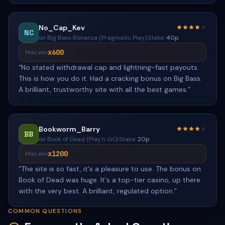
No_Cap_Kev
NC
on Big Bass Bonanza (Pragmatic Play)
·
Stake:
40p
x600
Max win
“
No stated withdrawal cap and lightning-fast payouts.
This is how you do it. Had a cracking bonus on Big Bass.
A brilliant, trustworthy site with all the best games.
”
Bookworm_Barry
BB
on Book of Dead (Play'n GO)
·
Stake:
20p
x1200
Max win
“
The site is so fast, it's a pleasure to use. The bonus on
Book of Dead was huge. It's a top-tier casino, up there
with the very best. A brilliant, regulated option.
”
COMMON QUESTIONS