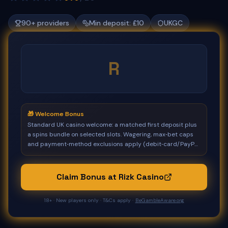
90
+ providers
Min deposit:
£10
UKGC
R
🎁 Welcome Bonus
Standard UK casino welcome: a matched first deposit plus
a spins bundle on selected slots. Wagering, max‑bet caps
and payment‑method exclusions apply (debit‑card/PayPal
only). See Promotions (18+, BeGambleAware.org, T&Cs).
Claim Bonus at Rizk Casino
18+ · New players only · T&Cs apply ·
BeGambleAware.org