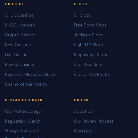
CASINOS
SLOTS
All UK Casinos
All Slots
UKGC Licensed
Free Spins Slots
Crypto Casinos
Jackpot Slots
New Casinos
High RTP Slots
Live Casino
Megaways Slots
PayPal Casinos
Slot Providers
Payment Methods Guide
Slot of the Month
Casino of the Month
RESEARCH & DATA
CASIMO
Our Methodology
About Us
Regulation Watch
Our Review Process
Google Scholar
Glossary