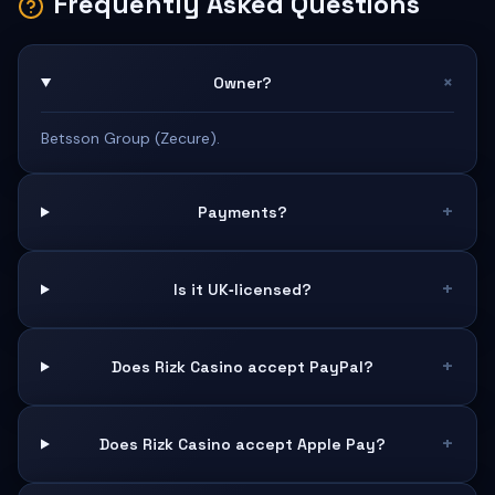
Frequently Asked Questions
+
Owner?
Betsson Group (Zecure).
+
Payments?
+
Is it UK‑licensed?
+
Does Rizk Casino accept PayPal?
+
Does Rizk Casino accept Apple Pay?