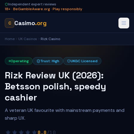
Independent expert reviews
18+ · BeGambleAware.org · Play responsibly
Casimo
.org
C
Home
UK Casinos
Rizk Casino
Operating
Trust:
High
UKGC Licensed
Rizk Review UK (2026):
Betsson polish, speedy
cashier
A veteran UK favourite with mainstream payments and
sharp UX.
0.0
/10