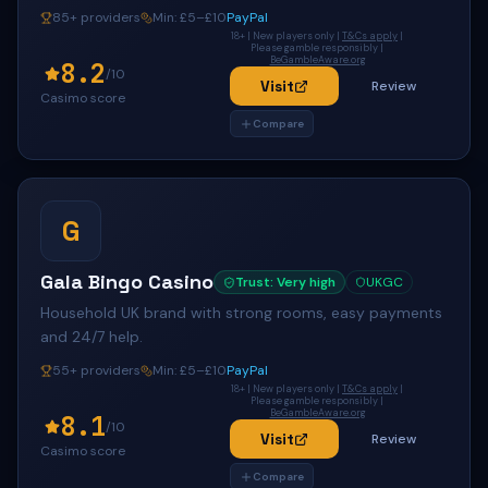
85
+ providers
Min:
£5–£10
PayPal
18+ | New players only |
T&Cs apply
|
Please gamble responsibly |
BeGambleAware.org
8.2
/10
Visit
Review
Casimo score
Compare
G
Gala Bingo Casino
Trust:
Very high
UKGC
Household UK brand with strong rooms, easy payments
and 24/7 help.
55
+ providers
Min:
£5–£10
PayPal
18+ | New players only |
T&Cs apply
|
Please gamble responsibly |
BeGambleAware.org
8.1
/10
Visit
Review
Casimo score
Compare