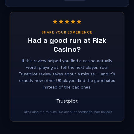
SHARE YOUR EXPERIENCE
Had a good run at Rizk
Casino?
If this review helped you find a casino actually
worth playing at, tell the next player. Your
Trustpilot review takes about a minute — and it's
exactly how other UK players find the good sites
instead of the bad ones.
Trustpilot
Takes about a minute · No account needed to read reviews