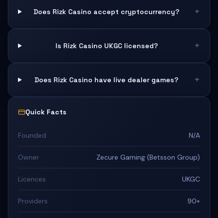
+
Does Rizk Casino accept cryptocurrency?
+
Is Rizk Casino UKGC licensed?
+
Does Rizk Casino have live dealer games?
Quick Facts
Founded
N/A
Owner
Zecure Gaming (Betsson Group)
Licences
UKGC
Providers
90+