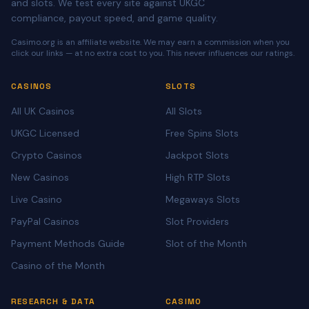
and slots. We test every site against UKGC
compliance, payout speed, and game quality.
Casimo.org is an affiliate website. We may earn a commission when you
click our links — at no extra cost to you. This never influences our ratings.
CASINOS
SLOTS
All UK Casinos
All Slots
UKGC Licensed
Free Spins Slots
Crypto Casinos
Jackpot Slots
New Casinos
High RTP Slots
Live Casino
Megaways Slots
PayPal Casinos
Slot Providers
Payment Methods Guide
Slot of the Month
Casino of the Month
RESEARCH & DATA
CASIMO