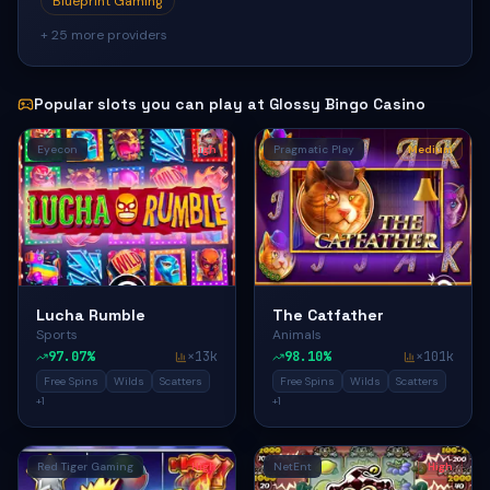
Blueprint Gaming
+
25
more providers
Popular slots you can play at
Glossy Bingo Casino
Eyecon
High
Pragmatic Play
Medium
Lucha Rumble
The Catfather
Sports
Animals
97.07
%
×
13k
98.10
%
×
101k
Free Spins
Wilds
Scatters
Free Spins
Wilds
Scatters
+
1
+
1
Red Tiger Gaming
High
NetEnt
High