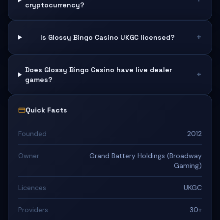
cryptocurrency?
+
Is Glossy Bingo Casino UKGC licensed?
Does Glossy Bingo Casino have live dealer
+
games?
Quick Facts
Founded
2012
Owner
Grand Battery Holdings (Broadway
Gaming)
Licences
UKGC
Providers
30+