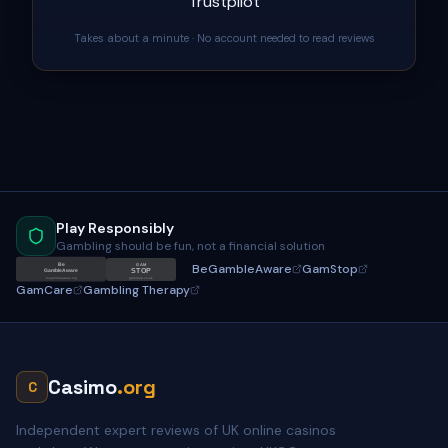
Trustpilot
Takes about a minute · No account needed to read reviews
Play Responsibly
Gambling should be fun, not a financial solution
BeGambleAware
GamStop
Be
GAM
STOP
GambleAware
gamstop.co.uk
begambleaware.org
GamCare
Gambling Therapy
Casimo
.org
C
Independent expert reviews of UK online casinos