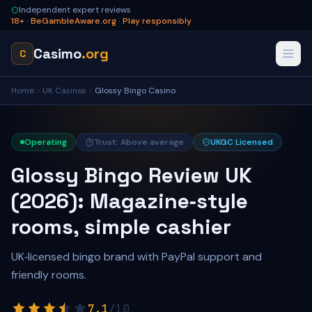
Independent expert reviews
18+ · BeGambleAware.org · Play responsibly
Casimo
.org
C
Home
UK Casinos
Glossy Bingo Casino
Operating
Trust:
Above average
UKGC Licensed
Glossy Bingo Review UK
(2026): Magazine‑style
rooms, simple cashier
UK‑licensed bingo brand with PayPal support and
friendly rooms.
7.1
/10