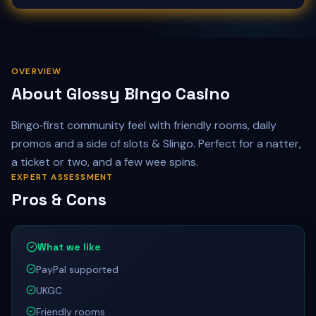
OVERVIEW
About
Glossy Bingo Casino
Bingo‑first community feel with friendly rooms, daily
promos and a side of slots & Slingo. Perfect for a natter,
a ticket or two, and a few wee spins.
EXPERT ASSESSMENT
Pros & Cons
What we like
PayPal supported
UKGC
Friendly rooms