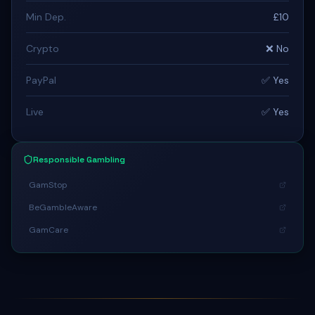
Min Dep.
£10
Crypto
❌ No
PayPal
✅ Yes
Live
✅ Yes
Responsible Gambling
GamStop
BeGambleAware
GamCare