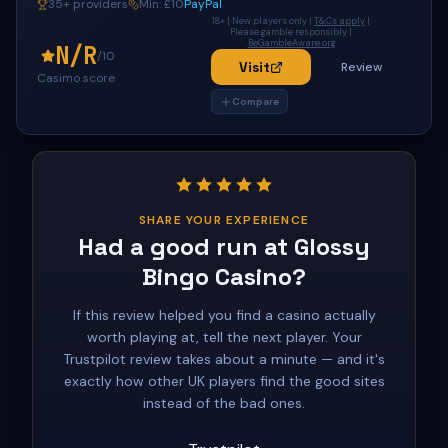
35
+ providers
Min:
£10
PayPal
18+ | New players only |
T&Cs apply
|
Please gamble responsibly |
BeGambleAware.org
N/R
/10
Visit
Review
Casimo score
Compare
SHARE YOUR EXPERIENCE
Had a good run at Glossy
Bingo Casino?
If this review helped you find a casino actually
worth playing at, tell the next player. Your
Trustpilot review takes about a minute — and it's
exactly how other UK players find the good sites
instead of the bad ones.