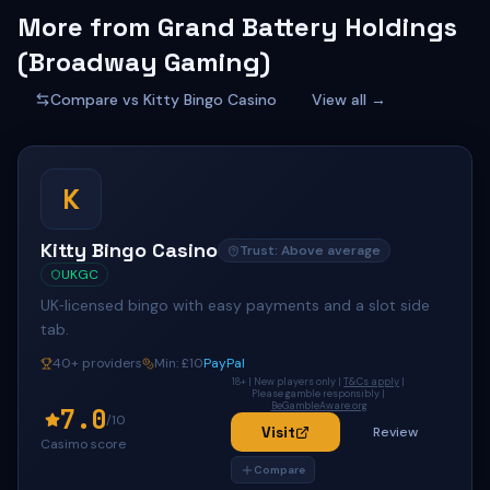
More from Grand Battery Holdings
(Broadway Gaming)
Compare vs
Kitty Bingo Casino
View all →
K
Kitty Bingo Casino
Trust:
Above average
UKGC
UK‑licensed bingo with easy payments and a slot side
tab.
40
+ providers
Min:
£10
PayPal
18+ | New players only |
T&Cs apply
|
Please gamble responsibly |
BeGambleAware.org
7.0
/10
Visit
Review
Casimo score
Compare