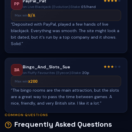
PayPal_Pat
PP
on Live Blackjack (Evolution)
·
Stake:
£5/hand
N/A
Max win
“
Deposited with PayPal, played a few hands of live
blackjack. Everything was smooth. The site might look a
bit dated, but it's run by a top company and it shows.
Solid.
”
Bingo_And_Slots_Sue
BA
on Fluffy Favourites (Eyecon)
·
Stake:
20p
x200
Max win
“
The bingo rooms are the main attraction, but the slots
are a great way to pass the time between games. A
nice, friendly, and very British site. I like it a lot.
”
COMMON QUESTIONS
Frequently Asked Questions