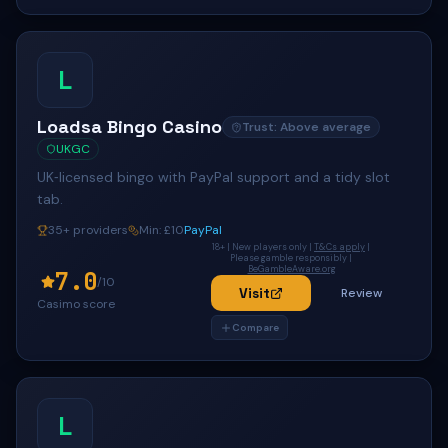
L
Loadsa Bingo Casino
Trust:
Above average
UKGC
UK‑licensed bingo with PayPal support and a tidy slot
tab.
35
+ providers
Min:
£10
PayPal
18+ | New players only |
T&Cs apply
|
Please gamble responsibly |
BeGambleAware.org
7.0
/10
Visit
Review
Casimo score
Compare
L