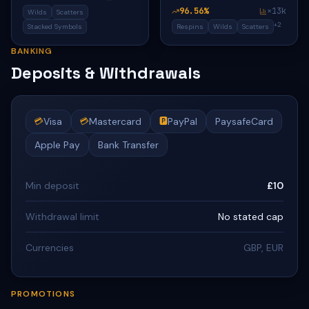
96.56
%
×
13k
Wilds
Scatters
+
2
Stacked Symbols
Respins
Wilds
Scatters
BANKING
Deposits & Withdrawals
Visa
Mastercard
PayPal
PaysafeCard
💳
💳
🅿
Apple Pay
Bank Transfer
Min deposit
£10
Withdrawal limit
No stated cap
Currencies
GBP, EUR
PROMOTIONS