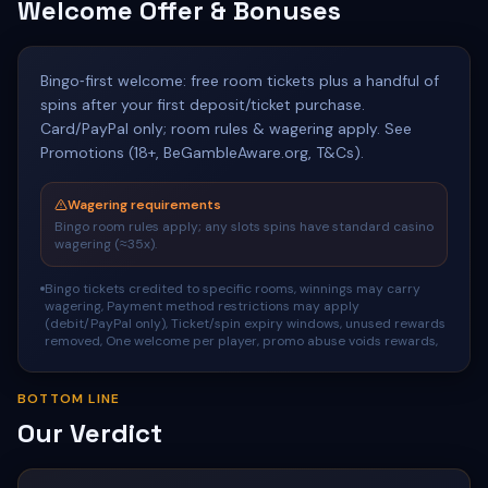
Welcome Offer & Bonuses
Bingo‑first welcome: free room tickets plus a handful of
spins after your first deposit/ticket purchase.
Card/PayPal only; room rules & wagering apply. See
Promotions (18+, BeGambleAware.org, T&Cs).
Wagering requirements
Bingo room rules apply; any slots spins have standard casino
wagering (≈35x).
Bingo tickets credited to specific rooms, winnings may carry
wagering, Payment method restrictions may apply
(debit/PayPal only), Ticket/spin expiry windows, unused rewards
removed, One welcome per player, promo abuse voids rewards,
BOTTOM LINE
Our Verdict