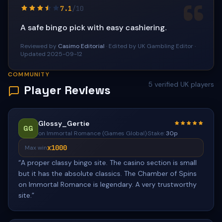
“
7.1
/10
A safe bingo pick with easy cashiering.
Reviewed by
Casimo Editorial
· Edited by UK Gambling Editor
·
Updated 2025-09-12
COMMUNITY
5
verified UK players
Player Reviews
Glossy_Gertie
GG
on Immortal Romance (Games Global)
·
Stake:
30p
x1000
Max win
“
A proper classy bingo site. The casino section is small
but it has the absolute classics. The Chamber of Spins
on Immortal Romance is legendary. A very trustworthy
site.
”