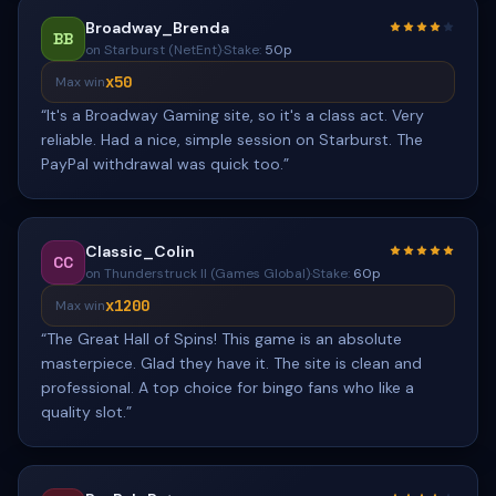
Broadway_Brenda
BB
on Starburst (NetEnt)
·
Stake:
50p
x50
Max win
“
It's a Broadway Gaming site, so it's a class act. Very
reliable. Had a nice, simple session on Starburst. The
PayPal withdrawal was quick too.
”
Classic_Colin
CC
on Thunderstruck II (Games Global)
·
Stake:
60p
x1200
Max win
“
The Great Hall of Spins! This game is an absolute
masterpiece. Glad they have it. The site is clean and
professional. A top choice for bingo fans who like a
quality slot.
”