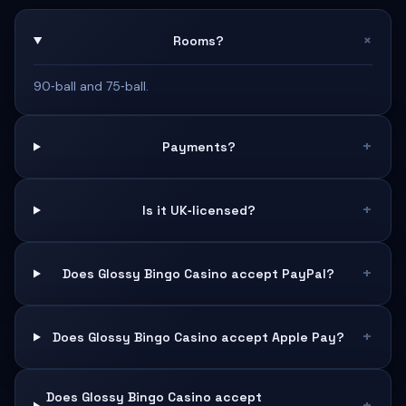
+
Rooms?
90‑ball and 75‑ball.
+
Payments?
+
Is it UK‑licensed?
+
Does Glossy Bingo Casino accept PayPal?
+
Does Glossy Bingo Casino accept Apple Pay?
Does Glossy Bingo Casino accept
+