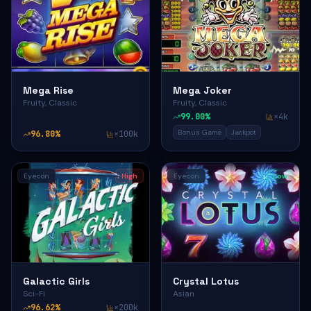
Mega Rise
Mega Joker
Fruity, Classic
Fruity, Classic
99.00
%
×
4k
Bonus Game
Jackpot
96.80
%
×
100k
Eyecon
High
Eyecon
Low
Galactic Girls
Crystal Lotus
Sci-Fi
Asian
96.62
%
×
200k