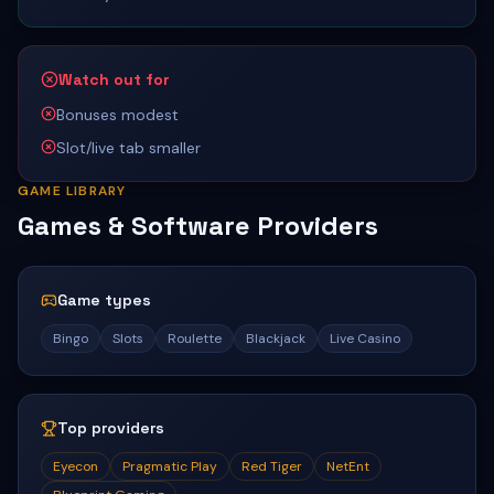
Watch out for
Bonuses modest
Slot/live tab smaller
GAME LIBRARY
Games & Software Providers
Game types
Bingo
Slots
Roulette
Blackjack
Live Casino
Top providers
Eyecon
Pragmatic Play
Red Tiger
NetEnt