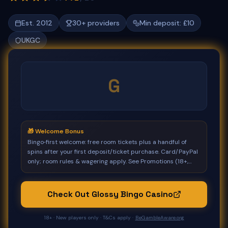
Est.
2012
30
+ providers
Min deposit:
£10
UKGC
G
🎁 Welcome Bonus
Bingo‑first welcome: free room tickets plus a handful of
spins after your first deposit/ticket purchase. Card/PayPal
only; room rules & wagering apply. See Promotions (18+,
BeGambleAware.org, T&Cs).
Check Out Glossy Bingo Casino
18+ · New players only · T&Cs apply ·
BeGambleAware.org