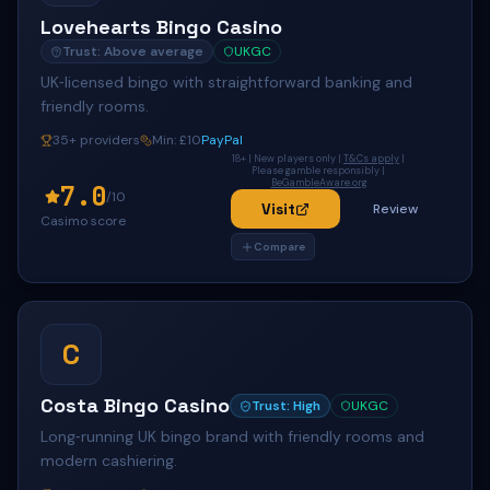
Lovehearts Bingo Casino
Trust:
Above average
UKGC
UK‑licensed bingo with straightforward banking and
friendly rooms.
35
+ providers
Min:
£10
PayPal
18+ | New players only |
T&Cs apply
|
Please gamble responsibly |
BeGambleAware.org
7.0
/10
Visit
Review
Casimo score
Compare
C
Costa Bingo Casino
Trust:
High
UKGC
Long‑running UK bingo brand with friendly rooms and
modern cashiering.