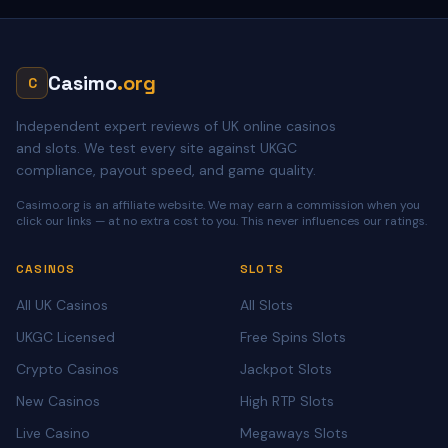
Casimo
.org
C
Independent expert reviews of UK online casinos
and slots. We test every site against UKGC
compliance, payout speed, and game quality.
Casimo.org is an affiliate website. We may earn a commission when you
click our links — at no extra cost to you. This never influences our ratings.
CASINOS
SLOTS
All UK Casinos
All Slots
UKGC Licensed
Free Spins Slots
Crypto Casinos
Jackpot Slots
New Casinos
High RTP Slots
Live Casino
Megaways Slots