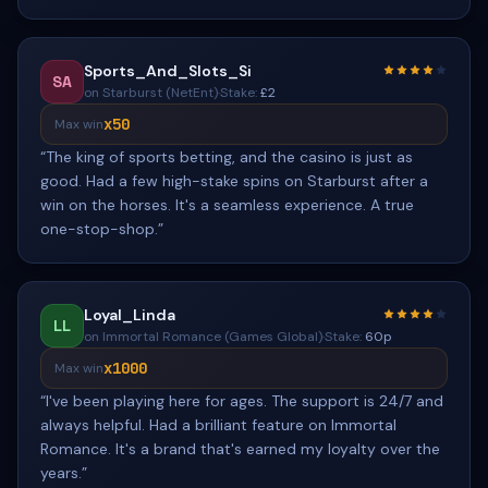
Sports_And_Slots_Si
SA
on Starburst (NetEnt)
·
Stake:
£2
x50
Max win
“
The king of sports betting, and the casino is just as
good. Had a few high-stake spins on Starburst after a
win on the horses. It's a seamless experience. A true
one-stop-shop.
”
Loyal_Linda
LL
on Immortal Romance (Games Global)
·
Stake:
60p
x1000
Max win
“
I've been playing here for ages. The support is 24/7 and
always helpful. Had a brilliant feature on Immortal
Romance. It's a brand that's earned my loyalty over the
years.
”