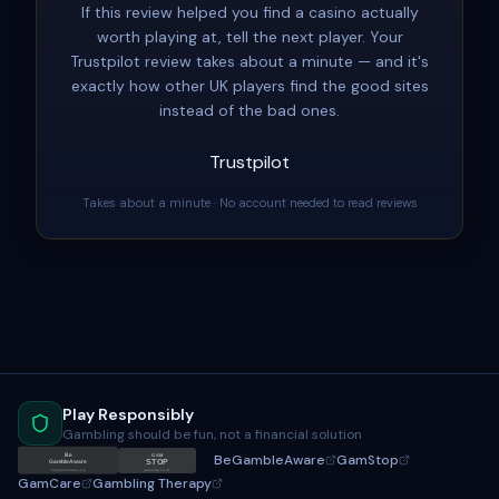
If this review helped you find a casino actually
worth playing at, tell the next player. Your
Trustpilot review takes about a minute — and it's
exactly how other UK players find the good sites
instead of the bad ones.
Trustpilot
Takes about a minute · No account needed to read reviews
Play Responsibly
Gambling should be fun, not a financial solution
BeGambleAware
GamStop
Be
GAM
STOP
GambleAware
gamstop.co.uk
begambleaware.org
GamCare
Gambling Therapy