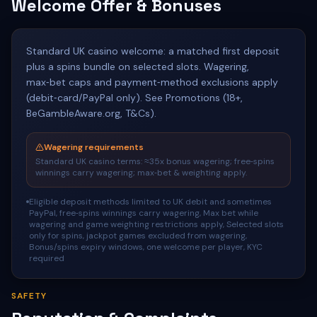
Welcome Offer & Bonuses
Standard UK casino welcome: a matched first deposit
plus a spins bundle on selected slots. Wagering,
max‑bet caps and payment‑method exclusions apply
(debit‑card/PayPal only). See Promotions (18+,
BeGambleAware.org, T&Cs).
Wagering requirements
Standard UK casino terms: ≈35x bonus wagering; free‑spins
winnings carry wagering; max‑bet & weighting apply.
Eligible deposit methods limited to UK debit and sometimes
PayPal, free‑spins winnings carry wagering, Max bet while
wagering and game weighting restrictions apply, Selected slots
only for spins, jackpot games excluded from wagering,
Bonus/spins expiry windows, one welcome per player, KYC
required
SAFETY