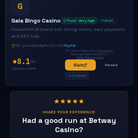
G
Gala Bingo Casino
Trust:
Very high
UKGC
Household UK brand with strong rooms, easy payments
and 24/7 help.
55
+ providers
Min:
£5–£10
PayPal
18+ | New players only |
T&Cs apply
|
Please gamble responsibly |
BeGambleAware.org
8.1
/10
Visit
Review
Casimo score
Compare
SHARE YOUR EXPERIENCE
Had a good run at Betway
Casino?