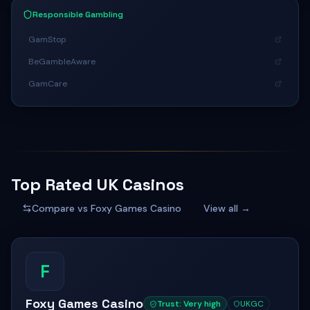
Responsible Gambling
GamStop
BeGambleAware
GamCare
Top Rated UK Casinos
Compare vs
Foxy Games Casino
View all →
F
Foxy Games Casino
Trust:
Very high
UKGC