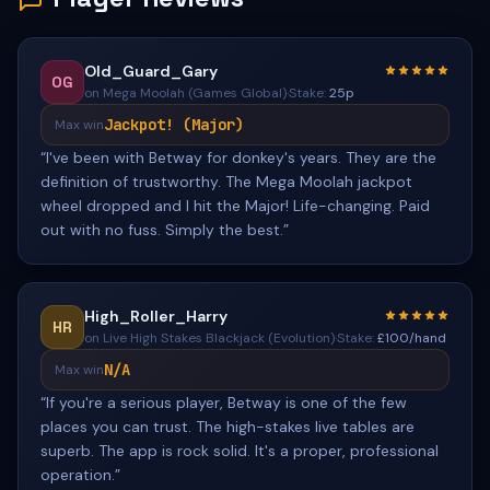
Old_Guard_Gary
OG
on Mega Moolah (Games Global)
·
Stake:
25p
Jackpot! (Major)
Max win
“
I've been with Betway for donkey's years. They are the
definition of trustworthy. The Mega Moolah jackpot
wheel dropped and I hit the Major! Life-changing. Paid
out with no fuss. Simply the best.
”
High_Roller_Harry
HR
on Live High Stakes Blackjack (Evolution)
·
Stake:
£100/hand
N/A
Max win
“
If you're a serious player, Betway is one of the few
places you can trust. The high-stakes live tables are
superb. The app is rock solid. It's a proper, professional
operation.
”