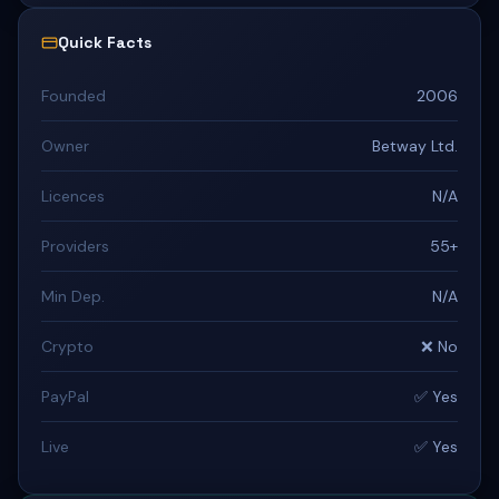
Quick Facts
Founded
2006
Owner
Betway Ltd.
Licences
N/A
Providers
55+
Min Dep.
N/A
Crypto
❌ No
PayPal
✅ Yes
Live
✅ Yes