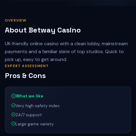
OVERVIEW
About
Betway Casino
UK‑friendly online casino with a clean lobby, mainstream
payments and a familiar slate of top studios. Quick to
pick up, easy to get around.
EXPERT ASSESSMENT
Pros & Cons
What we like
Very high safety index
24/7 support
Large game variety