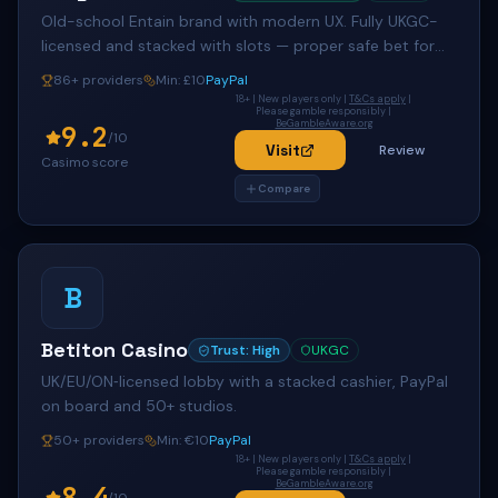
Old-school Entain brand with modern UX. Fully UKGC-
licensed and stacked with slots — proper safe bet for
Brits who want fuss-free play.
86
+ providers
Min:
£10
PayPal
18+ | New players only |
T&Cs apply
|
Please gamble responsibly |
BeGambleAware.org
9.2
/10
Visit
Review
Casimo score
Compare
B
Betiton Casino
Trust:
High
UKGC
UK/EU/ON‑licensed lobby with a stacked cashier, PayPal
on board and 50+ studios.
50
+ providers
Min:
€10
PayPal
18+ | New players only |
T&Cs apply
|
Please gamble responsibly |
BeGambleAware.org
8.4