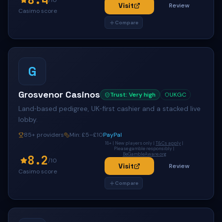
/10
Visit
Review
Casimo score
Compare
G
Grosvenor Casinos
Trust:
Very high
UKGC
Land‑based pedigree, UK‑first cashier and a stacked live
lobby.
85
+ providers
Min:
£5–£10
PayPal
18+ | New players only |
T&Cs apply
|
Please gamble responsibly |
BeGambleAware.org
8.2
/10
Visit
Review
Casimo score
Compare