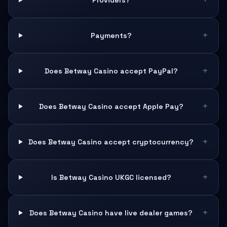
Providers?
+
Payments?
+
Does Betway Casino accept PayPal?
+
Does Betway Casino accept Apple Pay?
+
Does Betway Casino accept cryptocurrency?
+
Is Betway Casino UKGC licensed?
+
Does Betway Casino have live dealer games?