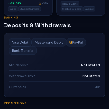
97.52
%
×
50k
Bonus Game
Wilds
Stacked Symbols
Stacked Symbols
Jackpot
BANKING
Deposits & Withdrawals
Visa Debit
Mastercard Debit
PayPal
🅿
Bank Transfer
Min deposit
Not stated
Withdrawal limit
Not stated
Currencies
GBP
PROMOTIONS