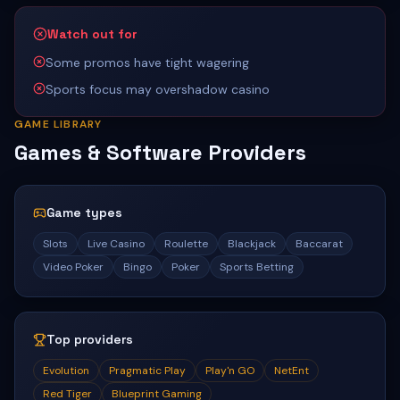
Watch out for
Some promos have tight wagering
Sports focus may overshadow casino
GAME LIBRARY
Games & Software Providers
Game types
Slots
Live Casino
Roulette
Blackjack
Baccarat
Video Poker
Bingo
Poker
Sports Betting
Top providers
Evolution
Pragmatic Play
Play'n GO
NetEnt
Red Tiger
Blueprint Gaming