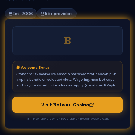
Est.
2006
55
+ providers
B
🎁 Welcome Bonus
Standard UK casino welcome: a matched first deposit plus
a spins bundle on selected slots. Wagering, max‑bet caps
and payment‑method exclusions apply (debit‑card/PayPal
only). See Promotions (18+, BeGambleAware.org, T&Cs).
Visit Betway Casino
18+ · New players only · T&Cs apply ·
BeGambleAware.org