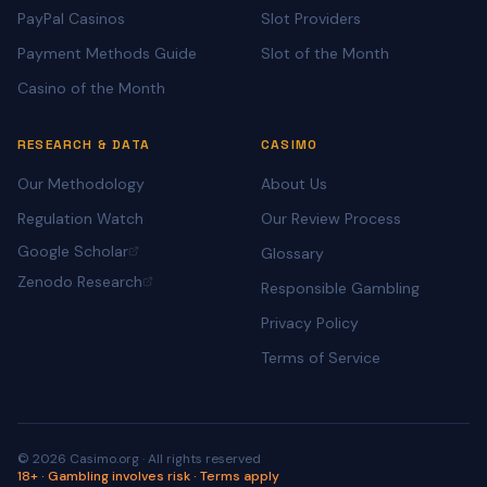
PayPal Casinos
Slot Providers
Payment Methods Guide
Slot of the Month
Casino of the Month
RESEARCH & DATA
CASIMO
Our Methodology
About Us
Regulation Watch
Our Review Process
Google Scholar
Glossary
Zenodo Research
Responsible Gambling
Privacy Policy
Terms of Service
©
2026
Casimo.org · All rights reserved
18+ · Gambling involves risk · Terms apply