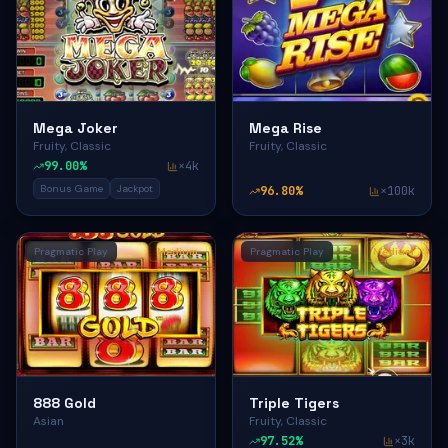
Mega Joker
Mega Rise
Fruity, Classic
Fruity, Classic
99.00
%
×
4k
Bonus Game
Jackpot
96.80
%
×
100k
Pragmatic Play
Medium
Pragmatic Play
Medium
888 Gold
Triple Tigers
Asian
Fruity, Classic
97.52
%
×
3k