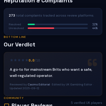
Reputation & Complaints
273
total complaints tracked across review platforms.
Resolved
12
%
Unresolved
44
%
BOTTOM LINE
Our Verdict
“
0.0
/10
A go‑to for mainstream Brits who want a safe,
well‑regulated operator.
Reviewed by
Casimo Editorial
· Edited by UK Gambling Editor
·
Updated 2025-09-12
COMMUNITY
5
verified UK players
Player Reviews