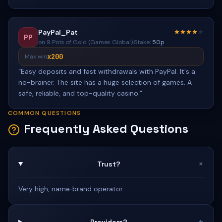
PayPal_Pat
PP
on 9 Pots of Gold (Games Global)
·
Stake:
50p
x200
Max win
“
Easy deposits and fast withdrawals with PayPal. It's a
no-brainer. The site has a huge selection of games. A
safe, reliable, and top-quality casino.
”
COMMON QUESTIONS
Frequently Asked Questions
+
Trust?
Very high, name‑brand operator.
+