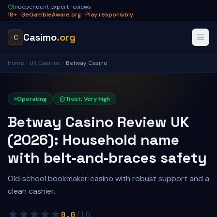
Independent expert reviews
18+ · BeGambleAware.org · Play responsibly
Casimo
.org
C
Home
UK Casinos
Betway Casino
Operating
Trust:
Very high
Betway Casino Review UK
(2026): Household name
with belt‑and‑braces safety
Old‑school bookmaker‑casino with robust support and a
clean cashier.
0.0
/10