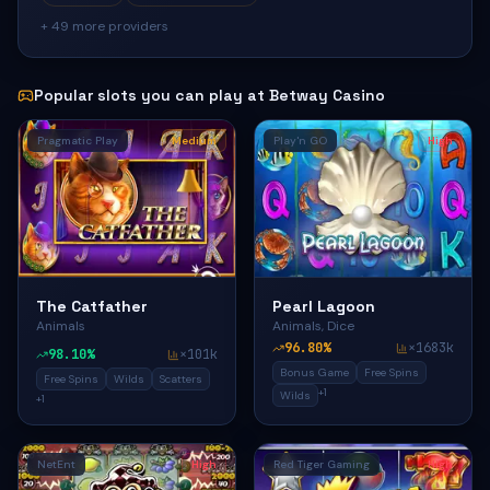
+
49
more providers
Popular slots you can play at
Betway Casino
Pragmatic Play
Medium
Play'n GO
High
The Catfather
Pearl Lagoon
Animals
Animals, Dice
96.80
%
×
1683k
98.10
%
×
101k
Bonus Game
Free Spins
Free Spins
Wilds
Scatters
+
1
Wilds
+
1
NetEnt
High
Red Tiger Gaming
High