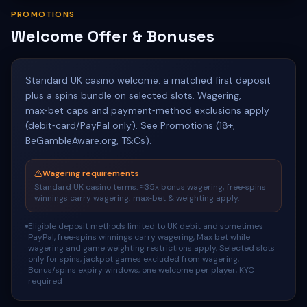
PROMOTIONS
Welcome Offer & Bonuses
Standard UK casino welcome: a matched first deposit
plus a spins bundle on selected slots. Wagering,
max‑bet caps and payment‑method exclusions apply
(debit‑card/PayPal only). See Promotions (18+,
BeGambleAware.org, T&Cs).
Wagering requirements
Standard UK casino terms: ≈35x bonus wagering; free‑spins
winnings carry wagering; max‑bet & weighting apply.
Eligible deposit methods limited to UK debit and sometimes
PayPal, free‑spins winnings carry wagering, Max bet while
wagering and game weighting restrictions apply, Selected slots
only for spins, jackpot games excluded from wagering,
Bonus/spins expiry windows, one welcome per player, KYC
required