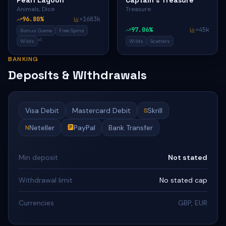
Pearl Lagoon
Captain’s Treasure
Animals, Dice
Treasure
96.80
%
×
1683k
97.06
%
×
45k
Bonus Game
Free Spins
+
1
Wilds
Wilds
Scatters
BANKING
Deposits & Withdrawals
Visa Debit
Mastercard Debit
Skrill
S
Neteller
PayPal
Bank Transfer
N
🅿
Min deposit
Not stated
Withdrawal limit
No stated cap
Currencies
GBP, EUR