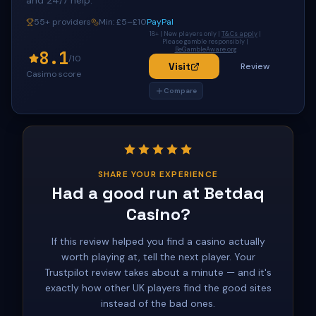
and 24/7 help.
55
+ providers
Min:
£5–£10
PayPal
18+ | New players only |
T&Cs apply
|
Please gamble responsibly |
BeGambleAware.org
8.1
/10
Visit
Review
Casimo score
Compare
SHARE YOUR EXPERIENCE
Had a good run at Betdaq
Casino?
If this review helped you find a casino actually
worth playing at, tell the next player. Your
Trustpilot review takes about a minute — and it's
exactly how other UK players find the good sites
instead of the bad ones.