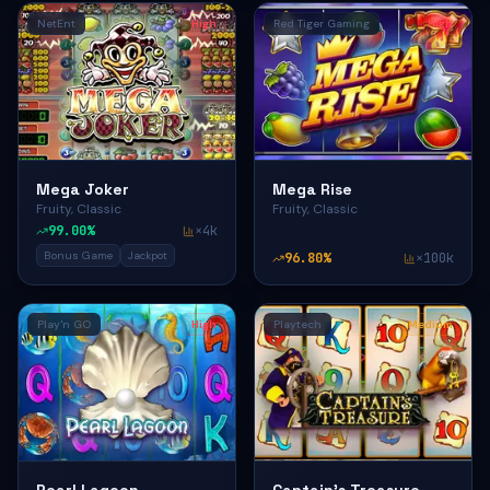
NetEnt
High
Red Tiger Gaming
High
Mega Joker
Mega Rise
Fruity, Classic
Fruity, Classic
99.00
%
×
4k
Bonus Game
Jackpot
96.80
%
×
100k
Play'n GO
High
Playtech
Medium