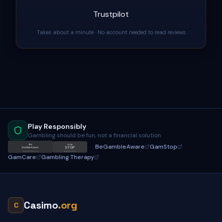
Trustpilot
Takes about a minute · No account needed to read reviews
Play Responsibly
Gambling should be fun, not a financial solution
BeGambleAware
GamStop
Be
GAM
STOP
GambleAware
gamstop.co.uk
begambleaware.org
GamCare
Gambling Therapy
Casimo
.org
C