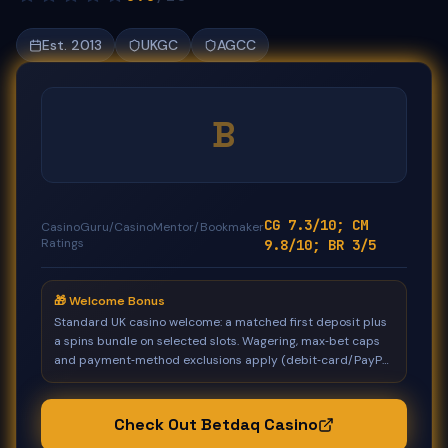
Est.
2013
UKGC
AGCC
B
CG 7.3/10; CM
CasinoGuru/CasinoMentor/Bookmaker
Ratings
9.8/10; BR 3/5
🎁 Welcome Bonus
Standard UK casino welcome: a matched first deposit plus
a spins bundle on selected slots. Wagering, max‑bet caps
and payment‑method exclusions apply (debit‑card/PayPal
only). See Promotions (18+, BeGambleAware.org, T&Cs).
Check Out Betdaq Casino