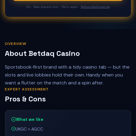
18+ · New players only · T&Cs apply ·
BeGambleAware.org
OVERVIEW
About
Betdaq Casino
Sportsbook‑first brand with a tidy casino tab — but the
slots and live lobbies hold their own. Handy when you
want a flutter on the match and a spin after.
EXPERT ASSESSMENT
Pros & Cons
What we like
UKGC + AGCC