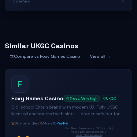
GamCare
Similar UKGC Casinos
Compare vs
Foxy Games Casino
View all →
F
Foxy Games Casino
Trust:
Very high
UKGC
Old-school Entain brand with modern UX. Fully UKGC-
licensed and stacked with slots — proper safe bet for
Brits who want fuss-free play.
86
+ providers
Min:
£10
PayPal
18+ | New players only |
T&Cs apply
|
Please gamble responsibly |
BeGambleAware.org