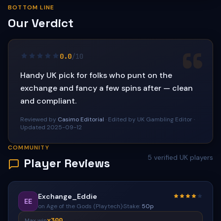
BOTTOM LINE
Our Verdict
“
0.0
/10
Handy UK pick for folks who punt on the
exchange and fancy a few spins after — clean
and compliant.
Reviewed by
Casimo Editorial
· Edited by UK Gambling Editor
·
Updated 2025-09-12
COMMUNITY
5
verified UK players
Player Reviews
Exchange_Eddie
EE
on Age of the Gods (Playtech)
·
Stake:
50p
x300
Max win