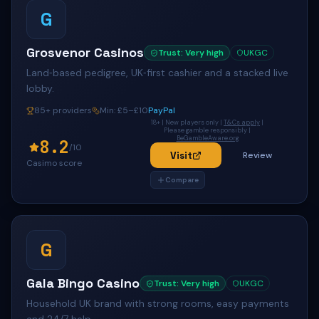
G
Grosvenor Casinos
Trust:
Very high
UKGC
Land‑based pedigree, UK‑first cashier and a stacked live
lobby.
85
+ providers
Min:
£5–£10
PayPal
18+ | New players only |
T&Cs apply
|
Please gamble responsibly |
BeGambleAware.org
8.2
/10
Visit
Review
Casimo score
Compare
G
Gala Bingo Casino
Trust:
Very high
UKGC
Household UK brand with strong rooms, easy payments