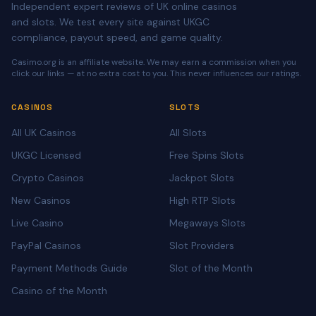
Independent expert reviews of UK online casinos
and slots. We test every site against UKGC
compliance, payout speed, and game quality.
Casimo.org is an affiliate website. We may earn a commission when you
click our links — at no extra cost to you. This never influences our ratings.
CASINOS
SLOTS
All UK Casinos
All Slots
UKGC Licensed
Free Spins Slots
Crypto Casinos
Jackpot Slots
New Casinos
High RTP Slots
Live Casino
Megaways Slots
PayPal Casinos
Slot Providers
Payment Methods Guide
Slot of the Month
Casino of the Month