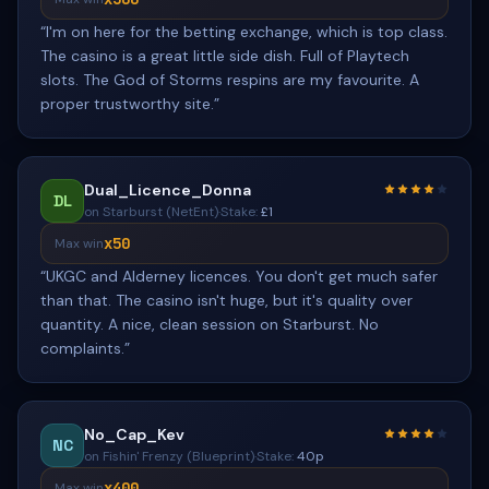
“
I'm on here for the betting exchange, which is top class.
The casino is a great little side dish. Full of Playtech
slots. The God of Storms respins are my favourite. A
proper trustworthy site.
”
Dual_Licence_Donna
DL
on Starburst (NetEnt)
·
Stake:
£1
x50
Max win
“
UKGC and Alderney licences. You don't get much safer
than that. The casino isn't huge, but it's quality over
quantity. A nice, clean session on Starburst. No
complaints.
”
No_Cap_Kev
NC
on Fishin' Frenzy (Blueprint)
·
Stake:
40p
x400
Max win