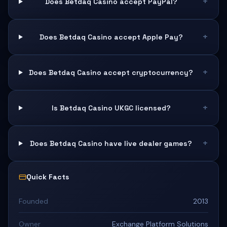
+
Does Betdaq Casino accept PayPal?
+
Does Betdaq Casino accept Apple Pay?
+
Does Betdaq Casino accept cryptocurrency?
+
Is Betdaq Casino UKGC licensed?
+
Does Betdaq Casino have live dealer games?
Quick Facts
Founded
2013
Owner
Exchange Platform Solutions