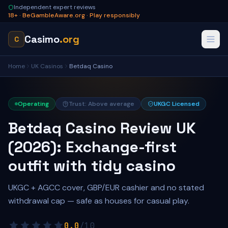
Independent expert reviews
18+ · BeGambleAware.org · Play responsibly
Casimo
.org
C
Home
UK Casinos
Betdaq Casino
Operating
Trust:
Above average
UKGC Licensed
Betdaq Casino Review UK
(2026): Exchange-first
outfit with tidy casino
UKGC + AGCC cover, GBP/EUR cashier and no stated
withdrawal cap — safe as houses for casual play.
0.0
/10