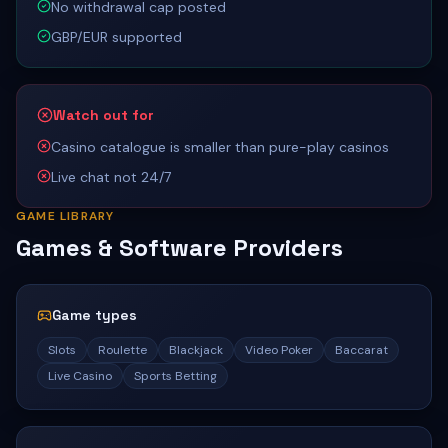
No withdrawal cap posted
GBP/EUR supported
Watch out for
Casino catalogue is smaller than pure-play casinos
Live chat not 24/7
GAME LIBRARY
Games & Software Providers
Game types
Slots
Roulette
Blackjack
Video Poker
Baccarat
Live Casino
Sports Betting