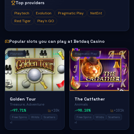
Top providers
Playtech
Evolution
Pragmatic Play
NetEnt
Red Tiger
Play'n GO
Popular slots you can play at
Betdaq Casino
Playtech
Low
Pragmatic Play
Medium
Golden Tour
The Catfather
Treasure, Adventure
Animals
97.71
%
×
10k
98.10
%
×
101k
Free Spins
Wilds
Scatters
Free Spins
Wilds
Scatters
+
1
+
1