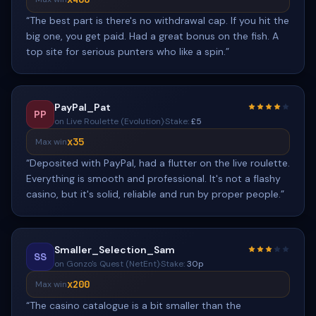
“
The best part is there's no withdrawal cap. If you hit the
big one, you get paid. Had a great bonus on the fish. A
top site for serious punters who like a spin.
”
PayPal_Pat
PP
on Live Roulette (Evolution)
·
Stake:
£5
x35
Max win
“
Deposited with PayPal, had a flutter on the live roulette.
Everything is smooth and professional. It's not a flashy
casino, but it's solid, reliable and run by proper people.
”
Smaller_Selection_Sam
SS
on Gonzo's Quest (NetEnt)
·
Stake:
30p
x200
Max win
“
The casino catalogue is a bit smaller than the