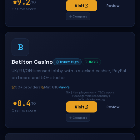
9.2
/10
Visit
Review
Casimo score
Compare
B
Betiton Casino
Trust:
High
UKGC
UK/EU/ON‑licensed lobby with a stacked cashier, PayPal
on board and 50+ studios.
50
+ providers
Min:
€10
PayPal
18+ | New players only |
T&Cs apply
|
Please gamble responsibly |
BeGambleAware.org
8.4
/10
Visit
Review
Casimo score
Compare