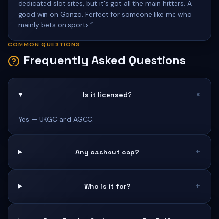
dedicated slot sites, but it's got all the main hitters. A
good win on Gonzo. Perfect for someone like me who
mainly bets on sports.
”
COMMON QUESTIONS
Frequently Asked Questions
+
Is it licensed?
Yes — UKGC and AGCC.
+
Any cashout cap?
+
Who is it for?