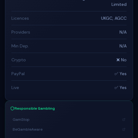
Limited
Licences
UKGC, AGCC
Providers
N/A
Min Dep.
N/A
Crypto
❌ No
PayPal
✅ Yes
Live
✅ Yes
Responsible Gambling
GamStop
BeGambleAware