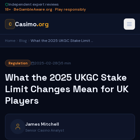
Independent expert reviews
18+ · BeGambleAware.org · Play responsibly
Casimo
.org
C
Home
Blog
What the 2025 UKGC Stake Limit Changes Mean for UK Players
2025-02-28
5 min
Regulation
What the 2025 UKGC Stake
Limit Changes Mean for UK
Players
James Mitchell
Senior Casino Analyst