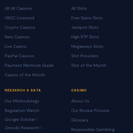
All UK Casinos
All Slots
UKGC Licensed
Free Spins Slots
Crypto Casinos
Jackpot Slots
New Casinos
High RTP Slots
Live Casino
Megaways Slots
PayPal Casinos
Slot Providers
Payment Methods Guide
Slot of the Month
Casino of the Month
RESEARCH & DATA
CASIMO
Our Methodology
About Us
Regulation Watch
Our Review Process
Google Scholar
Glossary
Zenodo Research
Responsible Gambling