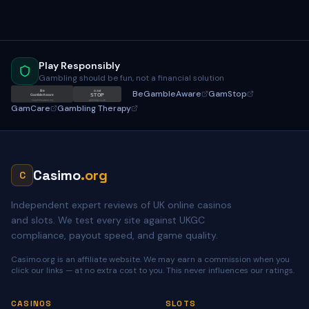
Play Responsibly
Gambling should be fun, not a financial solution
BeGambleAware
GamStop
Be
GAM
STOP
GambleAware
gamstop.co.uk
begambleaware.org
GamCare
Gambling Therapy
Casimo
.org
C
Independent expert reviews of UK online casinos
and slots. We test every site against UKGC
compliance, payout speed, and game quality.
Casimo.org is an affiliate website. We may earn a commission when you
click our links — at no extra cost to you. This never influences our ratings.
CASINOS
SLOTS