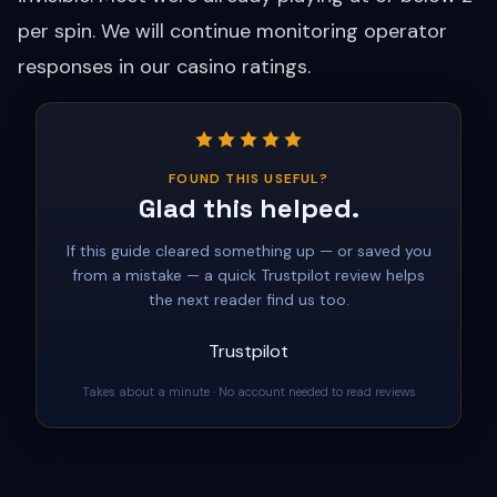
per spin. We will continue monitoring operator
responses in our casino ratings.
FOUND THIS USEFUL?
Glad this helped.
If this guide cleared something up — or saved you
from a mistake — a quick Trustpilot review helps
the next reader find us too.
Trustpilot
Takes about a minute · No account needed to read reviews