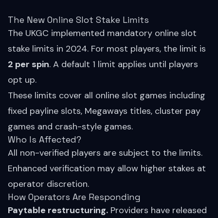
The New Online Slot Stake Limits
The UKGC implemented mandatory online slot
stake limits in 2024. For most players, the limit is
2 per spin
. A default 1 limit applies until players
opt up.
These limits cover all online slot games including
fixed payline slots, Megaways titles, cluster pay
games and crash-style games.
Who Is Affected?
All non-verified players are subject to the limits.
Enhanced verification may allow higher stakes at
operator discretion.
How Operators Are Responding
Paytable restructuring.
Providers have released