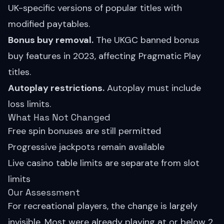
UK-specific versions of popular titles with
modified paytables.
Bonus buy removal.
The UKGC banned bonus
buy features in 2023, affecting Pragmatic Play
titles.
Autoplay restrictions.
Autoplay must include
loss limits.
What Has Not Changed
Free spin bonuses are still permitted
Progressive jackpots remain available
Live casino table limits are separate from slot
limits
Our Assessment
For recreational players, the change is largely
invisible. Most were already playing at or below 2