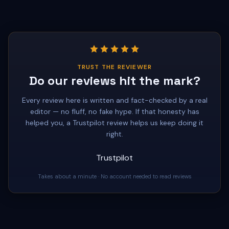
TRUST THE REVIEWER
Do our reviews hit the mark?
Every review here is written and fact-checked by a real
editor — no fluff, no fake hype. If that honesty has
helped you, a Trustpilot review helps us keep doing it
right.
Trustpilot
Takes about a minute · No account needed to read reviews