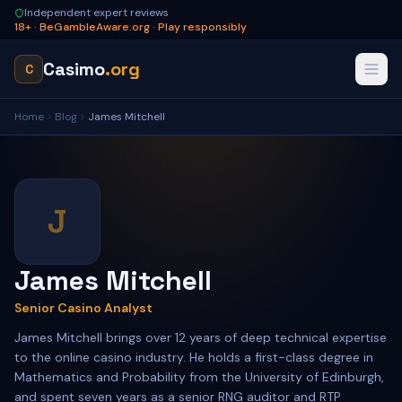
Independent expert reviews
18+ · BeGambleAware.org · Play responsibly
Casimo
.org
C
Home
Blog
James Mitchell
J
James Mitchell
Senior Casino Analyst
James Mitchell brings over 12 years of deep technical expertise
to the online casino industry. He holds a first-class degree in
Mathematics and Probability from the University of Edinburgh,
and spent seven years as a senior RNG auditor and RTP