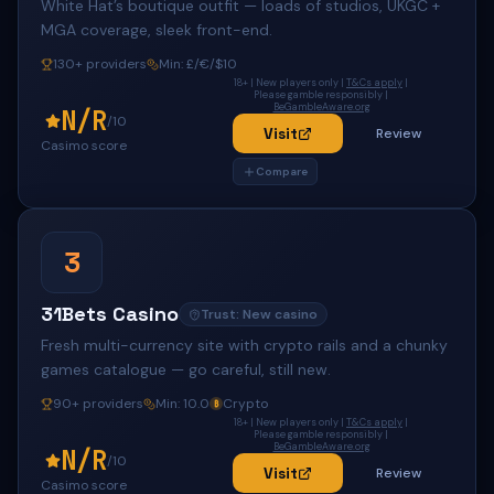
White Hat’s boutique outfit — loads of studios, UKGC +
MGA coverage, sleek front-end.
130
+ providers
Min:
£/€/$10
18+ | New players only |
T&Cs apply
|
Please gamble responsibly |
BeGambleAware.org
N/R
/10
Visit
Review
Casimo score
Compare
3
31Bets Casino
Trust:
New casino
Fresh multi-currency site with crypto rails and a chunky
games catalogue — go careful, still new.
90
+ providers
Min:
10.0
Crypto
₿
18+ | New players only |
T&Cs apply
|
Please gamble responsibly |
BeGambleAware.org
N/R
/10
Visit
Review
Casimo score