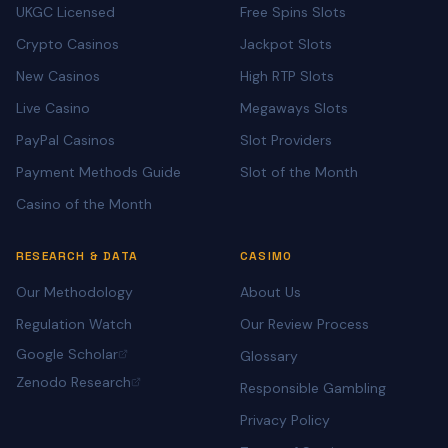
UKGC Licensed
Free Spins Slots
Crypto Casinos
Jackpot Slots
New Casinos
High RTP Slots
Live Casino
Megaways Slots
PayPal Casinos
Slot Providers
Payment Methods Guide
Slot of the Month
Casino of the Month
RESEARCH & DATA
CASIMO
Our Methodology
About Us
Regulation Watch
Our Review Process
Google Scholar
Glossary
Zenodo Research
Responsible Gambling
Privacy Policy