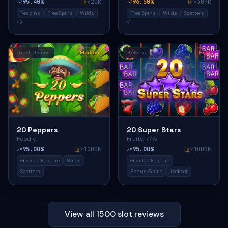
95.40
%
×
20k
96.50
%
×
307k
Respins
Free Spins
Wilds
Free Spins
Wilds
Scatters
+
3
+
1
Inbet Games
Medium
Belatra
High
20 Peppers
20 Super Stars
Foodie
Fruity, 777s
95.00
%
×
1000k
95.00
%
×
1000k
Gamble Feature
Wilds
Gamble Feature
+
1
Scatters
Bonus Game
Jackpot
View all
1500
slot reviews