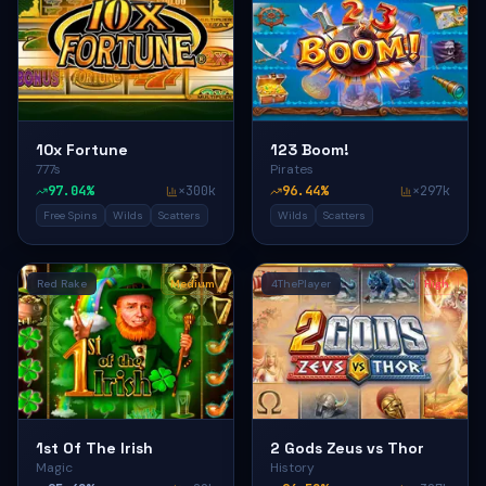
10x Fortune
123 Boom!
777s
Pirates
97.04
%
×
300k
96.44
%
×
297k
Free Spins
Wilds
Scatters
Wilds
Scatters
Red Rake
Medium
4ThePlayer
High
1st Of The Irish
2 Gods Zeus vs Thor
Magic
History