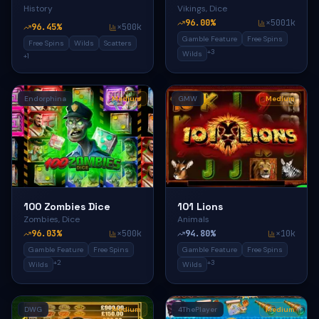
History
Vikings, Dice
96.00
%
×
5001k
96.45
%
×
500k
Gamble Feature
Free Spins
Free Spins
Wilds
Scatters
+
3
Wilds
+
1
Endorphina
Medium
GMW
Medium
100 Zombies Dice
101 Lions
Zombies, Dice
Animals
96.03
%
×
500k
94.80
%
×
10k
Gamble Feature
Free Spins
Gamble Feature
Free Spins
+
2
+
3
Wilds
Wilds
DWG
Medium
4ThePlayer
Medium