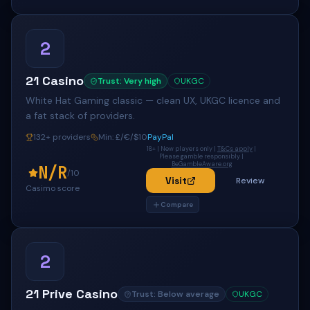
2
21 Casino
Trust:
Very high
UKGC
White Hat Gaming classic — clean UX, UKGC licence and
a fat stack of providers.
132
+ providers
Min:
£/€/$10
PayPal
18+ | New players only |
T&Cs apply
|
Please gamble responsibly |
BeGambleAware.org
N/R
/10
Visit
Review
Casimo score
Compare
2
21 Prive Casino
Trust:
Below average
UKGC