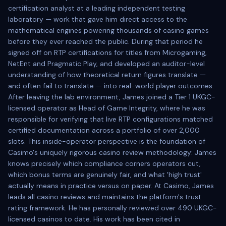
certification analyst at a leading independent testing
laboratory — work that gave him direct access to the
mathematical engines powering thousands of casino games
before they ever reached the public. During that period he
signed off on RTP certifications for titles from Microgaming,
NetEnt and Pragmatic Play, and developed an auditor-level
understanding of how theoretical return figures translate —
and often fail to translate — into real-world player outcomes.
After leaving the lab environment, James joined a Tier 1 UKGC-
licensed operator as Head of Game Integrity, where he was
responsible for verifying that live RTP configurations matched
certified documentation across a portfolio of over 2,000
slots. This inside-operator perspective is the foundation of
Casimo's uniquely rigorous casino review methodology: James
knows precisely which compliance corners operators cut,
which bonus terms are genuinely fair, and what 'high trust'
actually means in practice versus on paper. At Casimo, James
leads all casino reviews and maintains the platform's trust
rating framework. He has personally reviewed over 490 UKGC-
licensed casinos to date. His work has been cited in