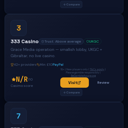
Compare
3
333 Casino
Trust:
Above average
UKGC
Grace Media operation — smallish lobby, UKGC +
Gibraltar; no live casino.
42
+ providers
Min:
£10
PayPal
18+ | New players only |
T&Cs apply
|
Please gamble responsibly |
BeGambleAware.org
N/R
/10
Visit
Review
Casimo score
Compare
7