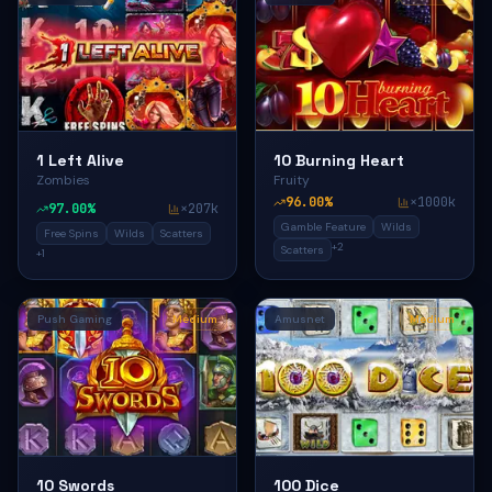
1 Left Alive
10 Burning Heart
Zombies
Fruity
96.00
%
×
1000k
97.00
%
×
207k
Gamble Feature
Wilds
Free Spins
Wilds
Scatters
+
2
Scatters
+
1
Push Gaming
Medium
Amusnet
Medium
10 Swords
100 Dice