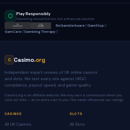
Play Responsibly
Gambling should be fun, not a financial solution
BeGambleAware
GamStop
Be
GAM
STOP
GambleAware
gamstop.co.uk
begambleaware.org
GamCare
Gambling Therapy
Casimo
.org
C
Independent expert reviews of UK online casinos
and slots. We test every site against UKGC
compliance, payout speed, and game quality.
Casimo.org is an affiliate website. We may earn a commission when you
click our links — at no extra cost to you. This never influences our ratings.
CASINOS
SLOTS
All UK Casinos
All Slots