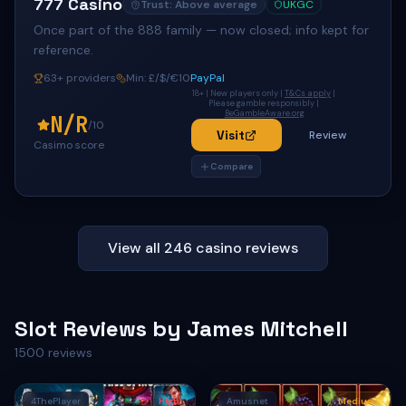
777 Casino
Trust:
Above average
UKGC
Once part of the 888 family — now closed; info kept for
reference.
63
+ providers
Min:
£/$/€10
PayPal
18+ | New players only |
T&Cs apply
|
Please gamble responsibly |
BeGambleAware.org
N/R
/10
Visit
Review
Casimo score
Compare
View all
246
casino reviews
Slot Reviews by
James Mitchell
1500
reviews
4ThePlayer
High
Amusnet
Medium