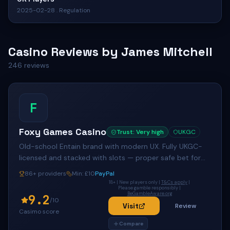
2025-02-28
.
Regulation
Casino Reviews by
James Mitchell
246
reviews
F
Foxy Games Casino
Trust:
Very high
UKGC
Old-school Entain brand with modern UX. Fully UKGC-
licensed and stacked with slots — proper safe bet for
Brits who want fuss-free play.
86
+ providers
Min:
£10
PayPal
18+ | New players only |
T&Cs apply
|
Please gamble responsibly |
BeGambleAware.org
9.2
/10
Visit
Review
Casimo score
Compare