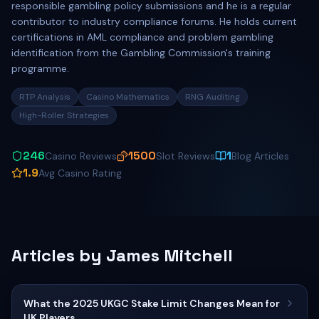
responsible gambling policy submissions and he is a regular
contributor to industry compliance forums. He holds current
certifications in AML compliance and problem gambling
identification from the Gambling Commission's training
programme.
RTP Analysis
Casino Mathematics
RNG Auditing
High-Roller Strategies
246
1500
1
Casino Reviews
Slot Reviews
Blog Articles
1.9
Avg Casino Rating
Articles by
James Mitchell
What the 2025 UKGC Stake Limit Changes Mean for
UK Players