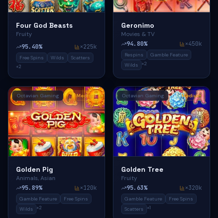
Four God Beasts
Geronimo
Fruity
Movies & TV
94.80
%
×
450k
95.40
%
×
225k
Respins
Gamble Feature
Free Spins
Wilds
Scatters
+
2
Wilds
+
2
Octavian Gaming
Medium
Octavian Gaming
Medium
Golden Pig
Golden Tree
Animals, Asian
Fruity
95.89
%
×
120k
95.63
%
×
320k
Gamble Feature
Free Spins
Gamble Feature
Free Spins
+
2
+
1
Wilds
Scatters