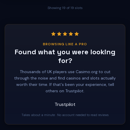
Showing
19
of
19
slots
BROWSING LIKE A PRO
Found what you were looking
for?
Thousands of UK players use Casimo.org to cut
through the noise and find casinos and slots actually
worth their time. If that's been your experience, tell
others on Trustpilot.
Trustpilot
Takes about a minute · No account needed to read reviews