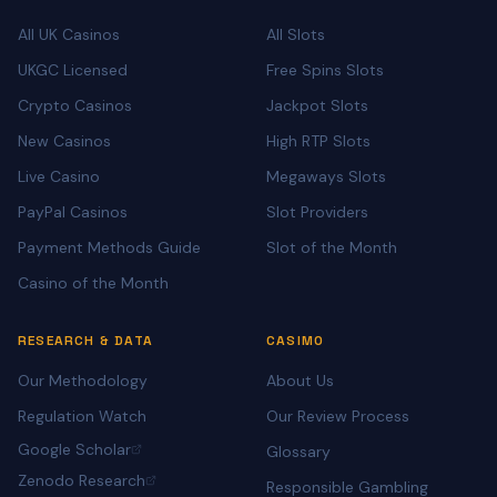
All UK Casinos
All Slots
UKGC Licensed
Free Spins Slots
Crypto Casinos
Jackpot Slots
New Casinos
High RTP Slots
Live Casino
Megaways Slots
PayPal Casinos
Slot Providers
Payment Methods Guide
Slot of the Month
Casino of the Month
RESEARCH & DATA
CASIMO
Our Methodology
About Us
Regulation Watch
Our Review Process
Google Scholar
Glossary
Zenodo Research
Responsible Gambling