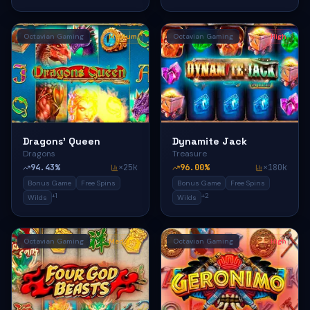
Octavian Gaming
Medium
Octavian Gaming
High
Dragons’ Queen
Dynamite Jack
Dragons
Treasure
94.43
%
×
25k
96.00
%
×
180k
Bonus Game
Free Spins
Bonus Game
Free Spins
+
1
+
2
Wilds
Wilds
Octavian Gaming
Medium
Octavian Gaming
High