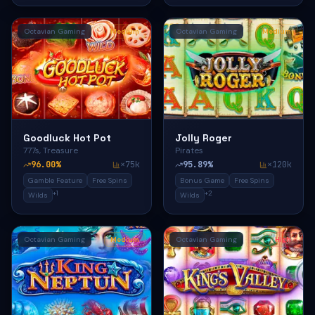
Octavian Gaming
Medium
Octavian Gaming
Medium
Goodluck Hot Pot
Jolly Roger
777s, Treasure
Pirates
96.00
%
×
75k
95.89
%
×
120k
Gamble Feature
Free Spins
Bonus Game
Free Spins
+
1
+
2
Wilds
Wilds
Octavian Gaming
Medium
Octavian Gaming
High