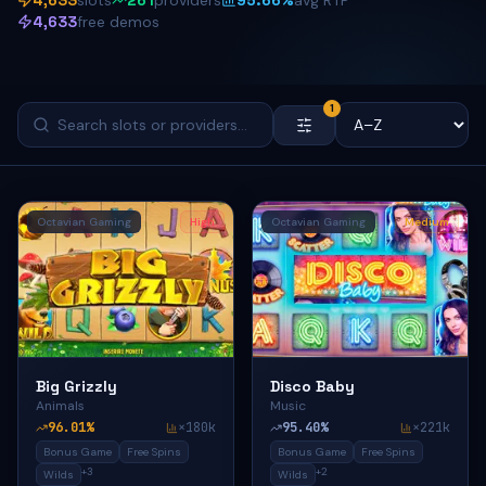
4,633
slots
261
providers
95.66%
avg RTP
4,633
free demos
1
Octavian Gaming
High
Octavian Gaming
Medium
Big Grizzly
Disco Baby
Animals
Music
96.01
%
×
180k
95.40
%
×
221k
Bonus Game
Free Spins
Bonus Game
Free Spins
+
3
+
2
Wilds
Wilds