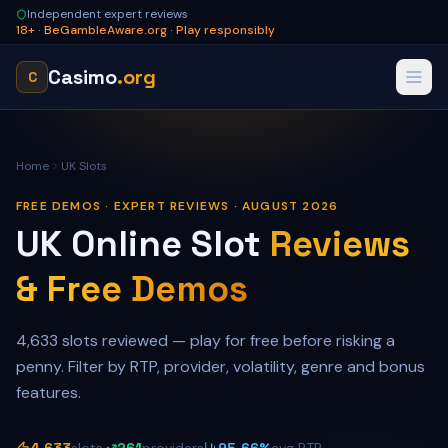
Independent expert reviews
18+ · BeGambleAware.org · Play responsibly
Casimo
.org
C
Home
UK Slots
FREE DEMOS · EXPERT REVIEWS ·
AUGUST 2026
UK Online Slot
Reviews
& Free Demos
4,633
slots reviewed — play for free before risking a
penny. Filter by RTP, provider, volatility, genre and bonus
features.