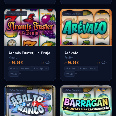
MGA Games
Medium
MGA Games
Medium
Aramís Fuster, La Bruja
Arévalo
Magic
Fruity
90.00
%
×
10k
90.00
%
×
10k
Gamble Feature
Free Spins
Respins
Bonus Game
+
1
+
1
Wilds
Wilds
MGA Games
Medium
MGA Games
Medium