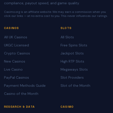
compliance, payout speed, and game quality.
Casimo.org is an affiliate website. We may earn a commission when you
click our links — at no extra cost to you. This never influences our ratings.
CASINOS
SLOTS
All UK Casinos
All Slots
UKGC Licensed
Free Spins Slots
Crypto Casinos
Jackpot Slots
New Casinos
High RTP Slots
Live Casino
Megaways Slots
PayPal Casinos
Slot Providers
Payment Methods Guide
Slot of the Month
Casino of the Month
RESEARCH & DATA
CASIMO