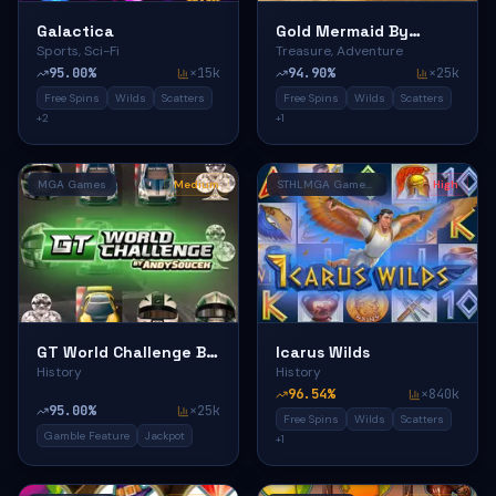
Galactica
Gold Mermaid By
Sports, Sci-Fi
Treasure, Adventure
Renata Gonzalez
95.00
%
×
15k
94.90
%
×
25k
Free Spins
Wilds
Scatters
Free Spins
Wilds
Scatters
+
2
+
1
MGA Games
Medium
STHLMGA Gamesming
High
GT World Challenge By
Icarus Wilds
History
History
Andy Soucek
96.54
%
×
840k
95.00
%
×
25k
Free Spins
Wilds
Scatters
Gamble Feature
Jackpot
+
1