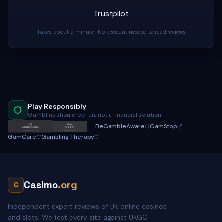
Trustpilot
Takes about a minute · No account needed to read reviews
Play Responsibly
Gambling should be fun, not a financial solution
BeGambleAware
GamStop
Be
GAM
STOP
GambleAware
gamstop.co.uk
begambleaware.org
GamCare
Gambling Therapy
Casimo
.org
C
Independent expert reviews of UK online casinos
and slots. We test every site against UKGC