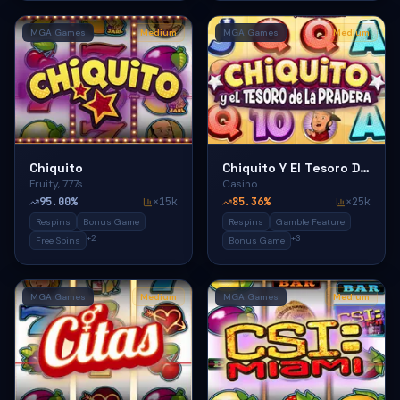
MGA Games
Medium
MGA Games
Medium
Chiquito
Chiquito Y El Tesoro De
Fruity, 777s
Casino
La Pradera
95.00
%
×
15k
85.36
%
×
25k
Respins
Bonus Game
Respins
Gamble Feature
+
2
+
3
Free Spins
Bonus Game
MGA Games
Medium
MGA Games
Medium