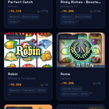
Perfect Catch
Ricky Riches - Booster
History
Movies & TV
Reel
96.32
%
×
279k
96.00
%
×
576k
Respins
Bonus Game
Respins
Bonus Game
+
1
+
3
Wilds
Free Spins
MGA Games
Medium
MGA Games
Medium
Robin
Roma
Movies & TV, History
History
90.00
%
×
1k
90.00
%
×
4k
Gamble Feature
Respins
Free Spins
Wilds
+
2
Bonus Game
Wilds
+
1