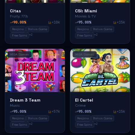
Citas
CSI: Miami
Fruity, 777s
Movies & TV
90.00
%
×
10k
95.00
%
×
15k
Respins
Bonus Game
Respins
Bonus Game
+
2
+
2
Free Spins
Free Spins
MGA Games
Medium
MGA Games
Medium
Dream 3 Team
El Cartel
Music
Crime
95.00
%
×
57k
95.00
%
×
15k
Respins
Bonus Game
Respins
Bonus Game
+
2
+
2
Free Spins
Free Spins