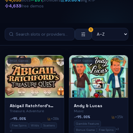
4,633
slots
261
providers
95.66%
avg RTP
4,633
free demos
1
MGA Games
Medium
MGA Games
Medium
Abigail Ratchford’s
Andy & Lucas
Treasure, Adventure
Music
Treasure Quest
95.00
%
×
15k
95.00
%
×
38k
Gamble Feature
Free Spins
Wilds
Scatters
+
2
Bonus Game
Free Spins
+
1