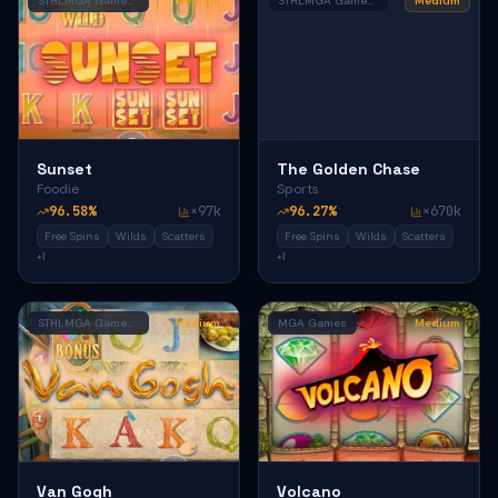
STHLMGA Gamesming
Medium
STHLMGA Gamesming
Medium
Sunset
The Golden Chase
Foodie
Sports
96.58
%
×
97k
96.27
%
×
670k
Free Spins
Wilds
Scatters
Free Spins
Wilds
Scatters
+
1
+
1
STHLMGA Gamesming
Medium
MGA Games
Medium
Van Gogh
Volcano