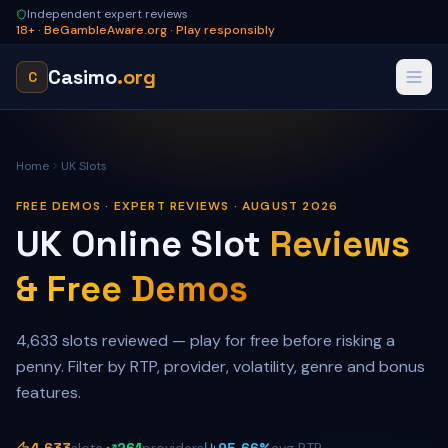
Independent expert reviews
18+ · BeGambleAware.org · Play responsibly
Casimo
.org
C
Home
UK Slots
FREE DEMOS · EXPERT REVIEWS ·
AUGUST 2026
UK Online Slot
Reviews
& Free Demos
4,633
slots reviewed — play for free before risking a
penny. Filter by RTP, provider, volatility, genre and bonus
features.