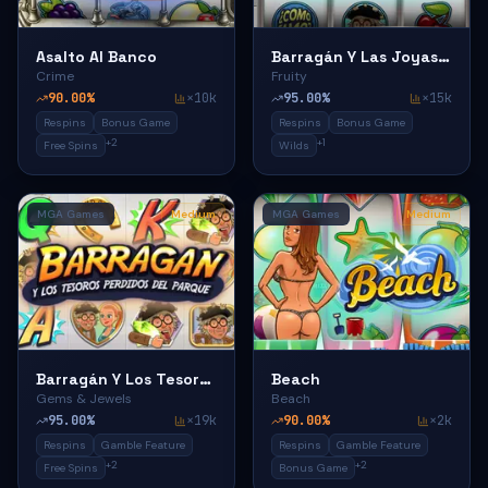
Asalto Al Banco
Barragán Y Las Joyas
Crime
Fruity
De La Cacharrería
90.00
%
×
10k
95.00
%
×
15k
Respins
Bonus Game
Respins
Bonus Game
+
2
+
1
Free Spins
Wilds
MGA Games
Medium
MGA Games
Medium
Barragán Y Los Tesoros
Beach
Gems & Jewels
Beach
Perdidos Del Parque
95.00
%
×
19k
90.00
%
×
2k
Respins
Gamble Feature
Respins
Gamble Feature
+
2
+
2
Free Spins
Bonus Game