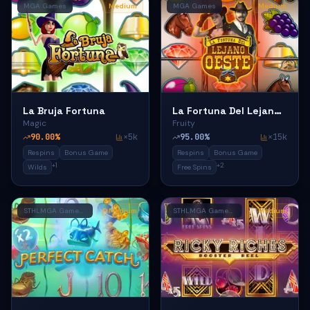
MGA Games
Medium
MGA Games
Medium
La Bruja Fortuna
La Fortuna Del Lejano
Magic
Fruity
Oeste
90.00
%
×
5k
95.00
%
×
15k
Respins
Bonus Game
Respins
Bonus Game
+
1
+
2
Wilds
Free Spins
STHLMGA Gamesming
Medium
STHLMGA Gamesming
Medium