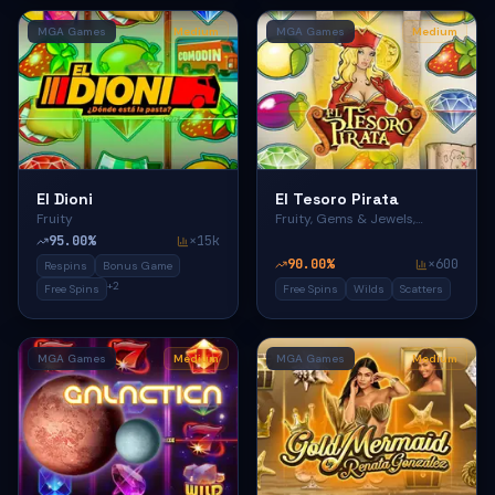
MGA Games
Medium
MGA Games
Medium
El Dioni
El Tesoro Pirata
Fruity
Fruity, Gems & Jewels,
Pirates
95.00
%
×
15k
90.00
%
×
600
Respins
Bonus Game
+
2
Free Spins
Free Spins
Wilds
Scatters
MGA Games
Medium
MGA Games
Medium