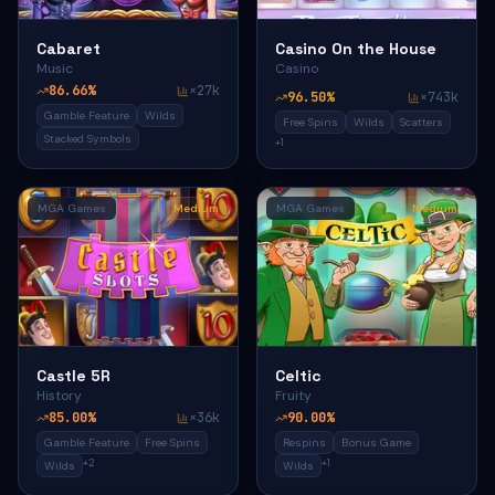
Cabaret
Casino On the House
Music
Casino
86.66
%
×
27k
96.50
%
×
743k
Gamble Feature
Wilds
Free Spins
Wilds
Scatters
Stacked Symbols
+
1
MGA Games
Medium
MGA Games
Medium
Castle 5R
Celtic
History
Fruity
85.00
%
×
36k
90.00
%
Gamble Feature
Free Spins
Respins
Bonus Game
+
2
+
1
Wilds
Wilds