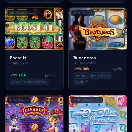
STHLMGA Gamesming
Medium
MGA Games
Medium
Boost It
Bucaneros
Fruity, 777s
Fruity, Pirates
90.00
%
×
5k
97.00
%
×
810k
Respins
Bonus Game
+
1
Wilds
Stacked Symbols
Wilds
MGA Games
Medium
STHLMGA Gamesming
Medium