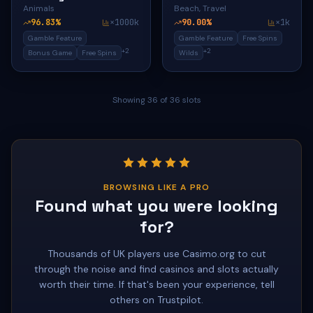
Animals
Beach, Travel
96.83
%
×
1000k
90.00
%
×
1k
Gamble Feature
Gamble Feature
Free Spins
+
2
+
2
Bonus Game
Free Spins
Wilds
Showing
36
of
36
slots
BROWSING LIKE A PRO
Found what you were looking
for?
Thousands of UK players use Casimo.org to cut
through the noise and find casinos and slots actually
worth their time. If that's been your experience, tell
others on Trustpilot.