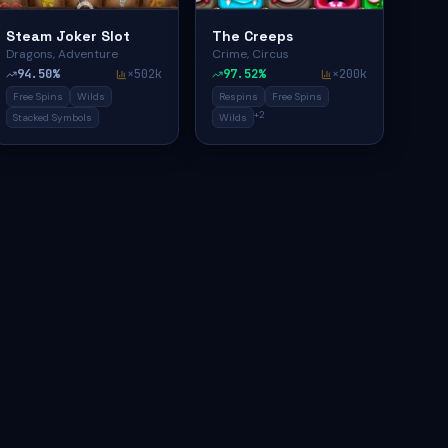
Steam Joker Slot
The Creeps
Dragons, Adventure
Crime, Circus
94.50
%
×
502k
97.52
%
×
200k
Free Spins
Wilds
Respins
Free Spins
+
2
Stacked Symbols
Wilds