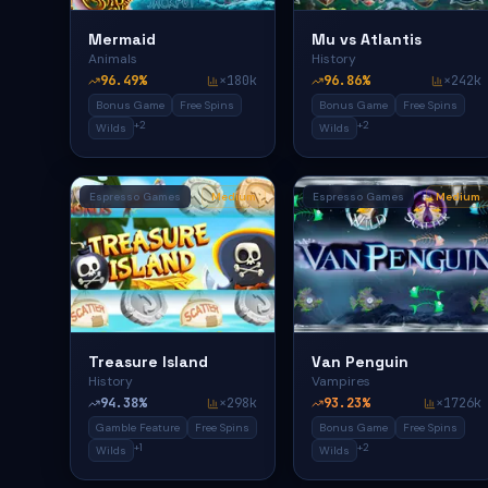
Mermaid
Mu vs Atlantis
Animals
History
96.49
%
×
180k
96.86
%
×
242k
Bonus Game
Free Spins
Bonus Game
Free Spins
+
2
+
2
Wilds
Wilds
Espresso Games
Medium
Espresso Games
Medium
Treasure Island
Van Penguin
History
Vampires
94.38
%
×
298k
93.23
%
×
1726k
Gamble Feature
Free Spins
Bonus Game
Free Spins
+
1
+
2
Wilds
Wilds