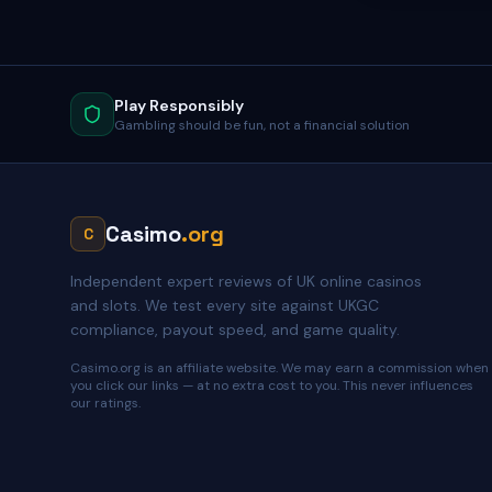
Play Responsibly
Gambling should be fun, not a financial solution
Casimo
.org
C
Independent expert reviews of UK online casinos
and slots. We test every site against UKGC
compliance, payout speed, and game quality.
Casimo.org is an affiliate website. We may earn a commission when
you click our links — at no extra cost to you. This never influences
our ratings.