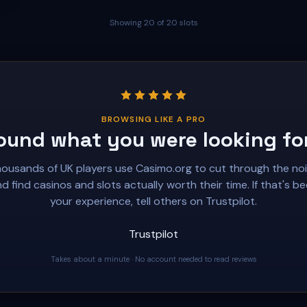
Showing
20
of
20
slots
BROWSING LIKE A PRO
ound what you were looking fo
ousands of UK players use Casimo.org to cut through the no
d find casinos and slots actually worth their time. If that's b
your experience, tell others on Trustpilot.
Trustpilot
Takes about a minute · No account needed to read reviews