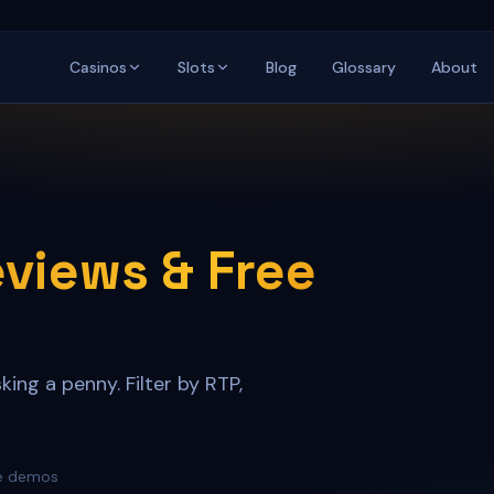
Casinos
Slots
Blog
Glossary
About
views & Free
king a penny. Filter by RTP,
e demos