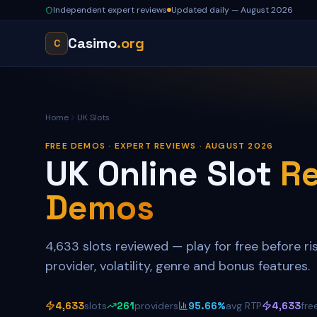
Independent expert reviews
Updated daily —
August 2026
Casimo
.org
C
Home
UK Slots
FREE DEMOS · EXPERT REVIEWS ·
AUGUST 2026
UK Online Slot
Re
Demos
4,633
slots reviewed — play for free before ris
provider, volatility, genre and bonus features.
4,633
slots
261
providers
95.66%
avg RTP
4,633
fre