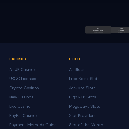
Be
GAM
STOP
GambleAware
gamstop.co.uk
begambleaware.org
CASINOS
SLOTS
All UK Casinos
All Slots
UKGC Licensed
Free Spins Slots
Crypto Casinos
Jackpot Slots
New Casinos
High RTP Slots
Live Casino
Megaways Slots
PayPal Casinos
Slot Providers
Payment Methods Guide
Slot of the Month