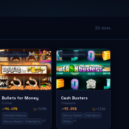
20
slots
Espresso Games
Medium
Espresso Games
Medium
Bullets for Money
Cash Busters
Crime
Treasure
96.49
%
×
369k
93.05
%
×
126k
Gamble Feature
Bonus Game
Free Spins
+
3
+
3
Bonus Game
Free Spins
Wilds