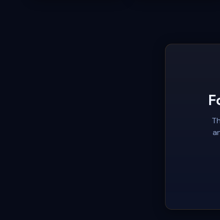
F
Th
an