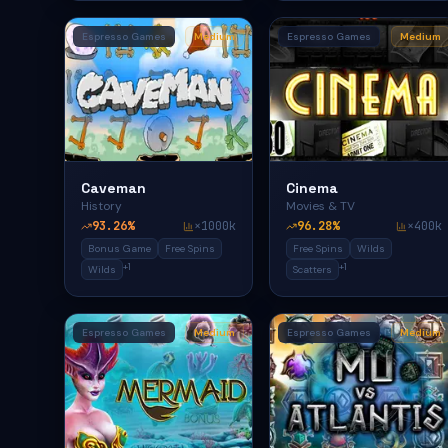
Espresso Games
Medium
Espresso Games
Medium
Caveman
Cinema
History
Movies & TV
93.26
%
×
1000k
96.28
%
×
400k
Bonus Game
Free Spins
Free Spins
Wilds
+
1
+
1
Wilds
Scatters
Espresso Games
Medium
Espresso Games
Medium