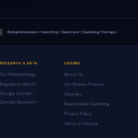
BeGambleAware
GamStop
GamCare
Gambling Therapy
RESEARCH & DATA
CASIMO
Our Methodology
About Us
Regulation Watch
Our Review Process
Google Scholar
Glossary
Zenodo Research
Responsible Gambling
Privacy Policy
Terms of Service