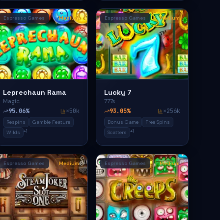
Espresso Games
Medium
Espresso Games
Medium
Leprechaun Rama
Lucky 7
Magic
777s
95.06
%
×
50k
93.05
%
×
256k
Respins
Gamble Feature
Bonus Game
Free Spins
+
1
+
1
Wilds
Scatters
Espresso Games
Medium
Espresso Games
Medium