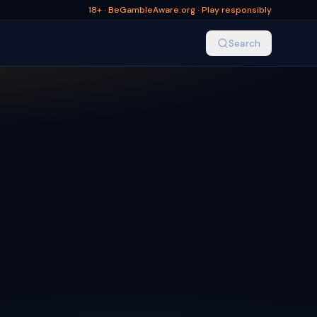
18+ · BeGambleAware.org · Play responsibly
Search