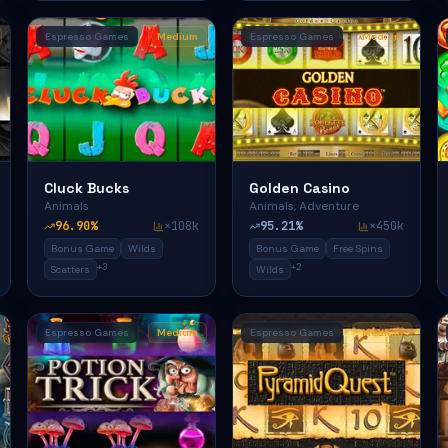
Espresso Games
Medium
Espresso Games
Medium
Cluck Bucks
Golden Casino
Animals
Animals, Adventure
96.90
%
×
108k
95.21
%
×
450k
Bonus Game
Wilds
Bonus Game
Free Spins
+
3
+
2
Scatters
Wilds
Espresso Games
Medium
Espresso Games
Medium