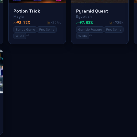
Potion Trick
Pyramid Quest
Magic
Egyptian
93.72
%
×
234k
97.08
%
×
720k
Bonus Game
Free Spins
Gamble Feature
Free Spins
+
1
+
2
Wilds
Wilds