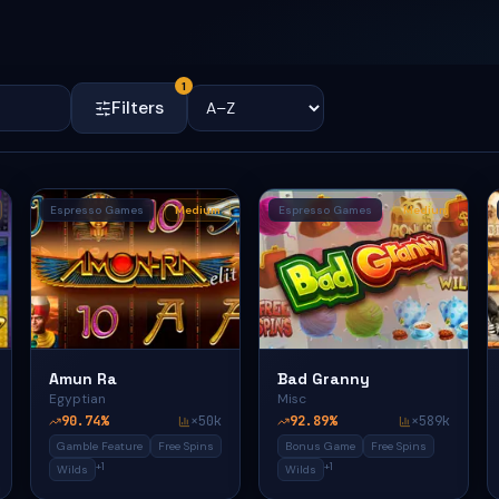
1
Filters
Espresso Games
Medium
Espresso Games
Medium
Amun Ra
Bad Granny
Egyptian
Misc
90.74
%
×
50k
92.89
%
×
589k
Gamble Feature
Free Spins
Bonus Game
Free Spins
+
1
+
1
Wilds
Wilds