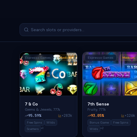
Espresso Games
Medium
Espresso Games
Medium
7 & Co
7th Sense
Gems & Jewels, 777s
Fruity, 777s
95.59
%
×
283k
93.05
%
×
126k
Free Spins
Wilds
Bonus Game
Free Spins
+
1
+
2
Scatters
Wilds