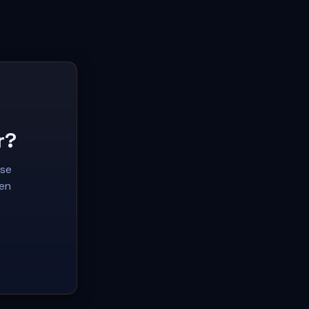
r?
ise
een