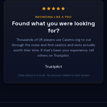
BROWSING LIKE A PRO
Found what you were looking
for?
Thousands of UK players use Casimo.org to cut
through the noise and find casinos and slots actually
worth their time. If that's been your experience, tell
others on Trustpilot.
Trustpilot
Takes about a minute · No account needed to read reviews