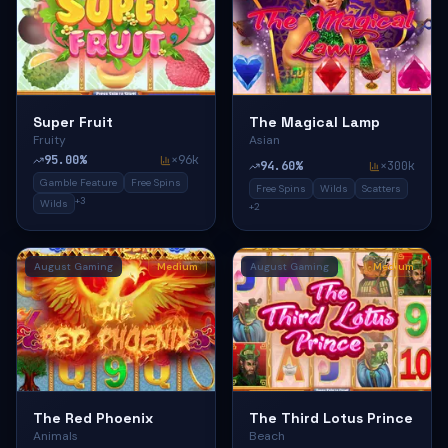
Super Fruit
The Magical Lamp
Fruity
Asian
95.00
%
×
96k
94.60
%
×
300k
Gamble Feature
Free Spins
Free Spins
Wilds
Scatters
+
3
Wilds
+
2
August Gaming
Medium
August Gaming
Medium
The Red Phoenix
The Third Lotus Prince
Animals
Beach