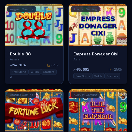
August Gaming
Medium
August Gaming
Medium
Double 88
Empress Dowager Cixi
Asian
Asian
94.10
%
×
90k
95.00
%
×
150k
Free Spins
Wilds
Scatters
Free Spins
Wilds
Scatters
+
1
August Gaming
Medium
August Gaming
Medium