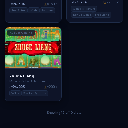
94.70
%
×
2000k
94.30
%
×
150k
Gamble Feature
Free Spins
Wilds
Scatters
+
1
Bonus Game
Free Spins
+
1
August Gaming
Medium
Zhuge Liang
Movies & TV, Adventure
94.00
%
×
200k
Wilds
Stacked Symbols
Showing
19
of
19
slots