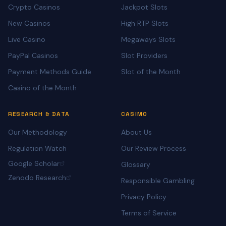
Crypto Casinos
Jackpot Slots
New Casinos
High RTP Slots
Live Casino
Megaways Slots
PayPal Casinos
Slot Providers
Payment Methods Guide
Slot of the Month
Casino of the Month
RESEARCH & DATA
CASIMO
Our Methodology
About Us
Regulation Watch
Our Review Process
Google Scholar
Glossary
Zenodo Research
Responsible Gambling
Privacy Policy
Terms of Service