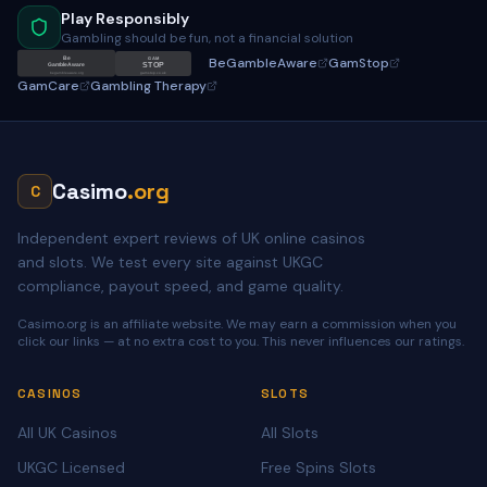
Play Responsibly
Gambling should be fun, not a financial solution
BeGambleAware
GamStop
Be
GAM
STOP
GambleAware
gamstop.co.uk
begambleaware.org
GamCare
Gambling Therapy
Casimo
.org
C
Independent expert reviews of UK online casinos
and slots. We test every site against UKGC
compliance, payout speed, and game quality.
Casimo.org is an affiliate website. We may earn a commission when you
click our links — at no extra cost to you. This never influences our ratings.
CASINOS
SLOTS
All UK Casinos
All Slots
UKGC Licensed
Free Spins Slots