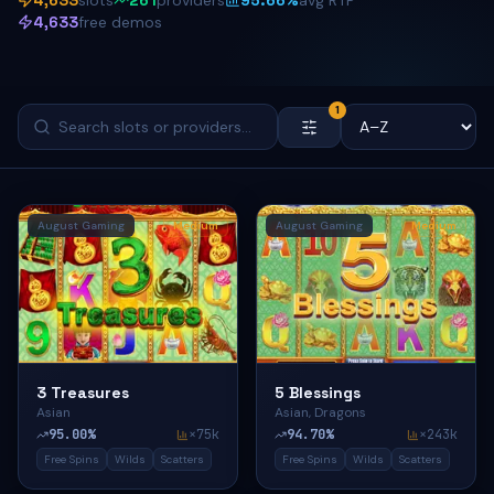
4,633
slots
261
providers
95.66%
avg RTP
4,633
free demos
1
August Gaming
Medium
August Gaming
Medium
3 Treasures
5 Blessings
Asian
Asian, Dragons
95.00
%
×
75k
94.70
%
×
243k
Free Spins
Wilds
Scatters
Free Spins
Wilds
Scatters