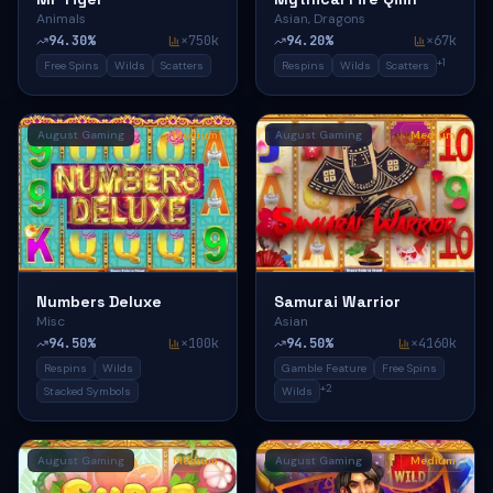
Animals
Asian, Dragons
94.30
%
×
750k
94.20
%
×
67k
+
1
Free Spins
Wilds
Scatters
Respins
Wilds
Scatters
August Gaming
Medium
August Gaming
Medium
Numbers Deluxe
Samurai Warrior
Misc
Asian
94.50
%
×
100k
94.50
%
×
4160k
Respins
Wilds
Gamble Feature
Free Spins
+
2
Stacked Symbols
Wilds
August Gaming
Medium
August Gaming
Medium