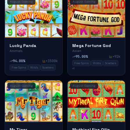
August Gaming
Medium
August Gaming
Medium
Lucky Panda
Mega Fortune God
Animals
Asian
95.00
%
×
92k
94.00
%
×
1500k
Free Spins
Wilds
Scatters
Free Spins
Wilds
Scatters
+
1
August Gaming
Medium
August Gaming
Medium
Mr Tiger
Mythical Fire Qilin