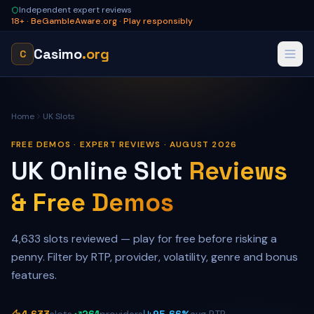
Independent expert reviews
18+ · BeGambleAware.org · Play responsibly
Casimo
.org
C
Home
UK Slots
FREE DEMOS · EXPERT REVIEWS ·
AUGUST 2026
UK Online Slot
Reviews
& Free Demos
4,633
slots reviewed — play for free before risking a
penny. Filter by RTP, provider, volatility, genre and bonus
features.