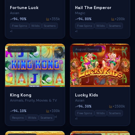
Fortune Luck
Hail The Emperor
Asian
Magic
94.90
%
×
355k
94.80
%
×
200k
Free Spins
Wilds
Scatters
Free Spins
Wilds
Scatters
+
1
+
1
August Gaming
Medium
August Gaming
Medium
King Kong
Lucky Kids
Animals, Fruity, Movies & TV
Asian
94.30
%
×
1500k
94.10
%
×
100k
Free Spins
Wilds
Scatters
+
1
Respins
Wilds
Scatters
+
1