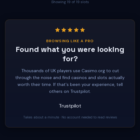
Showing
19
of
19
slots
BROWSING LIKE A PRO
Found what you were looking
for?
Thousands of UK players use Casimo.org to cut
through the noise and find casinos and slots actually
worth their time. If that's been your experience, tell
others on Trustpilot.
Trustpilot
Takes about a minute · No account needed to read reviews