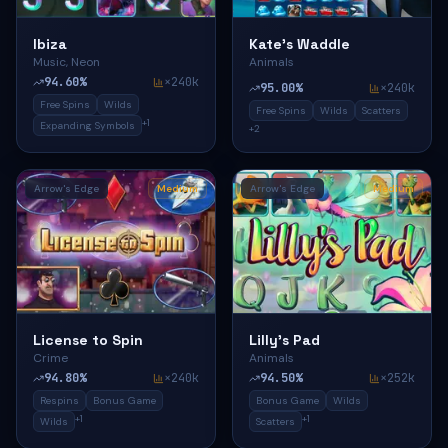
Ibiza
Kate’s Waddle
Music, Neon
Animals
94.60
%
×
240k
95.00
%
×
240k
Free Spins
Wilds
Free Spins
Wilds
Scatters
+
1
Expanding Symbols
+
2
Arrow's Edge
Medium
Arrow's Edge
Medium
License to Spin
Lilly’s Pad
Crime
Animals
94.80
%
×
240k
94.50
%
×
252k
Respins
Bonus Game
Bonus Game
Wilds
+
1
+
1
Wilds
Scatters