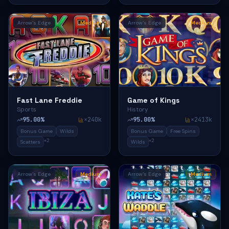
Arrow's Edge
Medium
Arrow's Edge
Medium
Fast Lane Freddie
Game of Kings
Sports
History
95.00
%
×
240k
95.00
%
×
2413k
Bonus Game
Wilds
Bonus Game
Free Spins
+
2
+
2
Scatters
Wilds
Arrow's Edge
Medium
Arrow's Edge
Medium