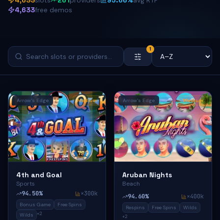
4,633
slots
261
providers
95.66%
avg RTP
4,633
free demos
1
Arrow's Edge
Medium
Arrow's Edge
Medium
4th and Goal
Aruban Nights
Sports
Beach
94.50
%
×
300k
94.60
%
×
400k
Bonus Game
Free Spins
Respins
Free Spins
Wilds
+
2
Wilds
+
2