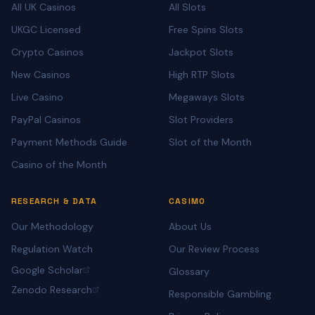
All UK Casinos
All Slots
UKGC Licensed
Free Spins Slots
Crypto Casinos
Jackpot Slots
New Casinos
High RTP Slots
Live Casino
Megaways Slots
PayPal Casinos
Slot Providers
Payment Methods Guide
Slot of the Month
Casino of the Month
RESEARCH & DATA
CASIMO
Our Methodology
About Us
Regulation Watch
Our Review Process
Google Scholar
Glossary
Zenodo Research
Responsible Gambling