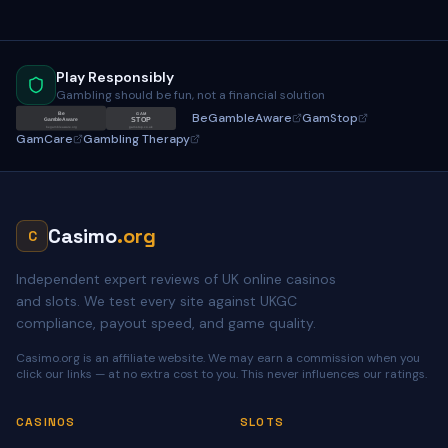
Play Responsibly
Gambling should be fun, not a financial solution
BeGambleAware
GamStop
Be
GAM
STOP
GambleAware
gamstop.co.uk
begambleaware.org
GamCare
Gambling Therapy
Casimo
.org
C
Independent expert reviews of UK online casinos
and slots. We test every site against UKGC
compliance, payout speed, and game quality.
Casimo.org is an affiliate website. We may earn a commission when you
click our links — at no extra cost to you. This never influences our ratings.
CASINOS
SLOTS