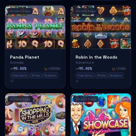
Arrow's Edge
Medium
Arrow's Edge
Medium
Panda Planet
Robin in the Woods
Animals
Adventure
95.00
%
×
1500k
95.00
%
×
240k
Free Spins
Wilds
Scatters
Free Spins
Wilds
Scatters
+
2
+
1
Arrow's Edge
Medium
Arrow's Edge
Medium