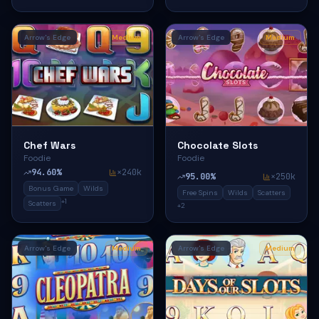
Arrow's Edge
Medium
Arrow's Edge
Medium
Chef Wars
Chocolate Slots
Foodie
Foodie
94.60
%
×
240k
95.00
%
×
250k
Bonus Game
Wilds
Free Spins
Wilds
Scatters
+
1
Scatters
+
2
Arrow's Edge
Medium
Arrow's Edge
Medium