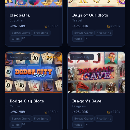
Cleopatra
Days of Our Slots
Egyptian
Travel
94.30
%
×
150k
95.00
%
×
250k
Bonus Game
Free Spins
Bonus Game
Free Spins
+
2
+
2
Wilds
Wilds
Arrow's Edge
Medium
Arrow's Edge
Medium
Dodge City Slots
Dragon’s Cave
Crime
Dragons
94.90
%
×
150k
95.00
%
×
270k
Bonus Game
Free Spins
Bonus Game
Free Spins
+
2
+
2
Wilds
Wilds