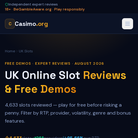
Independent expert reviews
18+ · BeGambleAware.org · Play responsibly
Casimo
.org
C
Home
UK Slots
FREE DEMOS · EXPERT REVIEWS ·
AUGUST 2026
UK Online Slot
Reviews
& Free Demos
4,633
slots reviewed — play for free before risking a
penny. Filter by RTP, provider, volatility, genre and bonus
features.