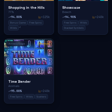
Shopping in the Hills
Showcase
777s
Beach
94.80
%
×
125k
94.90
%
×
240k
Bonus Game
Free Spins
Free Spins
Wilds
+
1
Wilds
Stacked Symbols
Arrow's Edge
Medium
Time Bender
Animals
95.00
%
×
240k
Free Spins
Wilds
Scatters