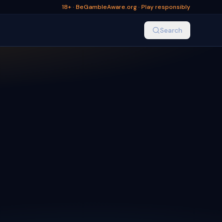
18+ · BeGambleAware.org · Play responsibly
Search