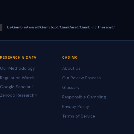
BeGambleAware
GamStop
GamCare
Gambling Therapy
RESEARCH & DATA
CASIMO
Our Methodology
About Us
Regulation Watch
Our Review Process
Google Scholar
Glossary
Zenodo Research
Responsible Gambling
Privacy Policy
Terms of Service