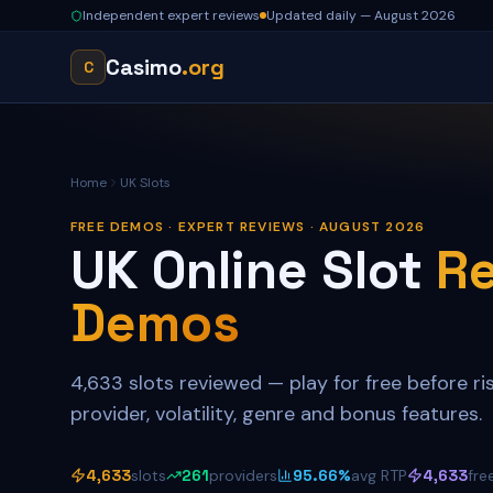
Independent expert reviews
Updated daily —
August 2026
Casimo
.org
C
Home
UK Slots
FREE DEMOS · EXPERT REVIEWS ·
AUGUST 2026
UK Online Slot
Re
Demos
4,633
slots reviewed — play for free before ris
provider, volatility, genre and bonus features.
4,633
slots
261
providers
95.66%
avg RTP
4,633
fre