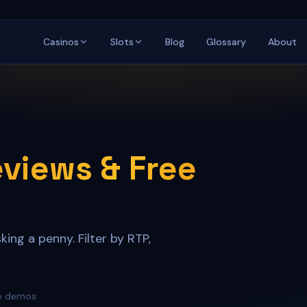
Casinos
Slots
Blog
Glossary
About
views & Free
king a penny. Filter by RTP,
e demos