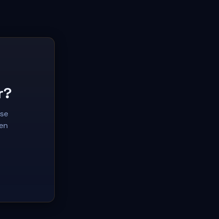
r?
ise
een