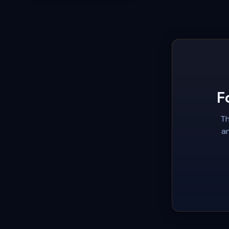
F
Th
an