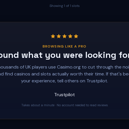
Showing
1
of
1
slots
BROWSING LIKE A PRO
ound what you were looking fo
ousands of UK players use Casimo.org to cut through the no
d find casinos and slots actually worth their time. If that's b
your experience, tell others on Trustpilot.
Trustpilot
Takes about a minute · No account needed to read reviews