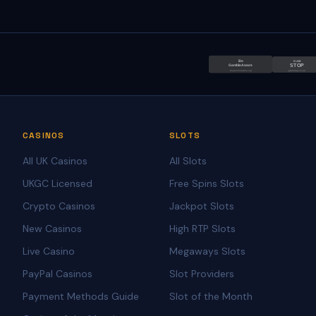
Be
GAM
STOP
GambleAware
gamstop.co.uk
begambleaware.org
CASINOS
SLOTS
All UK Casinos
All Slots
UKGC Licensed
Free Spins Slots
Crypto Casinos
Jackpot Slots
New Casinos
High RTP Slots
Live Casino
Megaways Slots
PayPal Casinos
Slot Providers
Payment Methods Guide
Slot of the Month