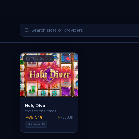
Big Time Gaming
High
Holy Diver
the Stolen Stones
96.54
%
×
5000k
Movies & TV