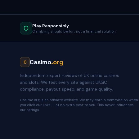
Play Responsibly
Gambling should be fun, not a financial solution
Casimo
.org
C
Independent expert reviews of UK online casinos
and slots. We test every site against UKGC
compliance, payout speed, and game quality.
Casimo.org is an affiliate website. We may earn a commission when
you click our links — at no extra cost to you. This never influences
our ratings.