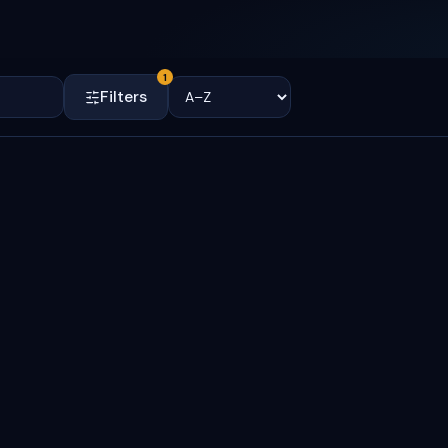
1
Filters