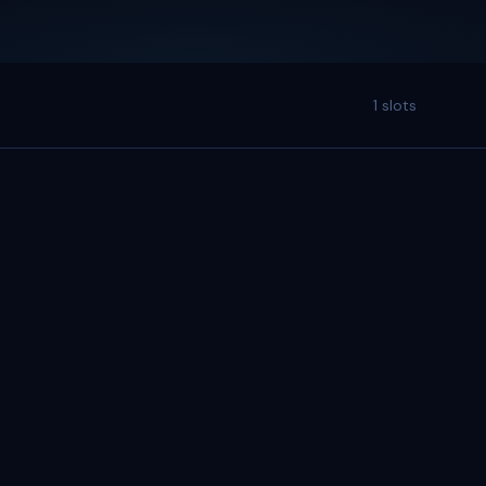
1
slots