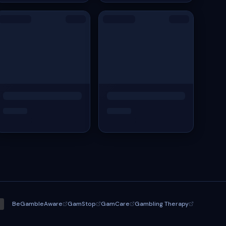
BeGambleAware
GamStop
GamCare
Gambling Therapy