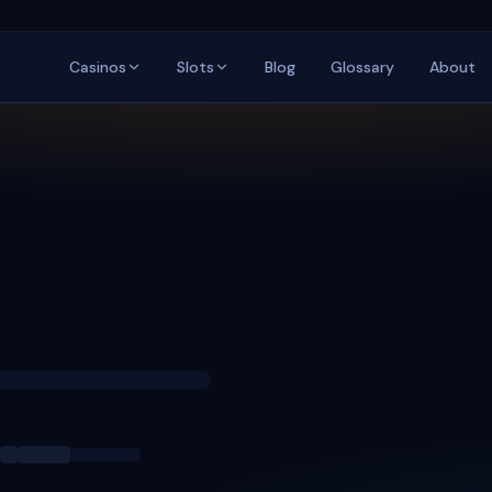
Casinos
Slots
Blog
Glossary
About