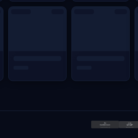
Be
GAM
STOP
GambleAware
gamstop.co.uk
begambleaware.org