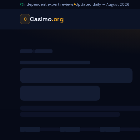
Independent expert reviews
Updated daily —
August 2026
Casimo
.org
C