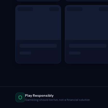
Play Responsibly
Gambling should be fun, not a financial solution