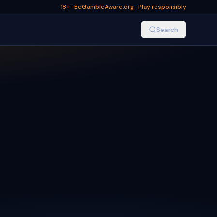
18+ · BeGambleAware.org · Play responsibly
Search