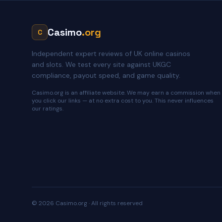
Casimo
.org
C
Independent expert reviews of UK online casinos
and slots. We test every site against UKGC
compliance, payout speed, and game quality.
Casimo.org is an affiliate website. We may earn a commission when
you click our links — at no extra cost to you. This never influences
our ratings.
©
2026
Casimo.org · All rights reserved