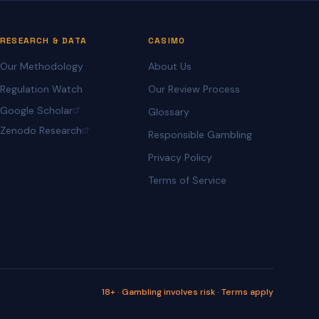
RESEARCH & DATA
CASIMO
Our Methodology
About Us
Regulation Watch
Our Review Process
Google Scholar
Glossary
Zenodo Research
Responsible Gambling
Privacy Policy
Terms of Service
18+ · Gambling involves risk · Terms apply