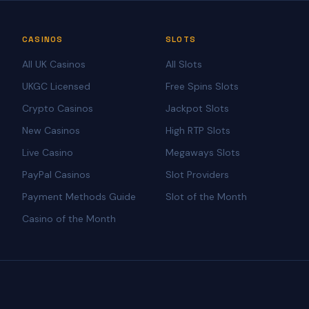
CASINOS
SLOTS
All UK Casinos
All Slots
UKGC Licensed
Free Spins Slots
Crypto Casinos
Jackpot Slots
New Casinos
High RTP Slots
Live Casino
Megaways Slots
PayPal Casinos
Slot Providers
Payment Methods Guide
Slot of the Month
Casino of the Month