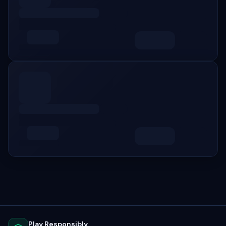
Play Responsibly