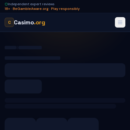
Independent expert reviews
18+ · BeGambleAware.org · Play responsibly
Casimo
.org
C