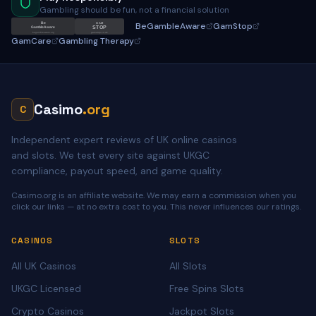
Gambling should be fun, not a financial solution
BeGambleAware
GamStop
Be
GAM
STOP
GambleAware
gamstop.co.uk
begambleaware.org
GamCare
Gambling Therapy
Casimo
.org
C
Independent expert reviews of UK online casinos
and slots. We test every site against UKGC
compliance, payout speed, and game quality.
Casimo.org is an affiliate website. We may earn a commission when you
click our links — at no extra cost to you. This never influences our ratings.
CASINOS
SLOTS
All UK Casinos
All Slots
UKGC Licensed
Free Spins Slots
Crypto Casinos
Jackpot Slots