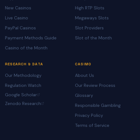
New Casinos
High RTP Slots
Live Casino
Megaways Slots
PayPal Casinos
Slot Providers
Payment Methods Guide
Slot of the Month
Casino of the Month
RESEARCH & DATA
CASIMO
Our Methodology
About Us
Regulation Watch
Our Review Process
Google Scholar
Glossary
Zenodo Research
Responsible Gambling
Privacy Policy
Terms of Service