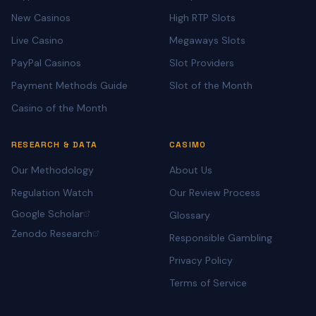
New Casinos
High RTP Slots
Live Casino
Megaways Slots
PayPal Casinos
Slot Providers
Payment Methods Guide
Slot of the Month
Casino of the Month
RESEARCH & DATA
CASIMO
Our Methodology
About Us
Regulation Watch
Our Review Process
Google Scholar
Glossary
Zenodo Research
Responsible Gambling
Privacy Policy
Terms of Service