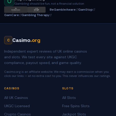
Gambling should be fun, not a financial solution
BeGambleAware
GamStop
Be
GAM
STOP
GambleAware
gamstop.co.uk
begambleaware.org
GamCare
Gambling Therapy
Casimo
.org
C
Independent expert reviews of UK online casinos
and slots. We test every site against UKGC
compliance, payout speed, and game quality.
Casimo.org is an affiliate website. We may earn a commission when you
click our links — at no extra cost to you. This never influences our ratings.
CASINOS
SLOTS
All UK Casinos
All Slots
UKGC Licensed
Free Spins Slots
Crypto Casinos
Jackpot Slots