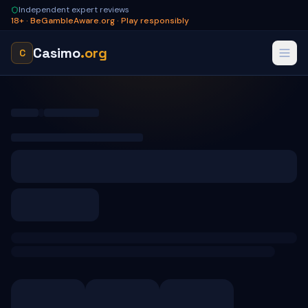
Independent expert reviews
18+ · BeGambleAware.org · Play responsibly
Casimo
.org
C