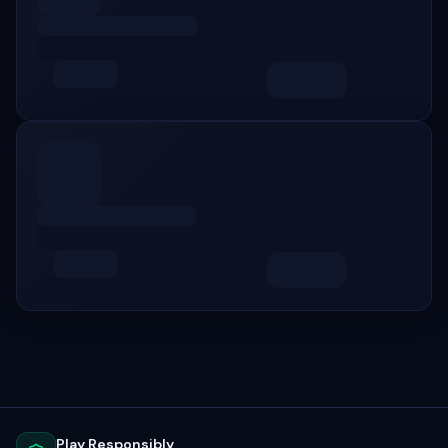
Play Responsibly