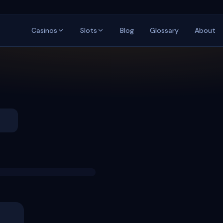
Casinos
Slots
Blog
Glossary
About