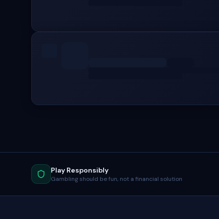
Play Responsibly
Gambling should be fun, not a financial solution