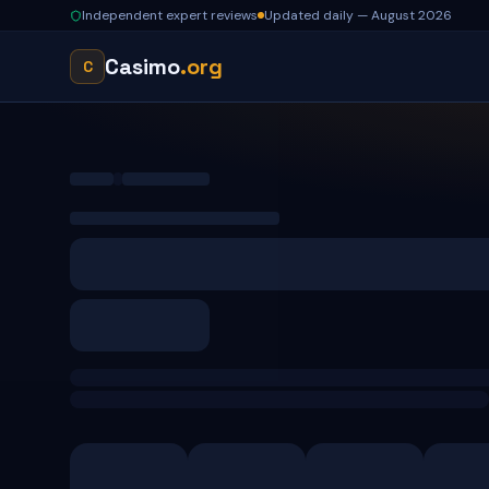
Independent expert reviews
Updated daily —
August 2026
Casimo
.org
C