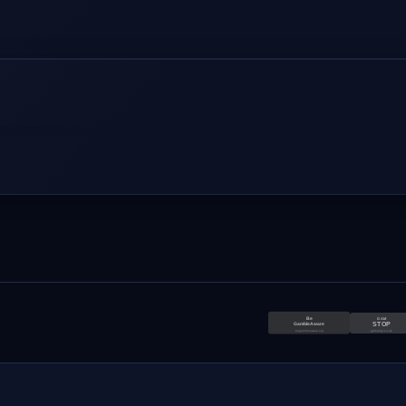
Be
GAM
STOP
GambleAware
gamstop.co.uk
begambleaware.org