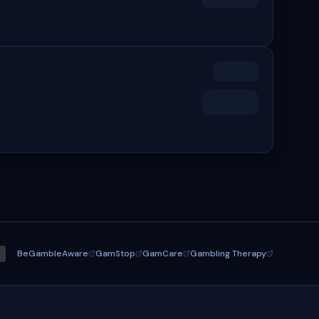
BeGambleAware
GamStop
GamCare
Gambling Therapy