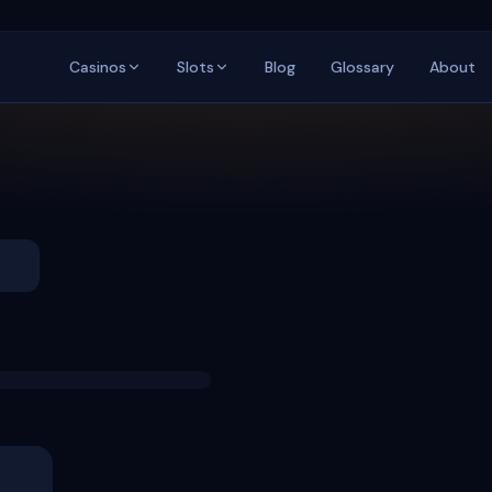
Casinos
Slots
Blog
Glossary
About