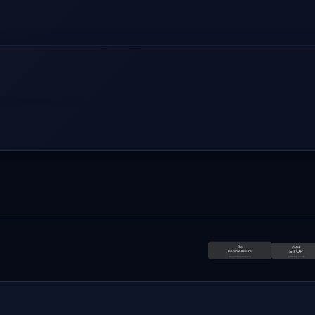
Be
GAM
STOP
GambleAware
gamstop.co.uk
begambleaware.org