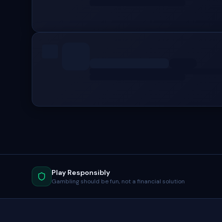
Play Responsibly
Gambling should be fun, not a financial solution