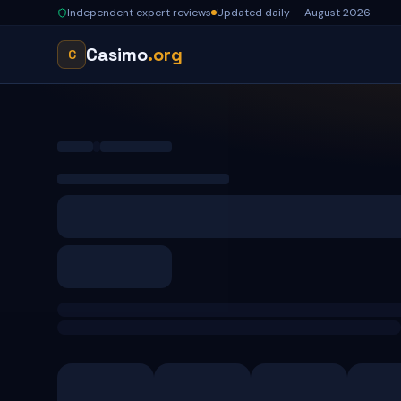
Independent expert reviews
Updated daily —
August 2026
Casimo
.org
C