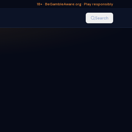
18+ · BeGambleAware.org · Play responsibly
Search