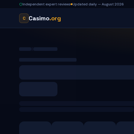
Independent expert reviews
Updated daily —
August 2026
Casimo
.org
C