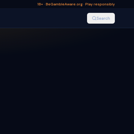
18+ · BeGambleAware.org · Play responsibly
Search