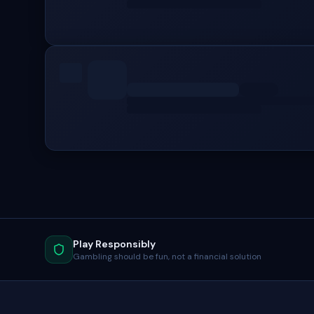
Play Responsibly
Gambling should be fun, not a financial solution