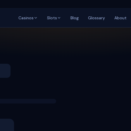
Casinos
Slots
Blog
Glossary
About