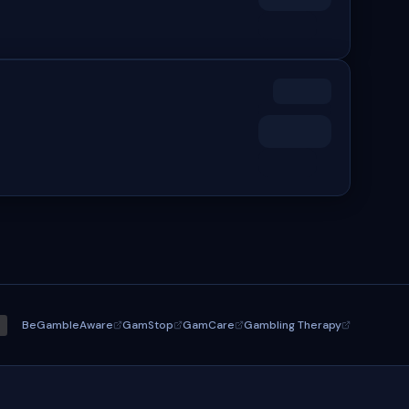
BeGambleAware
GamStop
GamCare
Gambling Therapy