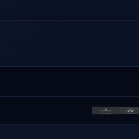
Be
GAM
STOP
GambleAware
gamstop.co.uk
begambleaware.org