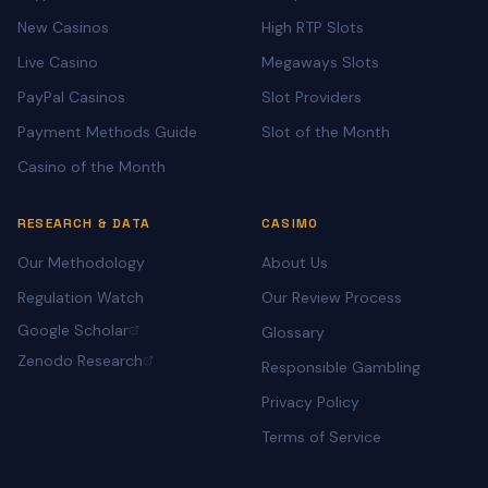
New Casinos
High RTP Slots
Live Casino
Megaways Slots
PayPal Casinos
Slot Providers
Payment Methods Guide
Slot of the Month
Casino of the Month
RESEARCH & DATA
CASIMO
Our Methodology
About Us
Regulation Watch
Our Review Process
Google Scholar
Glossary
Zenodo Research
Responsible Gambling
Privacy Policy
Terms of Service