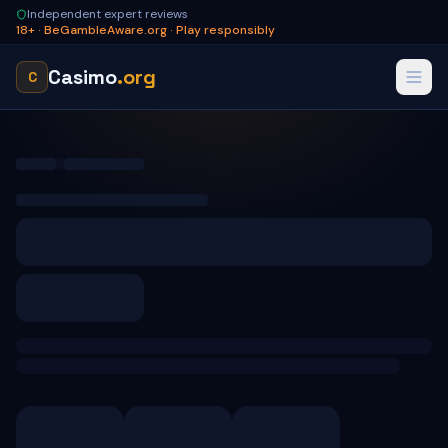
Independent expert reviews
18+ · BeGambleAware.org · Play responsibly
Casimo
.org
C