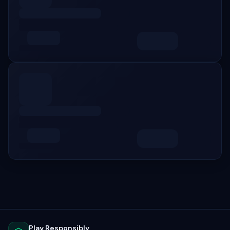
Play Responsibly