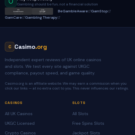
Gambling should be fun, not a financial solution
BeGambleAware
GamStop
Be
GAM
STOP
GambleAware
gamstop.co.uk
begambleaware.org
GamCare
Gambling Therapy
Casimo
.org
C
Independent expert reviews of UK online casinos
and slots. We test every site against UKGC
compliance, payout speed, and game quality.
Casimo.org is an affiliate website. We may earn a commission when you
click our links — at no extra cost to you. This never influences our ratings.
CASINOS
SLOTS
All UK Casinos
All Slots
UKGC Licensed
Free Spins Slots
Crypto Casinos
Jackpot Slots