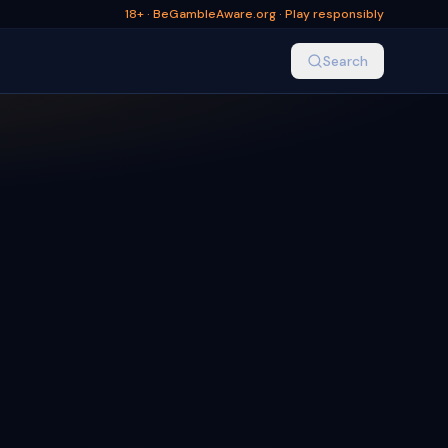
18+ · BeGambleAware.org · Play responsibly
Search