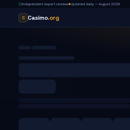
Independent expert reviews
Updated daily —
August 2026
Casimo
.org
C