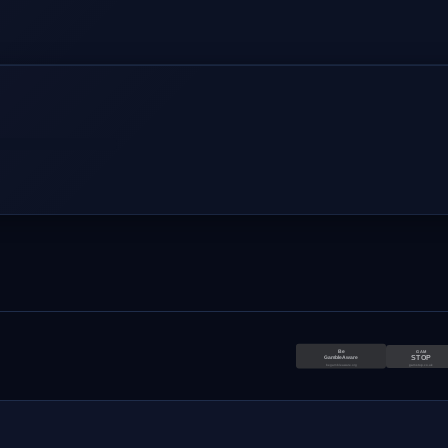
Be
GAM
STOP
GambleAware
gamstop.co.uk
begambleaware.org