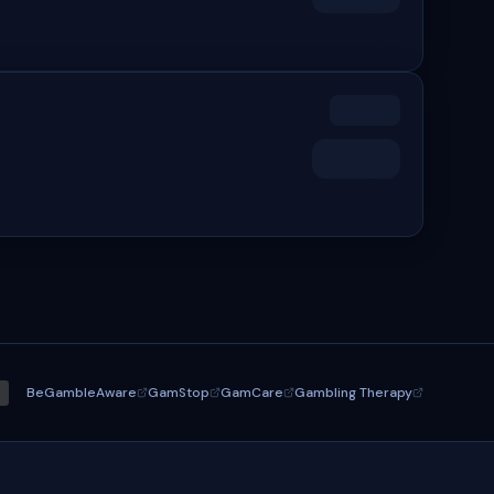
BeGambleAware
GamStop
GamCare
Gambling Therapy