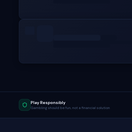
Play Responsibly
Gambling should be fun, not a financial solution