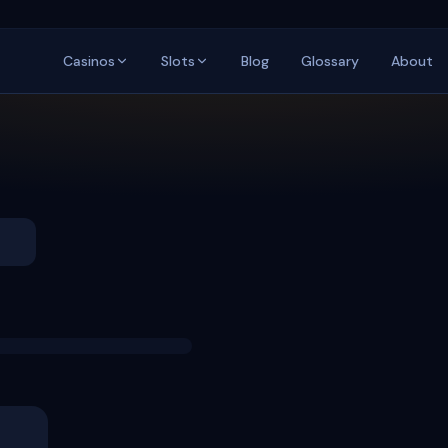
Casinos
Slots
Blog
Glossary
About