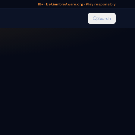
18+ · BeGambleAware.org · Play responsibly
Search