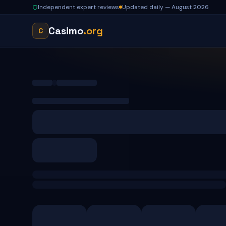
Independent expert reviews
Updated daily —
August 2026
Casimo
.org
C