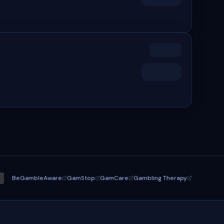
BeGambleAware
GamStop
GamCare
Gambling Therapy