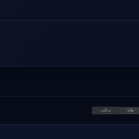
Be
GAM
STOP
GambleAware
gamstop.co.uk
begambleaware.org