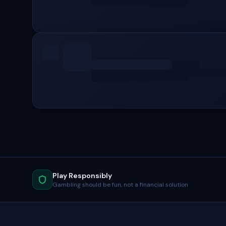
Play Responsibly
Gambling should be fun, not a financial solution