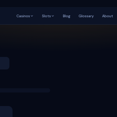
Casinos
Slots
Blog
Glossary
About