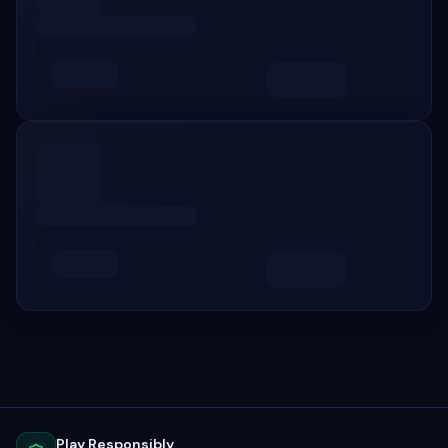
Play Responsibly