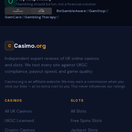
Gambling should be fun, not a financial solution
BeGambleAware
GamStop
Be
GAM
STOP
GambleAware
gamstop.co.uk
begambleaware.org
GamCare
Gambling Therapy
Casimo
.org
C
Independent expert reviews of UK online casinos
and slots. We test every site against UKGC
compliance, payout speed, and game quality.
Casimo.org is an affiliate website. We may earn a commission when you
click our links — at no extra cost to you. This never influences our ratings.
CASINOS
SLOTS
All UK Casinos
All Slots
UKGC Licensed
Free Spins Slots
Crypto Casinos
Jackpot Slots