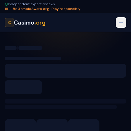
Independent expert reviews
18+ · BeGambleAware.org · Play responsibly
Casimo
.org
C