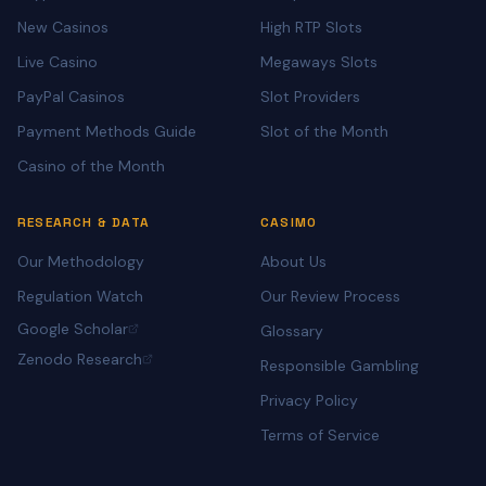
New Casinos
High RTP Slots
Live Casino
Megaways Slots
PayPal Casinos
Slot Providers
Payment Methods Guide
Slot of the Month
Casino of the Month
RESEARCH & DATA
CASIMO
Our Methodology
About Us
Regulation Watch
Our Review Process
Google Scholar
Glossary
Zenodo Research
Responsible Gambling
Privacy Policy
Terms of Service