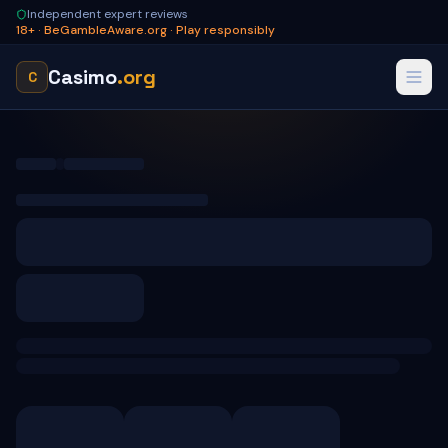
Independent expert reviews
18+ · BeGambleAware.org · Play responsibly
Casimo
.org
C