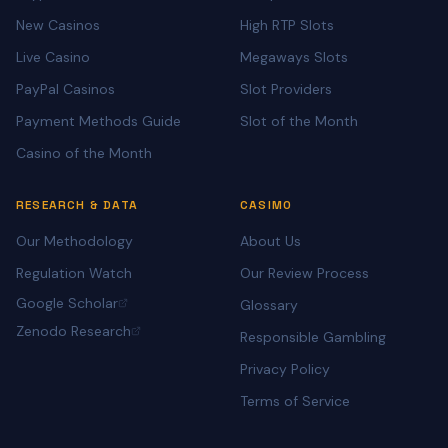
New Casinos
High RTP Slots
Live Casino
Megaways Slots
PayPal Casinos
Slot Providers
Payment Methods Guide
Slot of the Month
Casino of the Month
RESEARCH & DATA
CASIMO
Our Methodology
About Us
Regulation Watch
Our Review Process
Google Scholar
Glossary
Zenodo Research
Responsible Gambling
Privacy Policy
Terms of Service