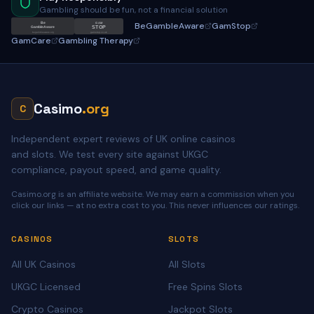
Gambling should be fun, not a financial solution
BeGambleAware
GamStop
Be
GAM
STOP
GambleAware
gamstop.co.uk
begambleaware.org
GamCare
Gambling Therapy
Casimo
.org
C
Independent expert reviews of UK online casinos
and slots. We test every site against UKGC
compliance, payout speed, and game quality.
Casimo.org is an affiliate website. We may earn a commission when you
click our links — at no extra cost to you. This never influences our ratings.
CASINOS
SLOTS
All UK Casinos
All Slots
UKGC Licensed
Free Spins Slots
Crypto Casinos
Jackpot Slots