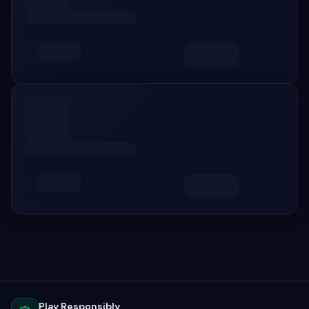
Play Responsibly