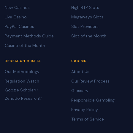
New Casinos
High RTP Slots
Live Casino
Megaways Slots
PayPal Casinos
Slot Providers
Payment Methods Guide
Slot of the Month
Casino of the Month
RESEARCH & DATA
CASIMO
Our Methodology
About Us
Regulation Watch
Our Review Process
Google Scholar
Glossary
Zenodo Research
Responsible Gambling
Privacy Policy
Terms of Service