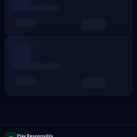
Play Responsibly