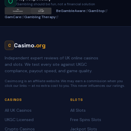
Gambling should be fun, not a financial solution
BeGambleAware
GamStop
Be
GAM
STOP
GambleAware
gamstop.co.uk
begambleaware.org
GamCare
Gambling Therapy
Casimo
.org
C
Independent expert reviews of UK online casinos
and slots. We test every site against UKGC
compliance, payout speed, and game quality.
Casimo.org is an affiliate website. We may earn a commission when you
click our links — at no extra cost to you. This never influences our ratings.
CASINOS
SLOTS
All UK Casinos
All Slots
UKGC Licensed
Free Spins Slots
Crypto Casinos
Jackpot Slots