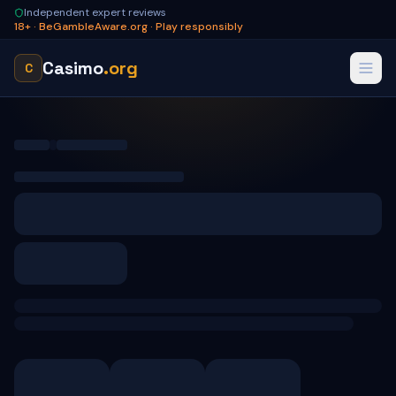
Independent expert reviews
18+ · BeGambleAware.org · Play responsibly
Casimo
.org
C