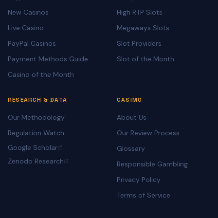
New Casinos
High RTP Slots
Live Casino
Megaways Slots
PayPal Casinos
Slot Providers
Payment Methods Guide
Slot of the Month
Casino of the Month
RESEARCH & DATA
CASIMO
Our Methodology
About Us
Regulation Watch
Our Review Process
Google Scholar
Glossary
Zenodo Research
Responsible Gambling
Privacy Policy
Terms of Service