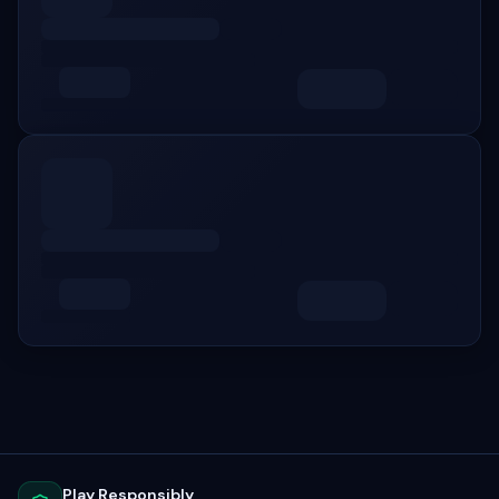
Play Responsibly