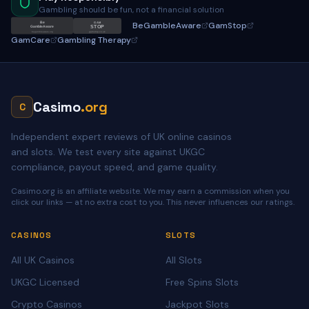
Gambling should be fun, not a financial solution
BeGambleAware
GamStop
Be
GAM
STOP
GambleAware
gamstop.co.uk
begambleaware.org
GamCare
Gambling Therapy
Casimo
.org
C
Independent expert reviews of UK online casinos
and slots. We test every site against UKGC
compliance, payout speed, and game quality.
Casimo.org is an affiliate website. We may earn a commission when you
click our links — at no extra cost to you. This never influences our ratings.
CASINOS
SLOTS
All UK Casinos
All Slots
UKGC Licensed
Free Spins Slots
Crypto Casinos
Jackpot Slots