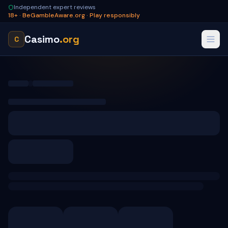
Independent expert reviews
18+ · BeGambleAware.org · Play responsibly
Casimo
.org
C