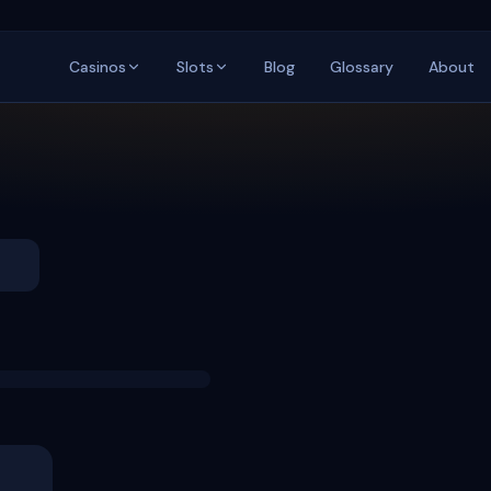
Casinos
Slots
Blog
Glossary
About