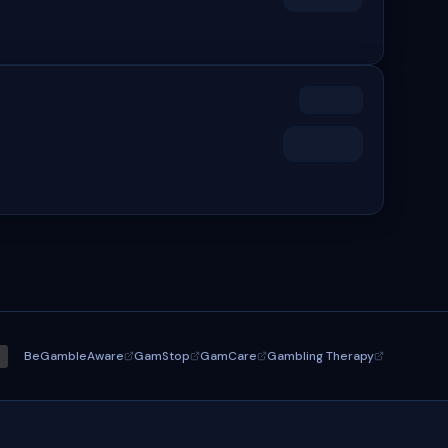
BeGambleAware
GamStop
GamCare
Gambling Therapy