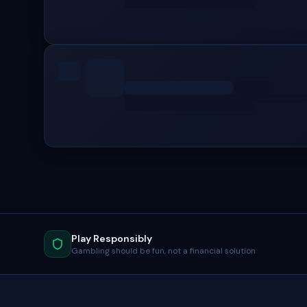
Play Responsibly
Gambling should be fun, not a financial solution