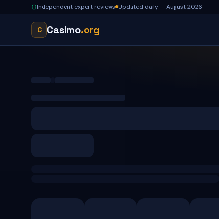
Independent expert reviews
Updated daily —
August 2026
Casimo
.org
C