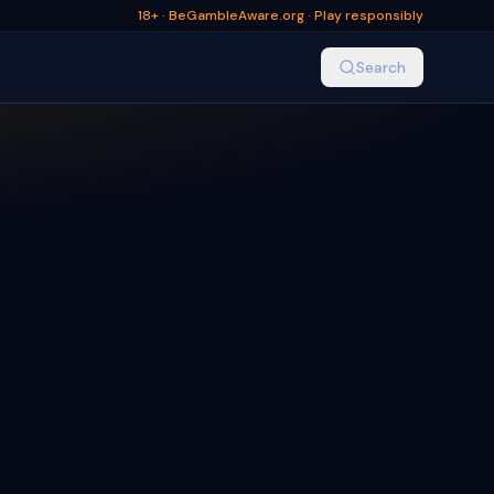
18+ · BeGambleAware.org · Play responsibly
Search