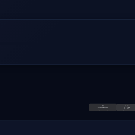
Be
GAM
STOP
GambleAware
gamstop.co.uk
begambleaware.org