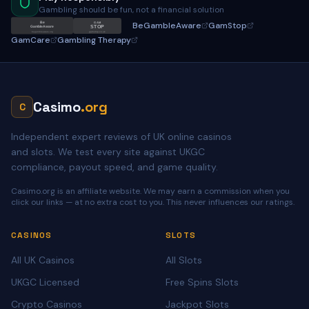
Gambling should be fun, not a financial solution
BeGambleAware
GamStop
Be
GAM
STOP
GambleAware
gamstop.co.uk
begambleaware.org
GamCare
Gambling Therapy
Casimo
.org
C
Independent expert reviews of UK online casinos
and slots. We test every site against UKGC
compliance, payout speed, and game quality.
Casimo.org is an affiliate website. We may earn a commission when you
click our links — at no extra cost to you. This never influences our ratings.
CASINOS
SLOTS
All UK Casinos
All Slots
UKGC Licensed
Free Spins Slots
Crypto Casinos
Jackpot Slots