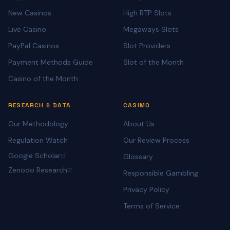
New Casinos
High RTP Slots
Live Casino
Megaways Slots
PayPal Casinos
Slot Providers
Payment Methods Guide
Slot of the Month
Casino of the Month
RESEARCH & DATA
CASIMO
Our Methodology
About Us
Regulation Watch
Our Review Process
Google Scholar
Glossary
Zenodo Research
Responsible Gambling
Privacy Policy
Terms of Service