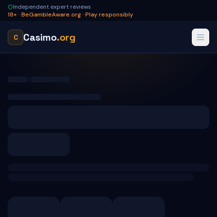
Independent expert reviews
18+ · BeGambleAware.org · Play responsibly
Casimo
.org
C