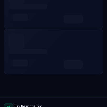
Play Responsibly