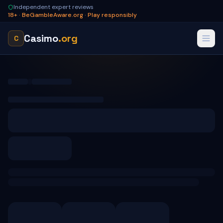
Independent expert reviews
18+ · BeGambleAware.org · Play responsibly
Casimo
.org
C