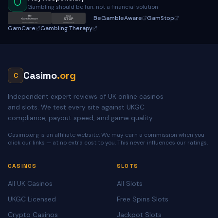
Gambling should be fun, not a financial solution
BeGambleAware
GamStop
Be
GAM
STOP
GambleAware
gamstop.co.uk
begambleaware.org
GamCare
Gambling Therapy
Casimo
.org
C
Independent expert reviews of UK online casinos
and slots. We test every site against UKGC
compliance, payout speed, and game quality.
Casimo.org is an affiliate website. We may earn a commission when you
click our links — at no extra cost to you. This never influences our ratings.
CASINOS
SLOTS
All UK Casinos
All Slots
UKGC Licensed
Free Spins Slots
Crypto Casinos
Jackpot Slots