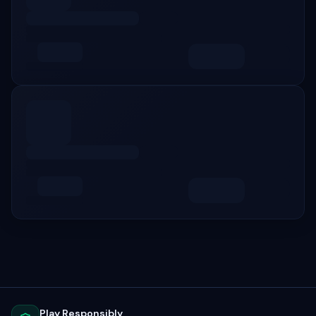
Play Responsibly