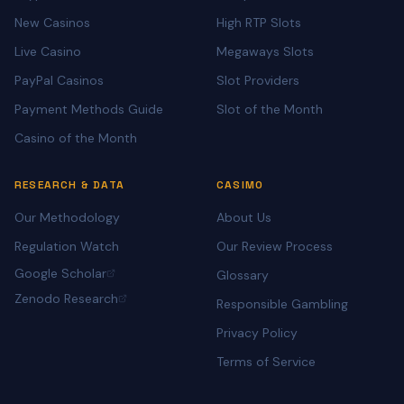
New Casinos
High RTP Slots
Live Casino
Megaways Slots
PayPal Casinos
Slot Providers
Payment Methods Guide
Slot of the Month
Casino of the Month
RESEARCH & DATA
CASIMO
Our Methodology
About Us
Regulation Watch
Our Review Process
Google Scholar
Glossary
Zenodo Research
Responsible Gambling
Privacy Policy
Terms of Service