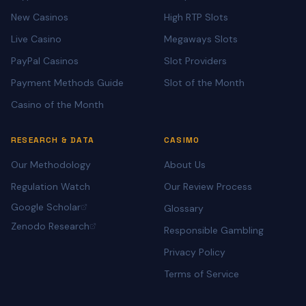
New Casinos
High RTP Slots
Live Casino
Megaways Slots
PayPal Casinos
Slot Providers
Payment Methods Guide
Slot of the Month
Casino of the Month
RESEARCH & DATA
CASIMO
Our Methodology
About Us
Regulation Watch
Our Review Process
Google Scholar
Glossary
Zenodo Research
Responsible Gambling
Privacy Policy
Terms of Service