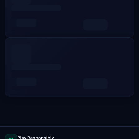
Play Responsibly