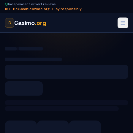
Independent expert reviews
18+ · BeGambleAware.org · Play responsibly
Casimo
.org
C