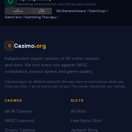
Gambling should be fun, not a financial solution
BeGambleAware
GamStop
Be
GAM
STOP
GambleAware
gamstop.co.uk
begambleaware.org
GamCare
Gambling Therapy
Casimo
.org
C
Independent expert reviews of UK online casinos
and slots. We test every site against UKGC
compliance, payout speed, and game quality.
Casimo.org is an affiliate website. We may earn a commission when you
click our links — at no extra cost to you. This never influences our ratings.
CASINOS
SLOTS
All UK Casinos
All Slots
UKGC Licensed
Free Spins Slots
Crypto Casinos
Jackpot Slots