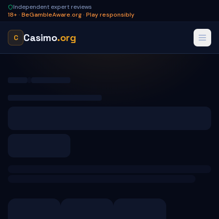
Independent expert reviews
18+ · BeGambleAware.org · Play responsibly
Casimo
.org
C