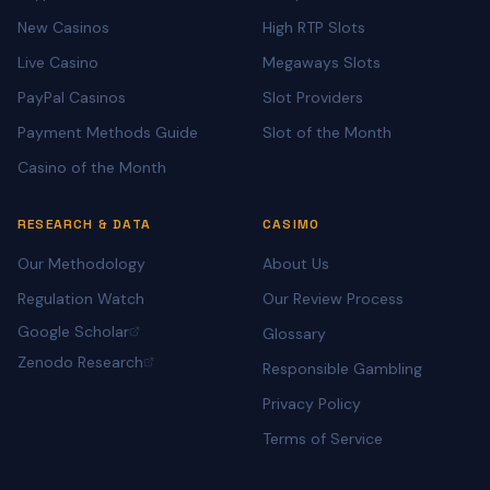
New Casinos
High RTP Slots
Live Casino
Megaways Slots
PayPal Casinos
Slot Providers
Payment Methods Guide
Slot of the Month
Casino of the Month
RESEARCH & DATA
CASIMO
Our Methodology
About Us
Regulation Watch
Our Review Process
Google Scholar
Glossary
Zenodo Research
Responsible Gambling
Privacy Policy
Terms of Service