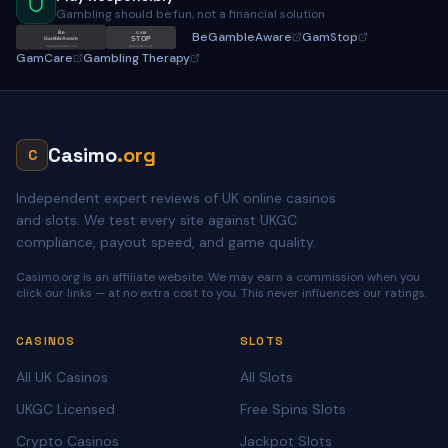
Gambling should be fun, not a financial solution
BeGambleAware
GamStop
Be
GAM
STOP
GambleAware
gamstop.co.uk
begambleaware.org
GamCare
Gambling Therapy
Casimo
.org
C
Independent expert reviews of UK online casinos
and slots. We test every site against UKGC
compliance, payout speed, and game quality.
Casimo.org is an affiliate website. We may earn a commission when you
click our links — at no extra cost to you. This never influences our ratings.
CASINOS
SLOTS
All UK Casinos
All Slots
UKGC Licensed
Free Spins Slots
Crypto Casinos
Jackpot Slots