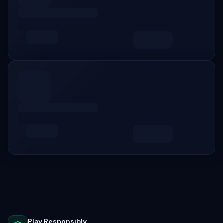
Play Responsibly