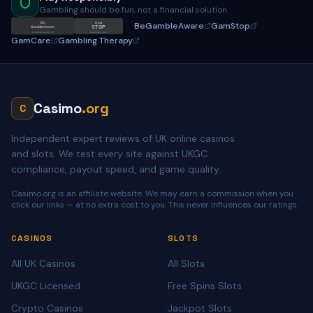
Gambling should be fun, not a financial solution
BeGambleAware
GamStop
Be
GAM
STOP
GambleAware
gamstop.co.uk
begambleaware.org
GamCare
Gambling Therapy
Casimo
.org
C
Independent expert reviews of UK online casinos
and slots. We test every site against UKGC
compliance, payout speed, and game quality.
Casimo.org is an affiliate website. We may earn a commission when you
click our links — at no extra cost to you. This never influences our ratings.
CASINOS
SLOTS
All UK Casinos
All Slots
UKGC Licensed
Free Spins Slots
Crypto Casinos
Jackpot Slots