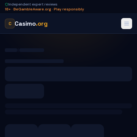
Independent expert reviews
18+ · BeGambleAware.org · Play responsibly
Casimo
.org
C