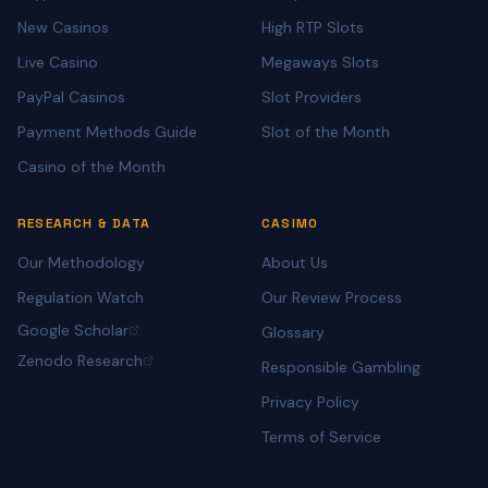
New Casinos
High RTP Slots
Live Casino
Megaways Slots
PayPal Casinos
Slot Providers
Payment Methods Guide
Slot of the Month
Casino of the Month
RESEARCH & DATA
CASIMO
Our Methodology
About Us
Regulation Watch
Our Review Process
Google Scholar
Glossary
Zenodo Research
Responsible Gambling
Privacy Policy
Terms of Service