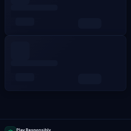
Play Responsibly