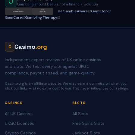
Gambling should be fun, not a financial solution
BeGambleAware
GamStop
Be
GAM
STOP
GambleAware
gamstop.co.uk
begambleaware.org
GamCare
Gambling Therapy
Casimo
.org
C
Independent expert reviews of UK online casinos
and slots. We test every site against UKGC
compliance, payout speed, and game quality.
Casimo.org is an affiliate website. We may earn a commission when you
click our links — at no extra cost to you. This never influences our ratings.
CASINOS
SLOTS
All UK Casinos
All Slots
UKGC Licensed
Free Spins Slots
Crypto Casinos
Jackpot Slots