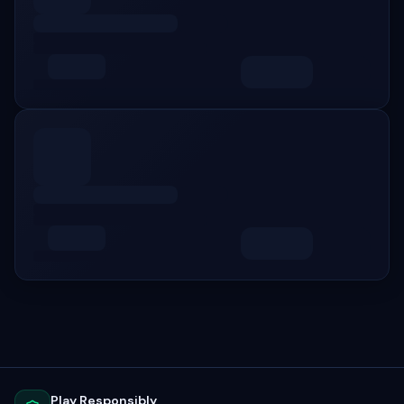
Play Responsibly