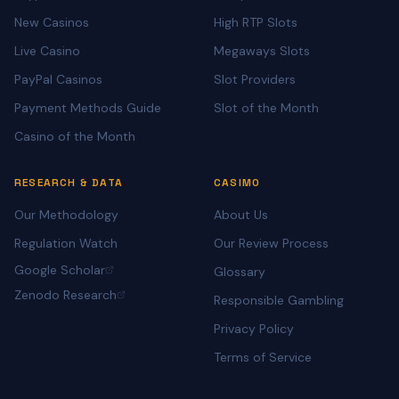
New Casinos
High RTP Slots
Live Casino
Megaways Slots
PayPal Casinos
Slot Providers
Payment Methods Guide
Slot of the Month
Casino of the Month
RESEARCH & DATA
CASIMO
Our Methodology
About Us
Regulation Watch
Our Review Process
Google Scholar
Glossary
Zenodo Research
Responsible Gambling
Privacy Policy
Terms of Service