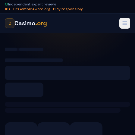
Independent expert reviews
18+ · BeGambleAware.org · Play responsibly
Casimo
.org
C