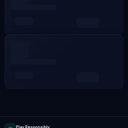
Play Responsibly