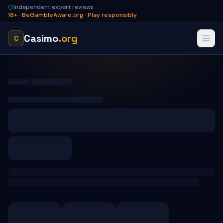
Independent expert reviews
18+ · BeGambleAware.org · Play responsibly
Casimo
.org
C