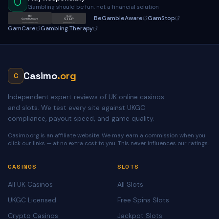
Gambling should be fun, not a financial solution
BeGambleAware
GamStop
Be
GAM
STOP
GambleAware
gamstop.co.uk
begambleaware.org
GamCare
Gambling Therapy
Casimo
.org
C
Independent expert reviews of UK online casinos
and slots. We test every site against UKGC
compliance, payout speed, and game quality.
Casimo.org is an affiliate website. We may earn a commission when you
click our links — at no extra cost to you. This never influences our ratings.
CASINOS
SLOTS
All UK Casinos
All Slots
UKGC Licensed
Free Spins Slots
Crypto Casinos
Jackpot Slots