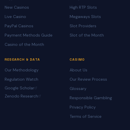
New Casinos
High RTP Slots
Live Casino
Megaways Slots
PayPal Casinos
Slot Providers
Payment Methods Guide
Slot of the Month
Casino of the Month
RESEARCH & DATA
CASIMO
Our Methodology
About Us
Regulation Watch
Our Review Process
Google Scholar
Glossary
Zenodo Research
Responsible Gambling
Privacy Policy
Terms of Service