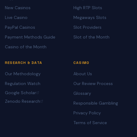
New Casinos
High RTP Slots
Live Casino
Megaways Slots
PayPal Casinos
Slot Providers
Payment Methods Guide
Slot of the Month
Casino of the Month
RESEARCH & DATA
CASIMO
Our Methodology
About Us
Regulation Watch
Our Review Process
Google Scholar
Glossary
Zenodo Research
Responsible Gambling
Privacy Policy
Terms of Service