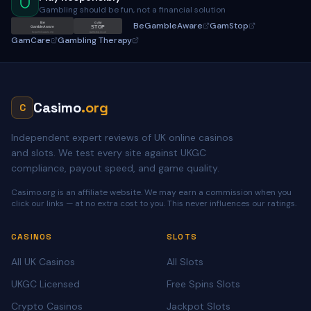
Gambling should be fun, not a financial solution
BeGambleAware
GamStop
Be
GAM
STOP
GambleAware
gamstop.co.uk
begambleaware.org
GamCare
Gambling Therapy
Casimo
.org
C
Independent expert reviews of UK online casinos
and slots. We test every site against UKGC
compliance, payout speed, and game quality.
Casimo.org is an affiliate website. We may earn a commission when you
click our links — at no extra cost to you. This never influences our ratings.
CASINOS
SLOTS
All UK Casinos
All Slots
UKGC Licensed
Free Spins Slots
Crypto Casinos
Jackpot Slots