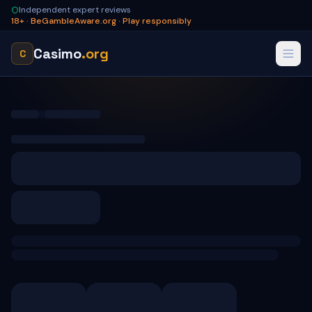
Independent expert reviews
18+ · BeGambleAware.org · Play responsibly
Casimo
.org
C