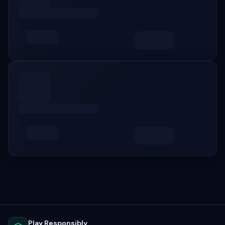
Play Responsibly