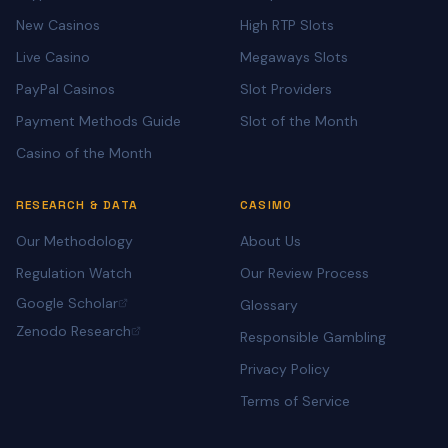
New Casinos
High RTP Slots
Live Casino
Megaways Slots
PayPal Casinos
Slot Providers
Payment Methods Guide
Slot of the Month
Casino of the Month
RESEARCH & DATA
CASIMO
Our Methodology
About Us
Regulation Watch
Our Review Process
Google Scholar
Glossary
Zenodo Research
Responsible Gambling
Privacy Policy
Terms of Service