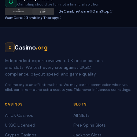
Gambling should be fun, not a financial solution
BeGambleAware
GamStop
Be
GAM
STOP
GambleAware
gamstop.co.uk
begambleaware.org
GamCare
Gambling Therapy
Casimo
.org
C
Independent expert reviews of UK online casinos
and slots. We test every site against UKGC
compliance, payout speed, and game quality.
Casimo.org is an affiliate website. We may earn a commission when you
click our links — at no extra cost to you. This never influences our ratings.
CASINOS
SLOTS
All UK Casinos
All Slots
UKGC Licensed
Free Spins Slots
Crypto Casinos
Jackpot Slots