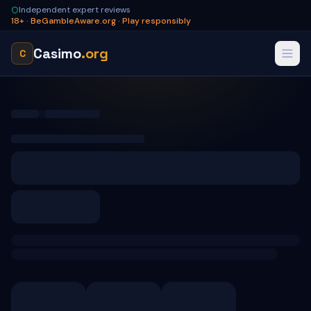
Independent expert reviews
18+ · BeGambleAware.org · Play responsibly
Casimo
.org
C