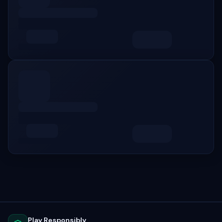
Play Responsibly