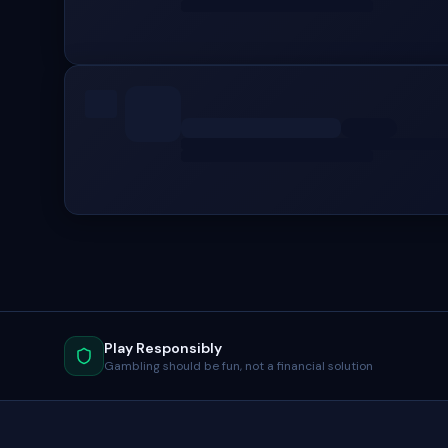
Play Responsibly
Gambling should be fun, not a financial solution