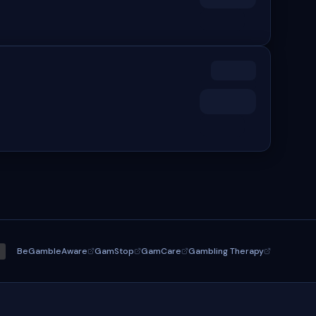
BeGambleAware
GamStop
GamCare
Gambling Therapy