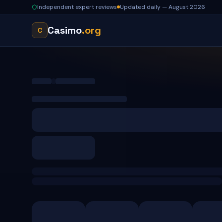
Independent expert reviews
Updated daily —
August 2026
Casimo
.org
C