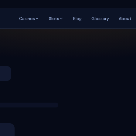
Casinos
Slots
Blog
Glossary
About