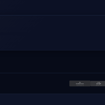
Be
GAM
STOP
GambleAware
gamstop.co.uk
begambleaware.org