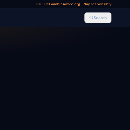
18+ · BeGambleAware.org · Play responsibly
Search