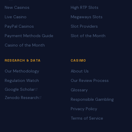
New Casinos
High RTP Slots
Live Casino
Megaways Slots
PayPal Casinos
Slot Providers
Payment Methods Guide
Slot of the Month
Casino of the Month
RESEARCH & DATA
CASIMO
Our Methodology
About Us
Regulation Watch
Our Review Process
Google Scholar
Glossary
Zenodo Research
Responsible Gambling
Privacy Policy
Terms of Service