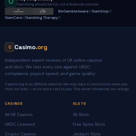
Gambling should be fun, not a financial solution
BeGambleAware
GamStop
Be
GAM
STOP
GambleAware
gamstop.co.uk
begambleaware.org
GamCare
Gambling Therapy
Casimo
.org
C
Independent expert reviews of UK online casinos
and slots. We test every site against UKGC
compliance, payout speed, and game quality.
Casimo.org is an affiliate website. We may earn a commission when you
click our links — at no extra cost to you. This never influences our ratings.
CASINOS
SLOTS
All UK Casinos
All Slots
UKGC Licensed
Free Spins Slots
Crypto Casinos
Jackpot Slots