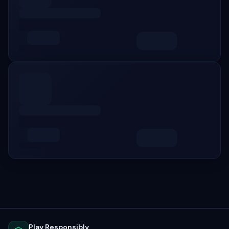
Play Responsibly