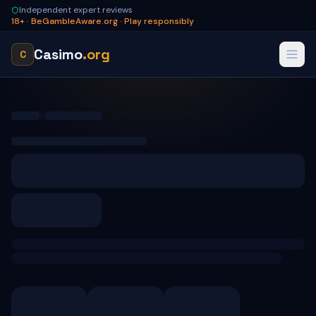
Independent expert reviews
18+ · BeGambleAware.org · Play responsibly
Casimo
.org
C