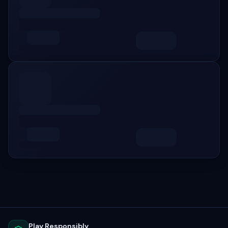
Play Responsibly