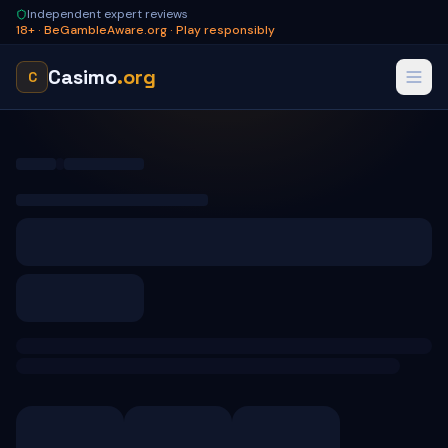
Independent expert reviews
18+ · BeGambleAware.org · Play responsibly
Casimo
.org
C