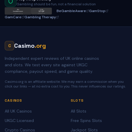
Gambling should be fun, not a financial solution
BeGambleAware
GamStop
Be
GAM
STOP
GambleAware
gamstop.co.uk
begambleaware.org
GamCare
Gambling Therapy
Casimo
.org
C
Independent expert reviews of UK online casinos
and slots. We test every site against UKGC
compliance, payout speed, and game quality.
Casimo.org is an affiliate website. We may earn a commission when you
click our links — at no extra cost to you. This never influences our ratings.
CASINOS
SLOTS
All UK Casinos
All Slots
UKGC Licensed
Free Spins Slots
Crypto Casinos
Jackpot Slots