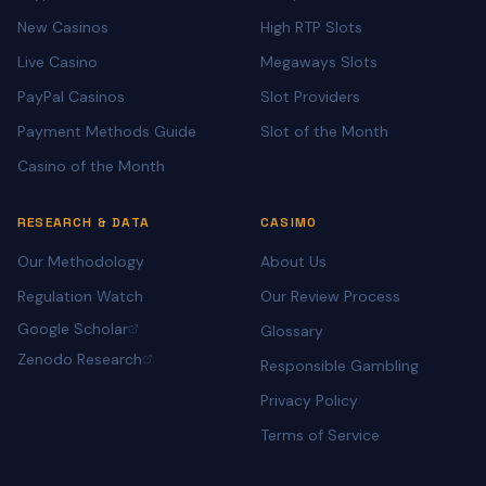
New Casinos
High RTP Slots
Live Casino
Megaways Slots
PayPal Casinos
Slot Providers
Payment Methods Guide
Slot of the Month
Casino of the Month
RESEARCH & DATA
CASIMO
Our Methodology
About Us
Regulation Watch
Our Review Process
Google Scholar
Glossary
Zenodo Research
Responsible Gambling
Privacy Policy
Terms of Service